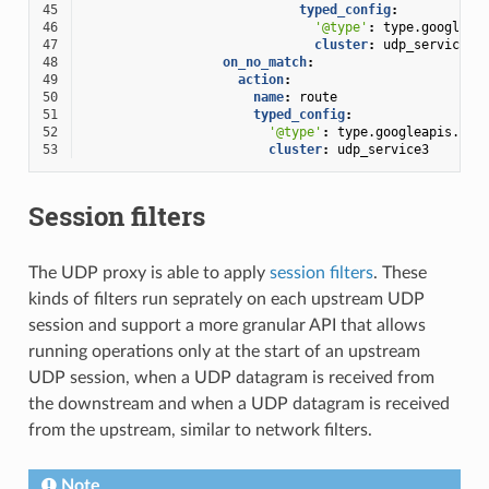
45
typed_config
:
46
'@type'
:
type.googleap
47
cluster
:
udp_service2
48
on_no_match
:
49
action
:
50
name
:
route
51
typed_config
:
52
'@type'
:
type.googleapis.com
53
cluster
:
udp_service3
Session filters
The UDP proxy is able to apply
session filters
. These
kinds of filters run seprately on each upstream UDP
session and support a more granular API that allows
running operations only at the start of an upstream
UDP session, when a UDP datagram is received from
the downstream and when a UDP datagram is received
from the upstream, similar to network filters.
Note