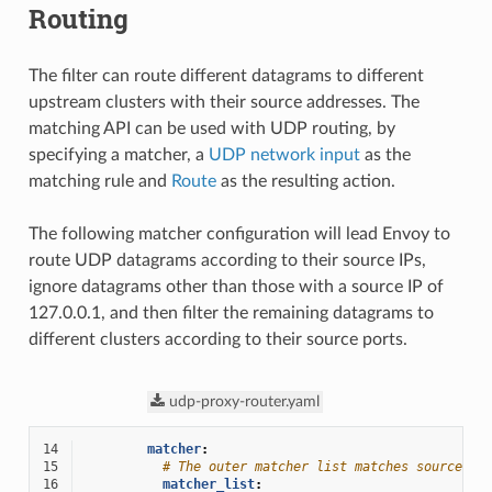
Routing
The filter can route different datagrams to different
upstream clusters with their source addresses. The
matching API can be used with UDP routing, by
specifying a matcher, a
UDP network input
as the
matching rule and
Route
as the resulting action.
The following matcher configuration will lead Envoy to
route UDP datagrams according to their source IPs,
ignore datagrams other than those with a source IP of
127.0.0.1, and then filter the remaining datagrams to
different clusters according to their source ports.
udp-proxy-router.yaml
14
matcher
:
15
# The outer matcher list matches source IP
16
matcher_list
: