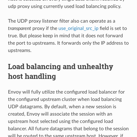
udp proxy using currently used load balancing policy.
The UDP proxy listener filter also can operate as a
transparent
proxy if the
use_original_src_ip
field is set to
true. But please keep in mind that it does not forward
the port to upstreams. It forwards only the IP address to
upstreams.
Load balancing and unhealthy
host handling
Envoy will fully utilize the configured load balancer for
the configured upstream cluster when load balancing
UDP datagrams. By default, when a new session is
created, Envoy will associate the session with an
upstream host selected using the configured load
balancer. All future datagrams that belong to the session
will be routed to the same upstream host. However, if