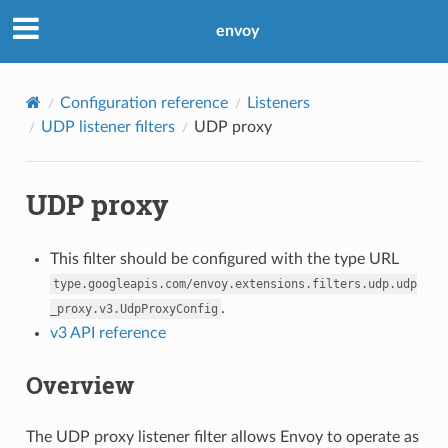
envoy
Configuration reference
Listeners
UDP listener filters
UDP proxy
UDP proxy
This filter should be configured with the type URL
type.googleapis.com/envoy.extensions.filters.udp.udp
.
_proxy.v3.UdpProxyConfig
v3 API reference
Overview
The UDP proxy listener filter allows Envoy to operate as