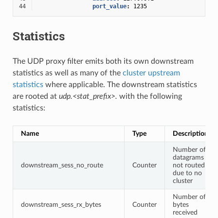
44
port_value
:
1235
Statistics
The UDP proxy filter emits both its own downstream
statistics as well as many of the
cluster upstream
statistics
where applicable. The downstream statistics
are rooted at
udp.<stat_prefix>.
with the following
statistics:
Name
Type
Description
Number of
datagrams
downstream_sess_no_route
Counter
not routed
due to no
cluster
Number of
downstream_sess_rx_bytes
Counter
bytes
received