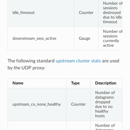
Number of
sessions
idle_timeout
Counter
destroyed
due to idle
timeout
Number of
sessions
downstream_sess_active
Gauge
currently
active
The following standard
upstream cluster stats
are used
by the UDP proxy:
Name
Type
Description
Number of
datagrams
dropped
upstream_cx_none_healthy
Counter
due to no
healthy
hosts
Number of