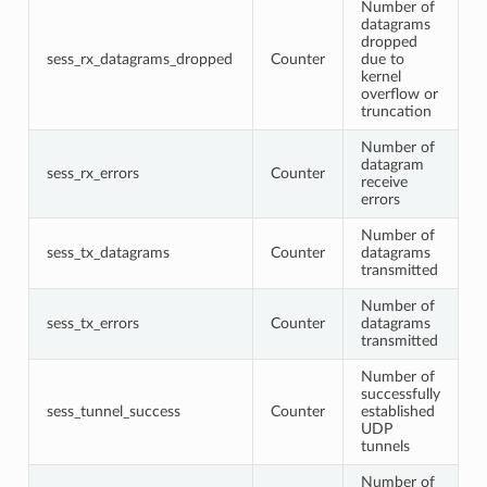
Number of
datagrams
dropped
sess_rx_datagrams_dropped
Counter
due to
kernel
overflow or
truncation
Number of
datagram
sess_rx_errors
Counter
receive
errors
Number of
sess_tx_datagrams
Counter
datagrams
transmitted
Number of
sess_tx_errors
Counter
datagrams
transmitted
Number of
successfully
sess_tunnel_success
Counter
established
UDP
tunnels
Number of