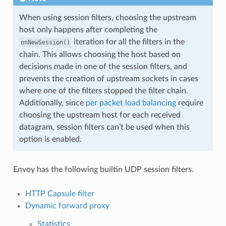
When using session filters, choosing the upstream
host only happens after completing the
iteration for all the filters in the
onNewSession()
chain. This allows choosing the host based on
decisions made in one of the session filters, and
prevents the creation of upstream sockets in cases
where one of the filters stopped the filter chain.
Additionally, since
per packet load balancing
require
choosing the upstream host for each received
datagram, session filters can’t be used when this
option is enabled.
Envoy has the following builtin UDP session filters.
HTTP Capsule filter
Dynamic forward proxy
Statistics