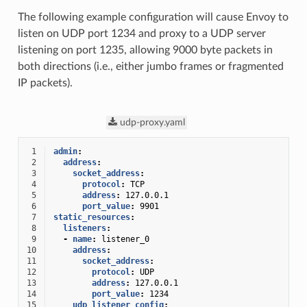
The following example configuration will cause Envoy to
listen on UDP port 1234 and proxy to a UDP server
listening on port 1235, allowing 9000 byte packets in
both directions (i.e., either jumbo frames or fragmented
IP packets).
udp-proxy.yaml
 1
admin
:
 2
address
:
 3
socket_address
:
 4
protocol
:
TCP
 5
address
:
127.0.0.1
 6
port_value
:
9901
 7
static_resources
:
 8
listeners
:
 9
-
name
:
listener_0
10
address
:
11
socket_address
:
12
protocol
:
UDP
13
address
:
127.0.0.1
14
port_value
:
1234
15
udp_listener_config
: