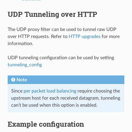
UDP Tunneling over HTTP
The UDP proxy filter can be used to tunnel raw UDP
over HTTP requests. Refer to
HTTP upgrades
for more
information.
UDP tunneling configuration can be used by setting
tunneling_config
Note
Since
per packet load balancing
require choosing the
upstream host for each received datagram, tunneling
can’t be used when this option is enabled.
Example configuration