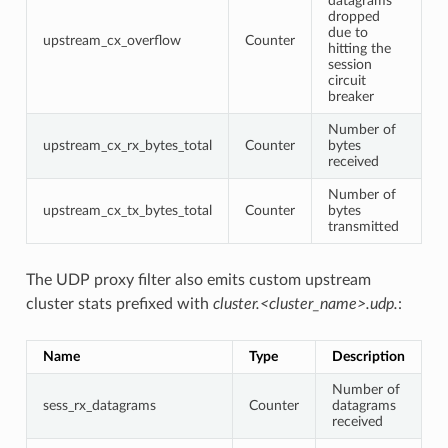
datagrams
dropped
due to
upstream_cx_overflow
Counter
hitting the
session
circuit
breaker
Number of
upstream_cx_rx_bytes_total
Counter
bytes
received
Number of
upstream_cx_tx_bytes_total
Counter
bytes
transmitted
The UDP proxy filter also emits custom upstream
cluster stats prefixed with
cluster.<cluster_name>.udp.
:
Name
Type
Description
Number of
sess_rx_datagrams
Counter
datagrams
received