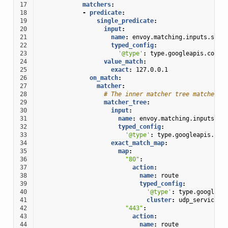
17
matchers
:
18
-
predicate
:
19
single_predicate
:
20
input
:
21
name
:
envoy.matching.inputs.sour
22
typed_config
:
23
'@type'
:
type.googleapis.com/e
24
value_match
:
25
exact
:
127.0.0.1
26
on_match
:
27
matcher
:
28
# The inner matcher tree matches s
29
matcher_tree
:
30
input
:
31
name
:
envoy.matching.inputs.so
32
typed_config
:
33
'@type'
:
type.googleapis.com
34
exact_match_map
:
35
map
:
36
"80"
:
37
action
:
38
name
:
route
39
typed_config
:
40
'@type'
:
type.googleap
41
cluster
:
udp_service
42
"443"
:
43
action
:
44
name
:
route