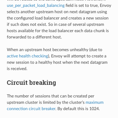
use_per_packet_load_balancing
field is set to true, Envoy
selects another upstream host on next datagram using
the configured load balancer and creates a new session
if such does not exist. So in case of several upstream
hosts available for the load balancer each data chunk is
forwarded to a different host.
When an upstream host becomes unhealthy (due to
active health checking
), Envoy will attempt to create a
new session to a healthy host when the next datagram
is received.
Circuit breaking
The number of sessions that can be created per
upstream cluster is limited by the cluster’s
maximum
connection circuit breaker
. By default this is 1024.