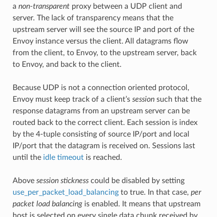
a
non-transparent
proxy between a UDP client and
server. The lack of transparency means that the
upstream server will see the source IP and port of the
Envoy instance versus the client. All datagrams flow
from the client, to Envoy, to the upstream server, back
to Envoy, and back to the client.
Because UDP is not a connection oriented protocol,
Envoy must keep track of a client’s
session
such that the
response datagrams from an upstream server can be
routed back to the correct client. Each session is index
by the 4-tuple consisting of source IP/port and local
IP/port that the datagram is received on. Sessions last
until the
idle timeout
is reached.
Above
session stickness
could be disabled by setting
use_per_packet_load_balancing
to true. In that case,
per
packet load balancing
is enabled. It means that upstream
host is selected on every single data chunk received by