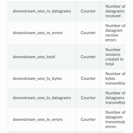
Number of
downstream_sess_rx_datagrams
Counter
datagrams
received
Number of
datagram
downstream_sess_rx_errors
Counter
receive
errors
Number
sessions
downstream_sess_total
Counter
created in
total
Number of
downstream_sess_tx_bytes
Counter
bytes
transmitted
Number of
downstream_sess_tx_datagrams
Counter
datagrams
transmitted
Number of
datagram
downstream_sess_tx_errors
Counter
transmission
errors