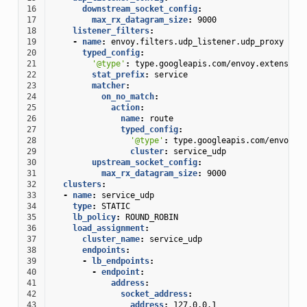
16
downstream_socket_config
:
17
max_rx_datagram_size
:
9000
18
listener_filters
:
19
-
name
:
envoy.filters.udp_listener.udp_proxy
20
typed_config
:
21
'@type'
:
type.googleapis.com/envoy.extension
22
stat_prefix
:
service
23
matcher
:
24
on_no_match
:
25
action
:
26
name
:
route
27
typed_config
:
28
'@type'
:
type.googleapis.com/envoy.e
29
cluster
:
service_udp
30
upstream_socket_config
:
31
max_rx_datagram_size
:
9000
32
clusters
:
33
-
name
:
service_udp
34
type
:
STATIC
35
lb_policy
:
ROUND_ROBIN
36
load_assignment
:
37
cluster_name
:
service_udp
38
endpoints
:
39
-
lb_endpoints
:
40
-
endpoint
:
41
address
:
42
socket_address
:
43
address
:
127.0.0.1