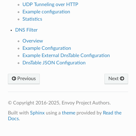
UDP Tunneling over HTTP
Example configuration
Statistics
DNS Filter
Overview
Example Configuration
Example External DnsTable Configuration
DnsTable JSON Configuration
Previous
Next
© Copyright 2016-2025, Envoy Project Authors.
Built with
Sphinx
using a
theme
provided by
Read the
Docs
.