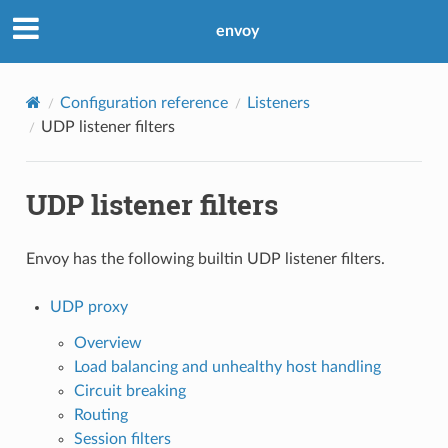
envoy
Configuration reference
Listeners
UDP listener filters
UDP listener filters
Envoy has the following builtin UDP listener filters.
UDP proxy
Overview
Load balancing and unhealthy host handling
Circuit breaking
Routing
Session filters