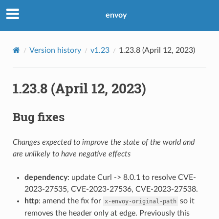
envoy
Version history
v1.23
1.23.8 (April 12, 2023)
1.23.8 (April 12, 2023)
Bug fixes
Changes expected to improve the state of the world and
are unlikely to have negative effects
dependency
: update Curl -> 8.0.1 to resolve CVE-
2023-27535, CVE-2023-27536, CVE-2023-27538.
http
: amend the fix for
so it
x-envoy-original-path
removes the header only at edge. Previously this