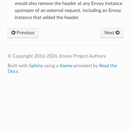
would also remove the header at any Envoy instance
upstream of an external request, including an Envoy
instance that added the header.
Previous
Next
© Copyright 2016-2024, Envoy Project Authors.
Built with
Sphinx
using a
theme
provided by
Read the
Docs
.