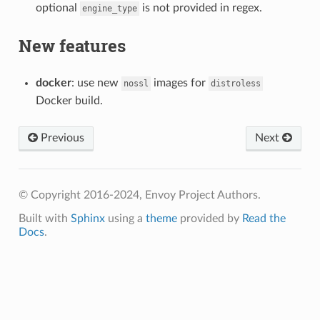
optional
is not provided in regex.
engine_type
New features
docker
: use new
images for
nossl
distroless
Docker build.
Previous
Next
© Copyright 2016-2024, Envoy Project Authors.
Built with
Sphinx
using a
theme
provided by
Read the
Docs
.