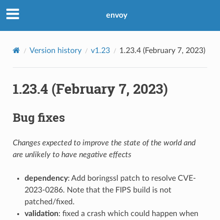
envoy
Version history
v1.23
1.23.4 (February 7, 2023)
1.23.4 (February 7, 2023)
Bug fixes
Changes expected to improve the state of the world and
are unlikely to have negative effects
dependency
: Add boringssl patch to resolve CVE-
2023-0286. Note that the FIPS build is not
patched/fixed.
validation
: fixed a crash which could happen when