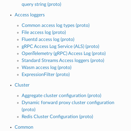
query string (proto)
Access loggers
Common access log types (proto)
File access log (proto)
Fluentd access log (proto)
gRPC Access Log Service (ALS) (proto)
OpenTelemetry (gRPC) Access Log (proto)
Standard Streams Access loggers (proto)
Wasm access log (proto)
ExpressionFilter (proto)
Cluster
Aggregate cluster configuration (proto)
Dynamic forward proxy cluster configuration
(proto)
Redis Cluster Configuration (proto)
Common