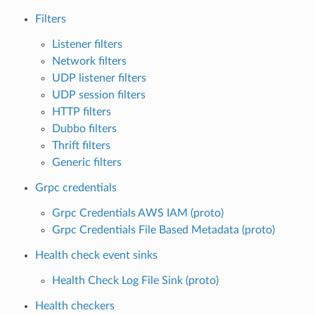
Filters
Listener filters
Network filters
UDP listener filters
UDP session filters
HTTP filters
Dubbo filters
Thrift filters
Generic filters
Grpc credentials
Grpc Credentials AWS IAM (proto)
Grpc Credentials File Based Metadata (proto)
Health check event sinks
Health Check Log File Sink (proto)
Health checkers