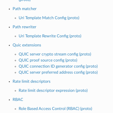
Path matcher
Uri Template Match Config (proto)
Path rewriter
Uri Template Rewrite Config (proto)
Quic extensions
QUIC server crypto stream config (proto)
QUIC proof source config (proto)
QUIC connection ID generator config (proto)
QUIC server preferred address config (proto)
Rate limit descriptors
Rate limit descriptor expression (proto)
RBAC
Role Based Access Control (RBAC) (proto)