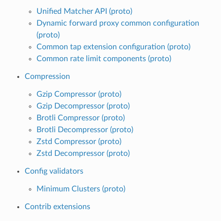
Unified Matcher API (proto)
Dynamic forward proxy common configuration
(proto)
Common tap extension configuration (proto)
Common rate limit components (proto)
Compression
Gzip Compressor (proto)
Gzip Decompressor (proto)
Brotli Compressor (proto)
Brotli Decompressor (proto)
Zstd Compressor (proto)
Zstd Decompressor (proto)
Config validators
Minimum Clusters (proto)
Contrib extensions