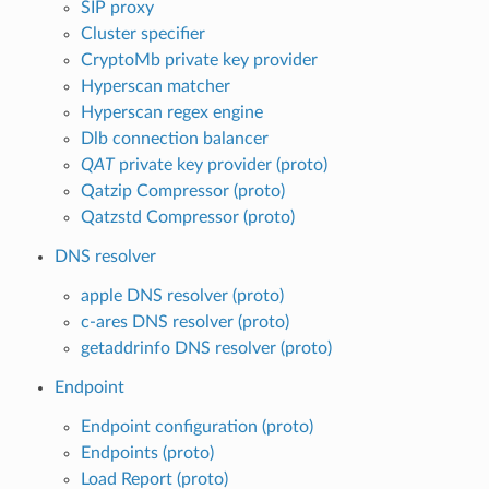
SIP proxy
Cluster specifier
CryptoMb private key provider
Hyperscan matcher
Hyperscan regex engine
Dlb connection balancer
QAT
private key provider (proto)
Qatzip Compressor (proto)
Qatzstd Compressor (proto)
DNS resolver
apple DNS resolver (proto)
c-ares DNS resolver (proto)
getaddrinfo DNS resolver (proto)
Endpoint
Endpoint configuration (proto)
Endpoints (proto)
Load Report (proto)