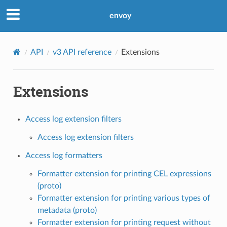
envoy
API
v3 API reference
Extensions
Extensions
Access log extension filters
Access log extension filters
Access log formatters
Formatter extension for printing CEL expressions
(proto)
Formatter extension for printing various types of
metadata (proto)
Formatter extension for printing request without