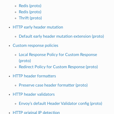
Redis (proto)
Redis (proto)
Thrift (proto)
HTTP early header mutation
Default early header mutation extension (proto)
Custom response policies
Local Response Policy for Custom Response
(proto)
Redirect Policy for Custom Response (proto)
HTTP header formatters
Preserve case header formatter (proto)
HTTP header validators
Envoy’s default Header Validator config (proto)
HTTP original IP detection