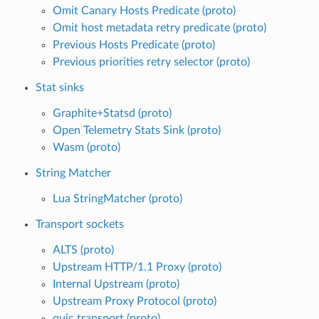
Omit Canary Hosts Predicate (proto)
Omit host metadata retry predicate (proto)
Previous Hosts Predicate (proto)
Previous priorities retry selector (proto)
Stat sinks
Graphite+Statsd (proto)
Open Telemetry Stats Sink (proto)
Wasm (proto)
String Matcher
Lua StringMatcher (proto)
Transport sockets
ALTS (proto)
Upstream HTTP/1.1 Proxy (proto)
Internal Upstream (proto)
Upstream Proxy Protocol (proto)
quic transport (proto)