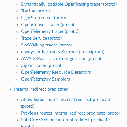
Dynamically loadable OpenTracing tracer (proto)
Tracing (proto)
LightStep tracer (proto)
OpenCensus tracer (proto)
OpenTelemetry tracer (proto)
Trace Service (proto)
SkyWalking tracer (proto)
envoy/config/trace/v3/trace.proto (proto)
AWS X-Ray Tracer Configuration (proto)
Zipkin tracer (proto)
OpenTelemetry Resource Detectors
OpenTelemetry Samplers
Internal redirect predicates
Allow listed routes internal redirect predicate
(proto)
Previous routes internal redirect predicate (proto)
SafeCrossScheme internal redirect predicate
(proto)