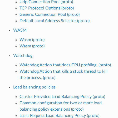
Udp Connection Pool (proto)
TCP Protocol Options (proto)
Generic Connection Pool (proto)
Default Local Address Selector (proto)
WASM
Wasm (proto)
Wasm (proto)
Watchdog
Watchdog Action that does CPU profiling. (proto)
Watchdog Action that kills a stuck thread to kill
the process. (proto)
Load balancing policies
Cluster Provided Load Balancing Policy (proto)
Common configuration for two or more load
balancing policy extensions (proto)
Least Request Load Balancing Policy (proto)