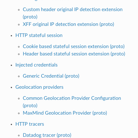
Custom header original IP detection extension
(proto)
XFF original IP detection extension (proto)
HTTP stateful session
Cookie based stateful session extension (proto)
Header based stateful session extension (proto)
Injected credentials
Generic Credential (proto)
Geolocation providers
Common Geolocation Provider Configuration
(proto)
MaxMind Geolocation Provider (proto)
HTTP tracers
Datadog tracer (proto)