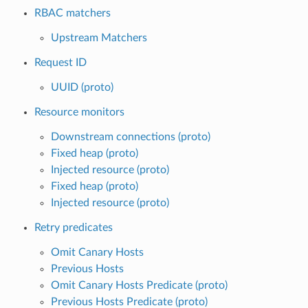
RBAC matchers
Upstream Matchers
Request ID
UUID (proto)
Resource monitors
Downstream connections (proto)
Fixed heap (proto)
Injected resource (proto)
Fixed heap (proto)
Injected resource (proto)
Retry predicates
Omit Canary Hosts
Previous Hosts
Omit Canary Hosts Predicate (proto)
Previous Hosts Predicate (proto)