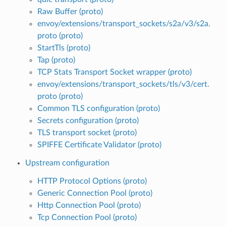
Raw Buffer (proto)
envoy/extensions/transport_sockets/s2a/v3/s2a.
proto (proto)
StartTls (proto)
Tap (proto)
TCP Stats Transport Socket wrapper (proto)
envoy/extensions/transport_sockets/tls/v3/cert.
proto (proto)
Common TLS configuration (proto)
Secrets configuration (proto)
TLS transport socket (proto)
SPIFFE Certificate Validator (proto)
Upstream configuration
HTTP Protocol Options (proto)
Generic Connection Pool (proto)
Http Connection Pool (proto)
Tcp Connection Pool (proto)