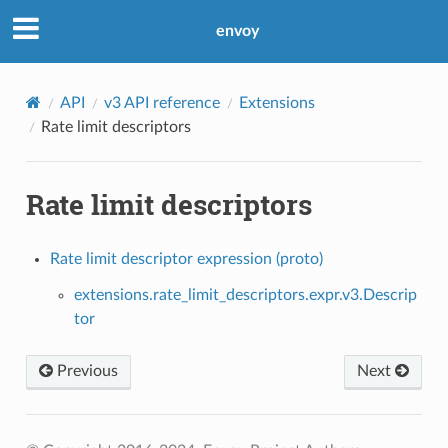
envoy
API
v3 API reference
Extensions
Rate limit descriptors
Rate limit descriptors
Rate limit descriptor expression (proto)
extensions.rate_limit_descriptors.expr.v3.Descrip
tor
Previous
Next