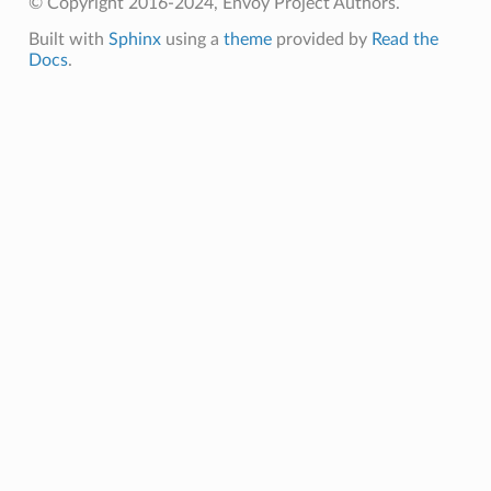
© Copyright 2016-2024, Envoy Project Authors.
Built with
Sphinx
using a
theme
provided by
Read the
Docs
.