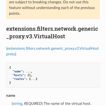
are subject to breaking changes. Do not use this
feature without understanding each of the previous
points.
extensions.filters.network.generic
_proxy.v3.VirtualHost
[extensions.filters.network.generic_proxy.v3.VirtualHost
proto]
{
"name"
:
...
,
"hosts"
:
[],
"routes"
:
{
...
}
}
name
(
string
,
REQUIRED
) The name of the virtual host.