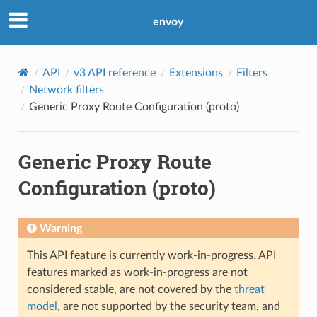
envoy
API
v3 API reference
Extensions
Filters
Network filters
Generic Proxy Route Configuration (proto)
Generic Proxy Route
Configuration (proto)
Warning
This API feature is currently work-in-progress. API
features marked as work-in-progress are not
considered stable, are not covered by the
threat
model
, are not supported by the security team, and