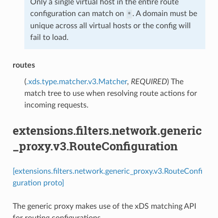
Only a single virtual host in the entire route
configuration can match on
. A domain must be
*
unique across all virtual hosts or the config will
fail to load.
routes
(
.xds.type.matcher.v3.Matcher
,
REQUIRED
) The
match tree to use when resolving route actions for
incoming requests.
extensions.filters.network.generic
_proxy.v3.RouteConfiguration
[extensions.filters.network.generic_proxy.v3.RouteConfi
guration proto]
The generic proxy makes use of the xDS matching API
for routing configurations.