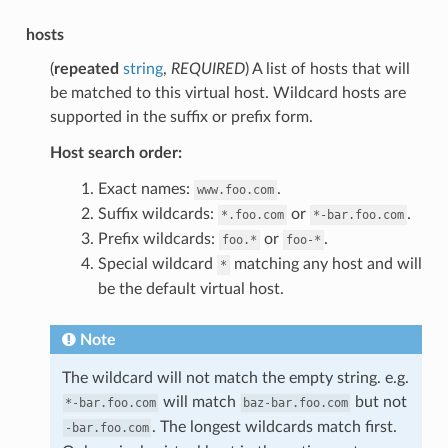
hosts
(
repeated
string
,
REQUIRED
) A list of hosts that will
be matched to this virtual host. Wildcard hosts are
supported in the suffix or prefix form.
Host search order:
Exact names:
.
www.foo.com
Suffix wildcards:
or
.
*.foo.com
*-bar.foo.com
Prefix wildcards:
or
.
foo.*
foo-*
Special wildcard
matching any host and will
*
be the default virtual host.
Note
The wildcard will not match the empty string. e.g.
will match
but not
*-bar.foo.com
baz-bar.foo.com
. The longest wildcards match first.
-bar.foo.com