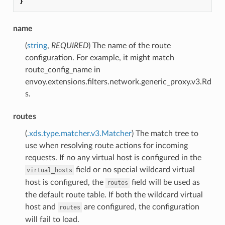
}
name
(
string
,
REQUIRED
) The name of the route
configuration. For example, it might match
route_config_name in
envoy.extensions.filters.network.generic_proxy.v3.Rd
s.
routes
(
.xds.type.matcher.v3.Matcher
) The match tree to
use when resolving route actions for incoming
requests. If no any virtual host is configured in the
field or no special wildcard virtual
virtual_hosts
host is configured, the
field will be used as
routes
the default route table. If both the wildcard virtual
host and
are configured, the configuration
routes
will fail to load.