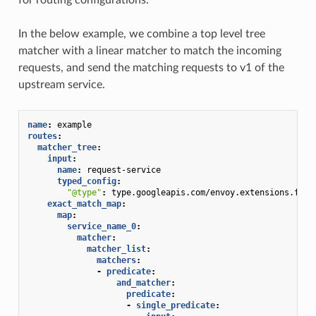
In the below example, we combine a top level tree
matcher with a linear matcher to match the incoming
requests, and send the matching requests to v1 of the
upstream service.
name
:
example
routes
:
matcher_tree
:
input
:
name
:
request-service
typed_config
:
"@type"
:
type.googleapis.com/envoy.extensions.filt
exact_match_map
:
map
:
service_name_0
:
matcher
:
matcher_list
:
matchers
:
-
predicate
:
and_matcher
:
predicate
:
-
single_predicate
: