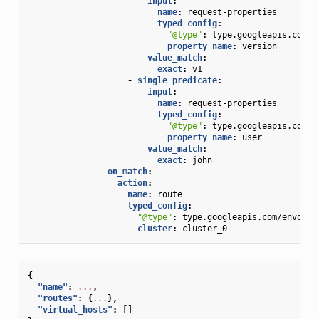
input
:
name
:
request-properties
typed_config
:
"@type"
:
type.googleapis.com/e
property_name
:
version
value_match
:
exact
:
v1
-
single_predicate
:
input
:
name
:
request-properties
typed_config
:
"@type"
:
type.googleapis.com/e
property_name
:
user
value_match
:
exact
:
john
on_match
:
action
:
name
:
route
typed_config
:
"@type"
:
type.googleapis.com/envoy.e
cluster
:
cluster_0
{
"name"
:
...
,
"routes"
:
{
...
},
"virtual_hosts"
:
[]