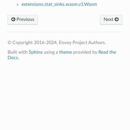
extensions.stat_sinks.wasm.v3.Wasm
Previous
Next
© Copyright 2016-2024, Envoy Project Authors.
Built with
Sphinx
using a
theme
provided by
Read the
Docs
.