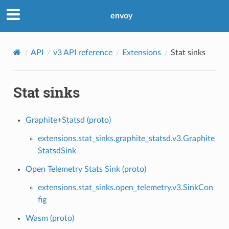
envoy
API
v3 API reference
Extensions
Stat sinks
Stat sinks
Graphite+Statsd (proto)
extensions.stat_sinks.graphite_statsd.v3.Graphite
StatsdSink
Open Telemetry Stats Sink (proto)
extensions.stat_sinks.open_telemetry.v3.SinkCon
fig
Wasm (proto)