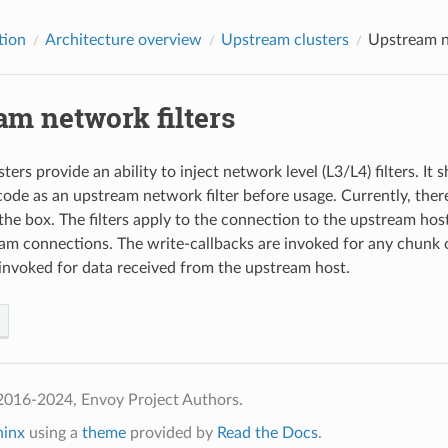
tion
Architecture overview
Upstream clusters
Upstream n
am network filters
ers provide an ability to inject network level (L3/L4) filters. It
 code as an upstream network filter before usage. Currently, ther
the box. The filters apply to the connection to the upstream host
m connections. The write-callbacks are invoked for any chunk o
 invoked for data received from the upstream host.
2016-2024, Envoy Project Authors.
hinx
using a
theme
provided by
Read the Docs
.