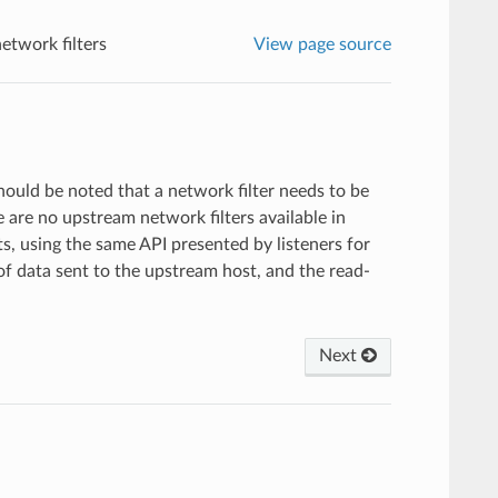
etwork filters
View page source
 should be noted that a network filter needs to be
e are no upstream network filters available in
s, using the same API presented by listeners for
f data sent to the upstream host, and the read-
Next