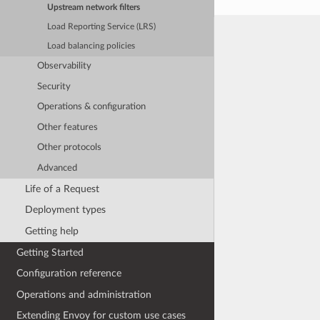
Upstream network filters
Load Reporting Service (LRS)
Load balancing policies
Observability
Security
Operations & configuration
Other features
Other protocols
Advanced
Life of a Request
Deployment types
Getting help
Getting Started
Configuration reference
Operations and administration
Extending Envoy for custom use cases