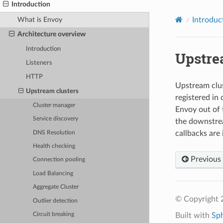
Introduction
What is Envoy
Introduc
Architecture overview
Introduction
Upstre
Listeners
HTTP
Upstream clust
Upstream clusters
registered in
Cluster manager
Envoy out of 
Service discovery
the downstrea
callbacks are
DNS Resolution
Health checking
Previous
Connection pooling
Load Balancing
Aggregate Cluster
© Copyright 
Outlier detection
Built with
Sp
Circuit breaking