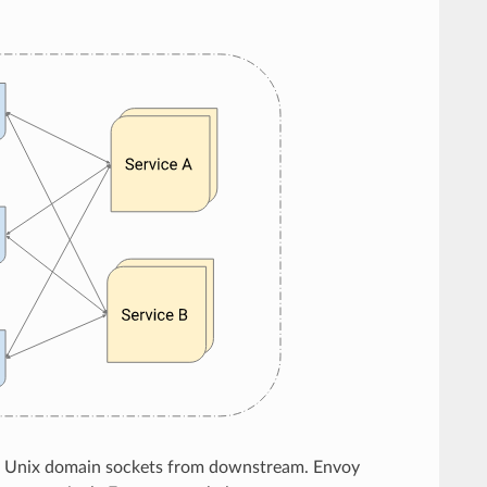
P or Unix domain sockets from downstream. Envoy