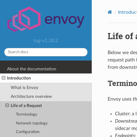
Introduc
Life of
tag-v1.30.2
Below we desc
request path 
from downstre
About the documentation
Introduction
Termino
What is Envoy
Architecture overview
Envoy uses th
Life of a Request
Cluster
: a
Terminology
Downstre
Network topology
sidecar mo
Configuration
Endpoints
: