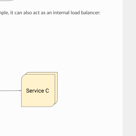
le, it can also act as an internal load balancer: