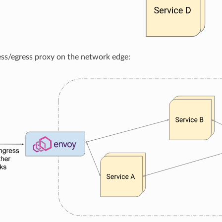
ess/egress proxy on the network edge: