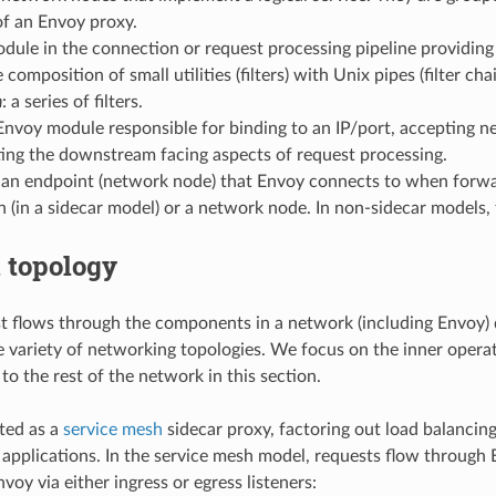
f an Envoy proxy.
odule in the connection or request processing pipeline providin
 composition of small utilities (filters) with Unix pipes (filter chai
n
: a series of filters.
 Envoy module responsible for binding to an IP/port, accepting
ing the downstream facing aspects of request processing.
 an endpoint (network node) that Envoy connects to when forward
n (in a sidecar model) or a network node. In non-sidecar models
 topology
 flows through the components in a network (including Envoy) 
e variety of networking topologies. We focus on the inner opera
to the rest of the network in this section.
ted as a
service mesh
sidecar proxy, factoring out load balancing,
 applications. In the service mesh model, requests flow through
nvoy via either ingress or egress listeners: