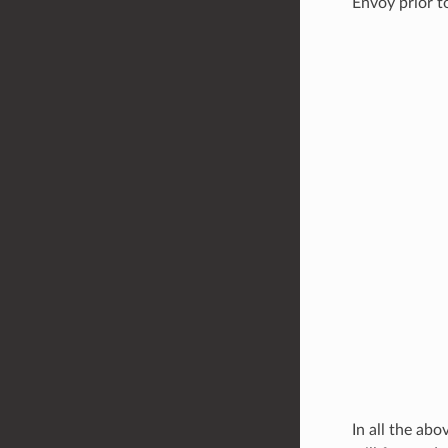
Envoy prior t
In all the ab