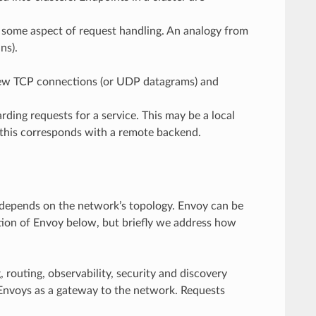
g some aspect of request handling. An analogy from
ns).
 new TCP connections (or UDP datagrams) and
ing requests for a service. This may be a local
, this corresponds with a remote backend.
depends on the network’s topology. Envoy can be
tion of Envoy below, but briefly we address how
 routing, observability, security and discovery
 Envoys as a gateway to the network. Requests