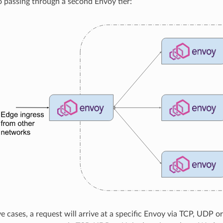
o passing through a second Envoy tier:
ove cases, a request will arrive at a specific Envoy via TCP, UD