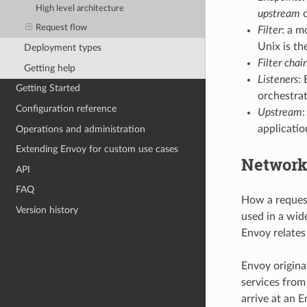
High level architecture
upstream
o
Request flow
Filter
: a m
Unix is the
Deployment types
Filter chai
Getting help
Listeners
:
Getting Started
orchestrat
Configuration reference
Upstream
:
applicatio
Operations and administration
Extending Envoy for custom use cases
Network
API
FAQ
How a request
Version history
used in a wid
Envoy relates 
Envoy origina
services from
arrive at an E