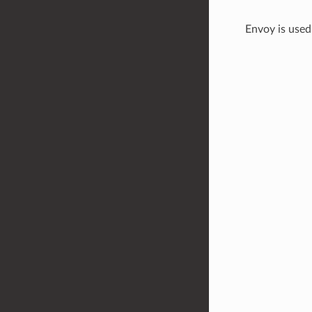
Envoy is used 