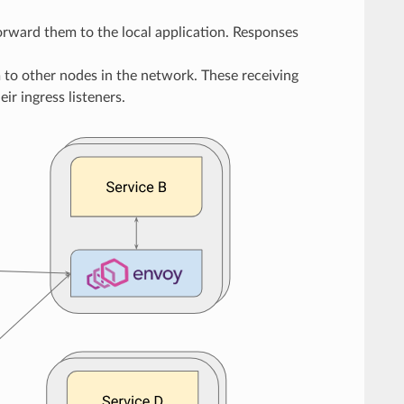
forward them to the local application. Responses
m to other nodes in the network. These receiving
ir ingress listeners.