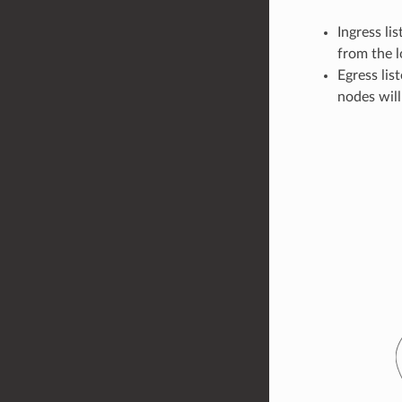
Ingress li
from the 
Egress lis
nodes will