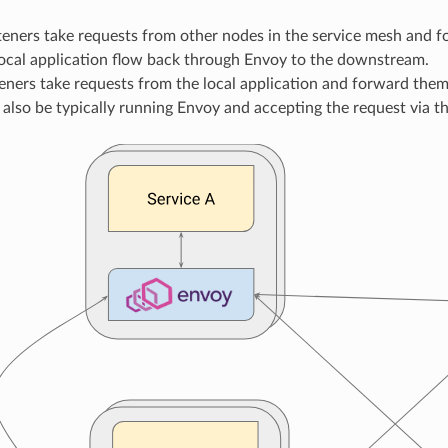
steners take requests from other nodes in the service mesh and 
local application flow back through Envoy to the downstream.
teners take requests from the local application and forward the
 also be typically running Envoy and accepting the request via the