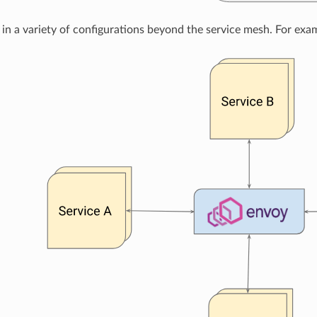
in a variety of configurations beyond the service mesh. For examp