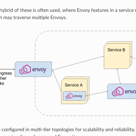
 hybrid of these is often used, where Envoy features in a service
h may traverse multiple Envoys.
onfigured in multi-tier topologies for scalability and reliability