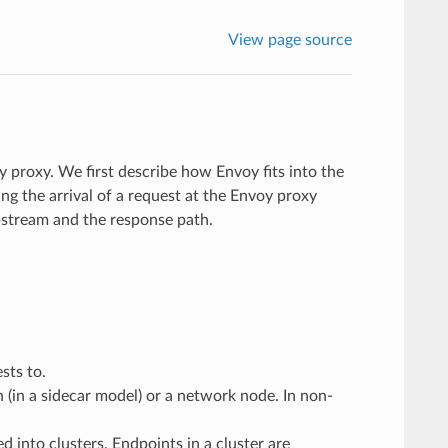
View page source
y proxy. We first describe how Envoy fits into the
ng the arrival of a request at the Envoy proxy
stream and the response path.
sts to.
n (in a sidecar model) or a network node. In non-
d into clusters. Endpoints in a cluster are