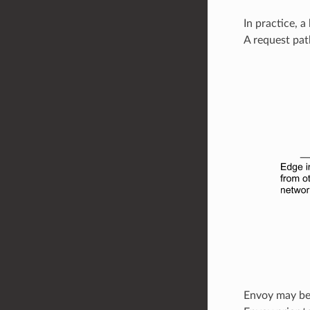
In practice, a
A request pat
Envoy may be c