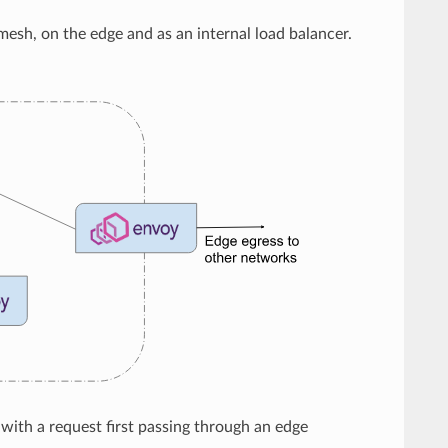
 mesh, on the edge and as an internal load balancer.
, with a request first passing through an edge