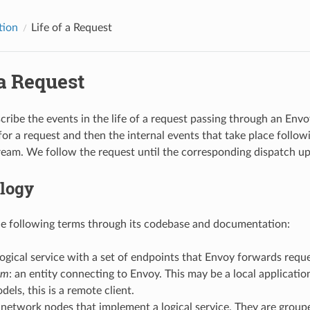
tion
Life of a Request
 a Request
ribe the events in the life of a request passing through an Envo
for a request and then the internal events that take place followi
am. We follow the request until the corresponding dispatch up
logy
e following terms through its codebase and documentation:
 logical service with a set of endpoints that Envoy forwards reque
am
: an entity connecting to Envoy. This may be a local applicatio
dels, this is a remote client.
 network nodes that implement a logical service. They are groupe