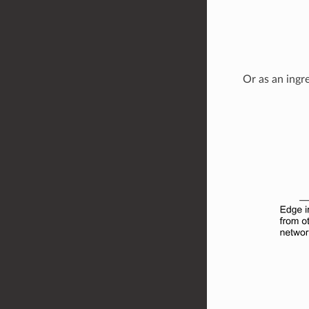
Or as an ingr