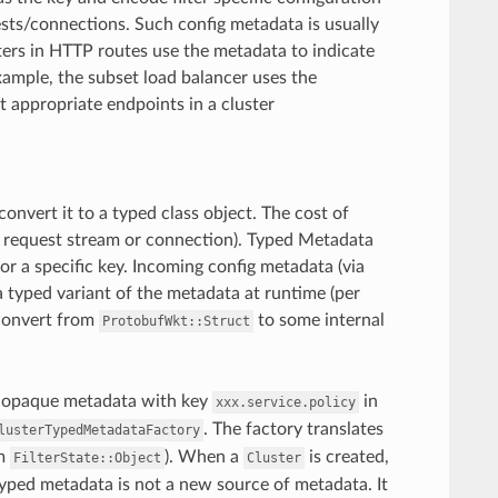
ests/connections. Such config metadata is usually
ters in HTTP routes use the metadata to indicate
xample, the subset load balancer uses the
 appropriate endpoints in a cluster
convert it to a typed class object. The cost of
h request stream or connection). Typed Metadata
for a specific key. Incoming config metadata (via
 a typed variant of the metadata at runtime (per
 convert from
to some internal
ProtobufWkt::Struct
an opaque metadata with key
in
xxx.service.policy
. The factory translates
lusterTypedMetadataFactory
om
). When a
is created,
FilterState::Object
Cluster
yped metadata is not a new source of metadata. It