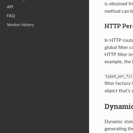
is obtained f
API
method can be
FAQ
HTTP Per-
Version history
In HTTP rout
global filter 
HTTP filter i
example, the H
typed_per_fil
filter factory
object that’s 
Dynamic
Dynamic state
generating the