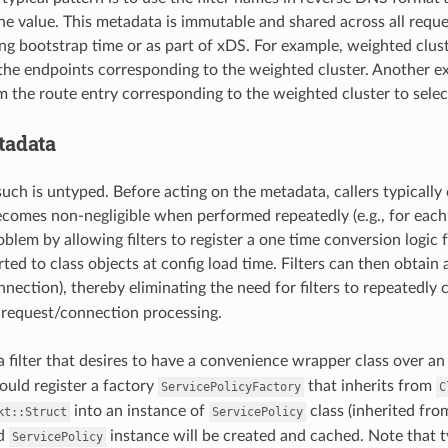
he value. This metadata is immutable and shared across all requ
ng bootstrap time or as part of xDS. For example, weighted clus
 the endpoints corresponding to the weighted cluster. Another e
 the route entry corresponding to the weighted cluster to select
tadata
uch is untyped. Before acting on the metadata, callers typically 
comes non-negligible when performed repeatedly (e.g., for eac
oblem by allowing filters to register a one time conversion logic 
ted to class objects at config load time. Filters can then obtain
nnection), thereby eliminating the need for filters to repeatedly
 request/connection processing.
a filter that desires to have a convenience wrapper class over 
ould register a factory
that inherits from
ServicePolicyFactory
C
into an instance of
class (inherited fr
kt::Struct
ServicePolicy
ed
instance will be created and cached. Note that t
ServicePolicy