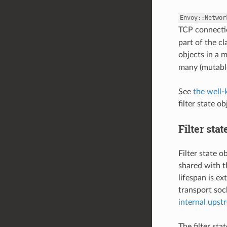
Envoy::Networ
TCP connectio
part of the cl
objects in a m
many (mutable
See
the well
filter state ob
Filter sta
Filter state 
shared with t
lifespan is e
transport soc
internal upst
The filter st