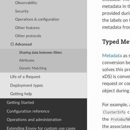
Observability
metadata in t
Security
provided duri
Operations & configuration
the labels on
metadata from
Other features
Other protocols
Typed Me
Advanced
Sharing data between filters
Metadata
as s
Attributes
conversion be
Generic Matching
solves this pr
xDS) is conver
Life of a Request
request or co
Deployment types
object during
Getting help
Getting Started
For example, 
Configuration reference
c
ClusterInfo
the
ProtobufW
Operations and administration
the associat
Extending Envoy for custom use cases