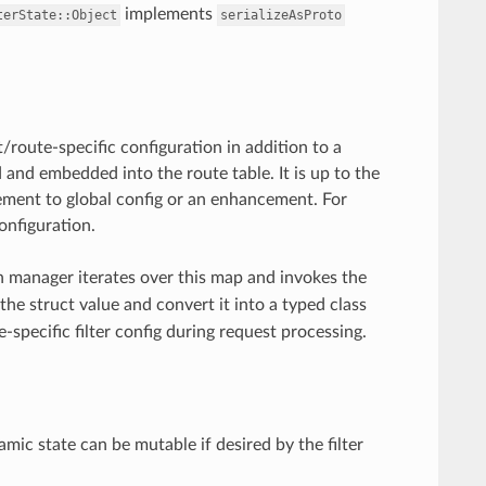
implements
terState::Object
serializeAsProto
/route-specific configuration in addition to a
d and embedded into the route table. It is up to the
acement to global config or an enhancement. For
onfiguration.
 manager iterates over this map and invokes the
the struct value and convert it into a typed class
e-specific filter config during request processing.
c state can be mutable if desired by the filter