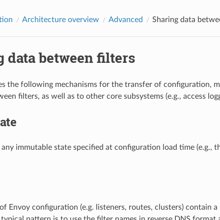
tion
Architecture overview
Advanced
Sharing data betwee
 data between filters
s the following mechanisms for the transfer of configuration, 
en filters, as well as to other core subsystems (e.g., access logg
tate
s any immutable state specified at configuration load time (e.g., 
of Envoy configuration (e.g. listeners, routes, clusters) contain a
typical pattern is to use the filter names in reverse DNS format a