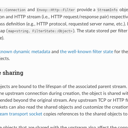
and
provide a
obje
k::Connection
Envoy::Http::Filter
StreamInfo
n and HTTP stream (i.e., HTTP request/response pair) respectiv
ass definition (e.g., HTTP protocol, requested server name, etc.). I
ap (
). The state stored per filt
map<string,
FilterState::Object>
).
-known dynamic metadata
and
the well-known filter state
for the
jects.
te sharing
objects are bound to the lifespan of the associated parent stre
he upstream connection during creation, the object is shared wit
xtended beyond the original stream. Any upstream TCP or HTTP fi
kets can also read the shared objects and customize the creatio
ream transport socket
copies references to the shared objects to
ate objects that are shared with the upstream also affect the con