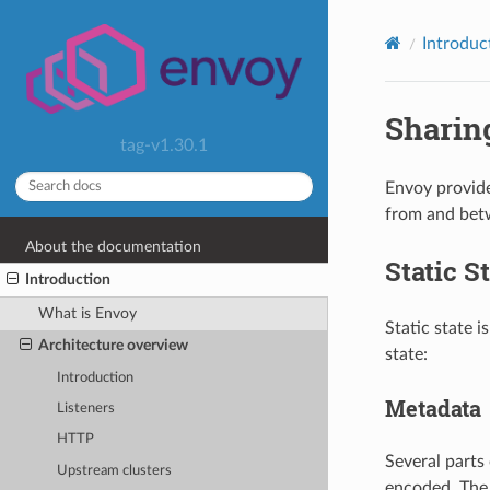
Introduc
Sharing
tag-v1.30.1
Envoy provide
from and betwe
About the documentation
Static S
Introduction
What is Envoy
Static state i
Architecture overview
state:
Introduction
Metadata
Listeners
HTTP
Several parts 
Upstream clusters
encoded. The 