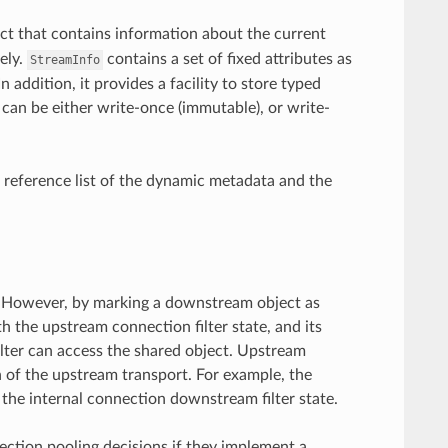
ct that contains information about the current
ely.
contains a set of fixed attributes as
StreamInfo
n addition, it provides a facility to store typed
er can be either write-once (immutable), or write-
 reference list of the dynamic metadata and the
am. However, by marking a downstream object as
h the upstream connection filter state, and its
lter can access the shared object. Upstream
n of the upstream transport. For example, the
 the internal connection downstream filter state.
nection pooling decisions if they implement a