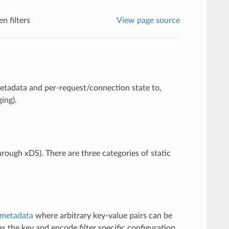
n filters
View page source
metadata and per-request/connection state to,
ing).
through xDS). There are three categories of static
metadata
where arbitrary key-value pairs can be
s the key and encode filter specific configuration