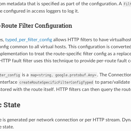
rom metadata that is specified as part of the configuration. A
Fil
 configured in access loggers to log it.
Route Filter Configuration
es,
typed_per_filter_config
allows HTTP filters to have virtualhost
config common to all virtual hosts. This configuration is converte
mplementation to treat the route-specific filter config as a repl
TTP fault filter uses this technique to provide per-route fault c
is a
. The Connection
ter_config
map<string,
google.protobuf.Any>
 interface
to parse/validate 
createRouteSpecificFilterConfigTyped
stored with the route itself. HTTP filters can then query the rout
 State
 is generated per network connection or per HTTP stream. Dynami
 state.