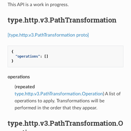
This API is a work in progress.
type.http.v3.PathTransformation
[type.http.v3.PathTransformation proto]
{
"operations"
:
[]
}
operations
(
repeated
type.http.v3.PathTransformation.Operation
) A list of
operations to apply. Transformations will be
performed in the order that they appear.
type.http.v3.PathTransformation.O