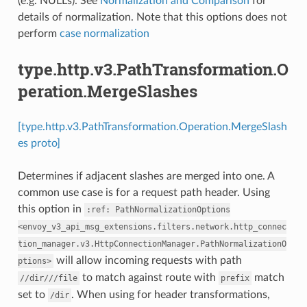
(e.g. NULLs). See
Normalization and Comparison
for
details of normalization. Note that this options does not
perform
case normalization
type.http.v3.PathTransformation.O
peration.MergeSlashes
[type.http.v3.PathTransformation.Operation.MergeSlash
es proto]
Determines if adjacent slashes are merged into one. A
common use case is for a request path header. Using
this option in
:ref:
PathNormalizationOptions
<envoy_v3_api_msg_extensions.filters.network.http_connec
tion_manager.v3.HttpConnectionManager.PathNormalizationO
will allow incoming requests with path
ptions>
to match against route with
match
//dir///file
prefix
set to
. When using for header transformations,
/dir