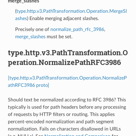
merge_slashes
(
type.http.v3.PathTransformation.Operation.MergeSl
ashes
) Enable merging adjacent slashes.
Precisely one of
normalize_path_rfc_3986
,
merge_slashes
must be set.
type.http.v3.PathTransformation.O
peration.NormalizePathRFC3986
[type.http.v3.PathTransformation.Operation.NormalizeP
athRFC3986 proto]
Should text be normalized according to RFC 3986? This
typically is used for path headers before any processing
of requests by HTTP filters or routing. This applies
percent-encoded normalization and path segment
normalization. Fails on characters disallowed in URLs