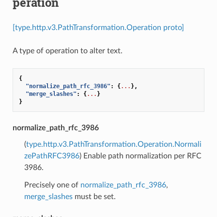
peration
[type.http.v3.PathTransformation.Operation proto]
A type of operation to alter text.
{
"normalize_path_rfc_3986"
:
{
...
},
"merge_slashes"
:
{
...
}
}
normalize_path_rfc_3986
(
type.http.v3.PathTransformation.Operation.Normali
zePathRFC3986
) Enable path normalization per RFC
3986.
Precisely one of
normalize_path_rfc_3986
,
merge_slashes
must be set.