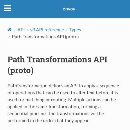
envoy
API
v3 API reference
Types
Path Transformations API (proto)
Path Transformations API
(proto)
PathTransformation defines an API to apply a sequence
of operations that can be used to alter text before it is
used for matching or routing. Multiple actions can be
applied in the same Transformation, forming a
sequential pipeline. The transformations will be
performed in the order that they appear.