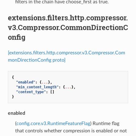
filters in the chain have choose_first as true.
extensions.filters.http.compressor.
v3.Compressor.CommonDirectionC
onfig
[extensions.filters.http.compressor.v3.Compressor.Com
monDirectionConfig proto]
{
"enabled"
:
{
...
},
"min_content_length"
:
{
...
},
"content_type"
:
[]
}
enabled
(
config.core.v3.RuntimeFeatureFlag
) Runtime flag
that controls whether compression is enabled or not