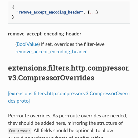
{
"remove_accept_encoding_header"
:
{
...
}
}
remove_accept_encoding_header
(
BoolValue
) If set, overrides the filter-level
remove_accept_encoding_header
.
extensions.filters.http.compressor.
v3.CompressorOverrides
[extensions.filters.http.compressor.v3.CompressorOverri
des proto]
Per-route overrides. As per-route overrides are needed,
they should be added here, mirroring the structure of
. All fields should be optional, to allow
Compressor