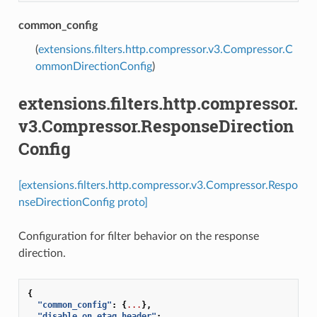
common_config
(
extensions.filters.http.compressor.v3.Compressor.C
ommonDirectionConfig
)
extensions.filters.http.compressor.
v3.Compressor.ResponseDirection
Config
[extensions.filters.http.compressor.v3.Compressor.Respo
nseDirectionConfig proto]
Configuration for filter behavior on the response
direction.
{
"common_config"
:
{
...
},
"disable_on_etag_header"
:
...
,