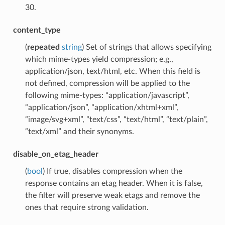
30.
content_type
(
repeated
string
) Set of strings that allows specifying
which mime-types yield compression; e.g.,
application/json, text/html, etc. When this field is
not defined, compression will be applied to the
following mime-types: “application/javascript”,
“application/json”, “application/xhtml+xml”,
“image/svg+xml”, “text/css”, “text/html”, “text/plain”,
“text/xml” and their synonyms.
disable_on_etag_header
(
bool
) If true, disables compression when the
response contains an etag header. When it is false,
the filter will preserve weak etags and remove the
ones that require strong validation.