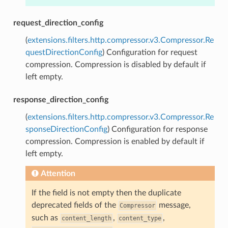
request_direction_config
(
extensions.filters.http.compressor.v3.Compressor.Re
questDirectionConfig
) Configuration for request
compression. Compression is disabled by default if
left empty.
response_direction_config
(
extensions.filters.http.compressor.v3.Compressor.Re
sponseDirectionConfig
) Configuration for response
compression. Compression is enabled by default if
left empty.
Attention
If the field is not empty then the duplicate
deprecated fields of the
message,
Compressor
such as
,
,
content_length
content_type