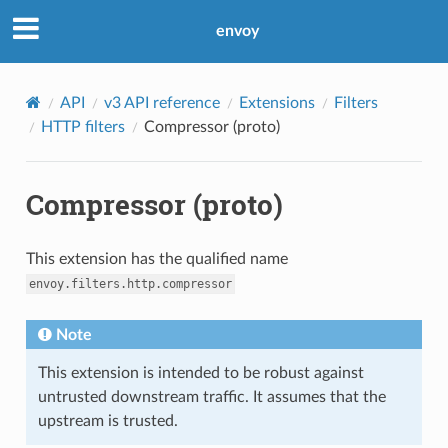
envoy
API
v3 API reference
Extensions
Filters
HTTP filters
Compressor (proto)
Compressor (proto)
This extension has the qualified name
envoy.filters.http.compressor
Note
This extension is intended to be robust against
untrusted downstream traffic. It assumes that the
upstream is trusted.