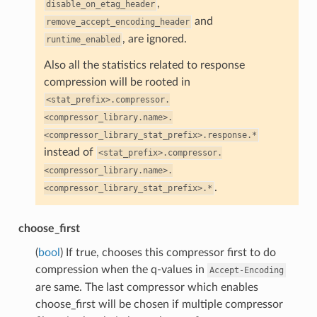
,
disable_on_etag_header
and
remove_accept_encoding_header
, are ignored.
runtime_enabled
Also all the statistics related to response
compression will be rooted in
<stat_prefix>.compressor.
<compressor_library.name>.
<compressor_library_stat_prefix>.response.*
instead of
<stat_prefix>.compressor.
<compressor_library.name>.
.
<compressor_library_stat_prefix>.*
choose_first
(
bool
) If true, chooses this compressor first to do
compression when the q-values in
Accept-Encoding
are same. The last compressor which enables
choose_first will be chosen if multiple compressor