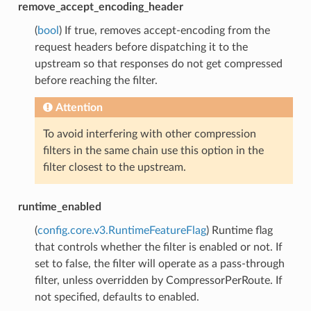
remove_accept_encoding_header
(
bool
) If true, removes accept-encoding from the
request headers before dispatching it to the
upstream so that responses do not get compressed
before reaching the filter.
Attention
To avoid interfering with other compression
filters in the same chain use this option in the
filter closest to the upstream.
runtime_enabled
(
config.core.v3.RuntimeFeatureFlag
) Runtime flag
that controls whether the filter is enabled or not. If
set to false, the filter will operate as a pass-through
filter, unless overridden by CompressorPerRoute. If
not specified, defaults to enabled.