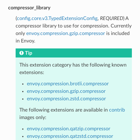
compressor_library
(
config.core.v3.TypedExtensionConfig
,
REQUIRED
) A
compressor library to use for compression. Currently
only
envoy.compression.gzip.compressor
is included
in Envoy.
Tip
This extension category has the following known
extensions:
envoy.compression.brotli.compressor
envoy.compression.gzip.compressor
envoy.compression.zstd.compressor
The following extensions are available in
contrib
images only:
envoy.compression.qatzip.compressor
envoy.compression.qatzstd.compressor