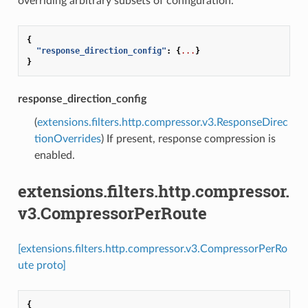
overriding arbitrary subsets of configuration.
{
"response_direction_config"
:
{
...
}
}
response_direction_config
(
extensions.filters.http.compressor.v3.ResponseDirec
tionOverrides
) If present, response compression is
enabled.
extensions.filters.http.compressor.
v3.CompressorPerRoute
[extensions.filters.http.compressor.v3.CompressorPerRo
ute proto]
{