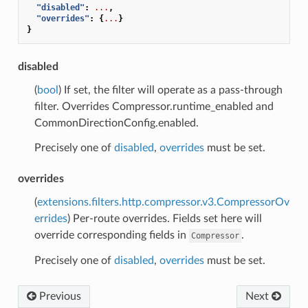
"disabled"
:
...
,
"overrides"
:
{
...
}
}
disabled
(
bool
) If set, the filter will operate as a pass-through
filter. Overrides Compressor.runtime_enabled and
CommonDirectionConfig.enabled.
Precisely one of
disabled
,
overrides
must be set.
overrides
(
extensions.filters.http.compressor.v3.CompressorOv
errides
) Per-route overrides. Fields set here will
override corresponding fields in
.
Compressor
Precisely one of
disabled
,
overrides
must be set.
Previous
Next