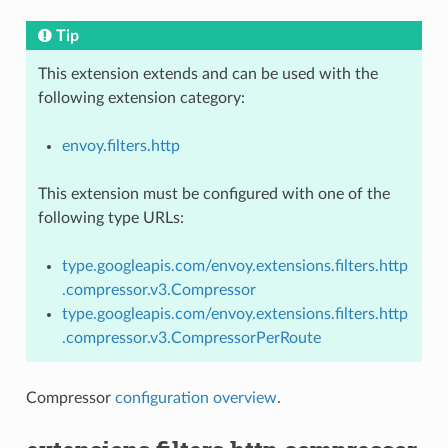
Tip
This extension extends and can be used with the
following extension category:
envoy.filters.http
This extension must be configured with one of the
following type URLs:
type.googleapis.com/envoy.extensions.filters.http
.compressor.v3.Compressor
type.googleapis.com/envoy.extensions.filters.http
.compressor.v3.CompressorPerRoute
Compressor
configuration overview
.