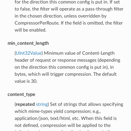
for the direction this common config is put in. If set
to false, the filter will operate as a pass-through filter
in the chosen direction, unless overridden by
CompressorPerRoute. If the field is omitted, the filter
will be enabled.
min_content_length
(
UInt32Value
) Minimum value of Content-Length
header of request or response messages (depending
on the direction this common config is put in), in
bytes, which will trigger compression. The default
value is 30.
content_type
(
repeated
string
) Set of strings that allows specifying
which mime-types yield compression; e.g.,
application/json, text/html, etc. When this field is
not defined, compression will be applied to the