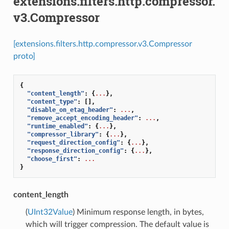
extensions.filters.http.compressor.
v3.Compressor
[extensions.filters.http.compressor.v3.Compressor
proto]
{
"content_length"
:
{
...
},
"content_type"
:
[],
"disable_on_etag_header"
:
...
,
"remove_accept_encoding_header"
:
...
,
"runtime_enabled"
:
{
...
},
"compressor_library"
:
{
...
},
"request_direction_config"
:
{
...
},
"response_direction_config"
:
{
...
},
"choose_first"
:
...
}
content_length
(
UInt32Value
) Minimum response length, in bytes,
which will trigger compression. The default value is