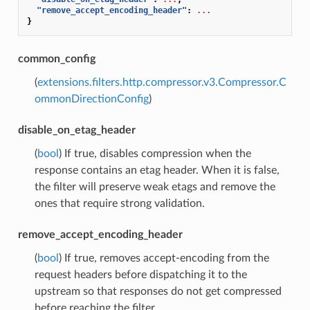
"remove_accept_encoding_header"
:
...
}
common_config
(
extensions.filters.http.compressor.v3.Compressor.C
ommonDirectionConfig
)
disable_on_etag_header
(
bool
) If true, disables compression when the
response contains an etag header. When it is false,
the filter will preserve weak etags and remove the
ones that require strong validation.
remove_accept_encoding_header
(
bool
) If true, removes accept-encoding from the
request headers before dispatching it to the
upstream so that responses do not get compressed
before reaching the filter.