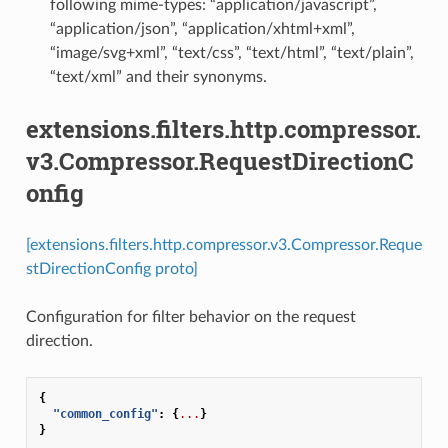
following mime-types: “application/javascript”,
“application/json”, “application/xhtml+xml”,
“image/svg+xml”, “text/css”, “text/html”, “text/plain”,
“text/xml” and their synonyms.
extensions.filters.http.compressor.
v3.Compressor.RequestDirectionC
onfig
[extensions.filters.http.compressor.v3.Compressor.Reque
stDirectionConfig proto]
Configuration for filter behavior on the request
direction.
{
"common_config"
:
{
...
}
}