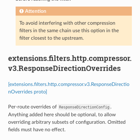
Attention
To avoid interfering with other compression
filters in the same chain use this option in the
filter closest to the upstream.
extensions.filters.http.compressor.
v3.ResponseDirectionOverrides
[extensions.filters.http.compressor.v3.ResponseDirectio
nOverrides proto]
Per-route overrides of
.
ResponseDirectionConfig
Anything added here should be optional, to allow
overriding arbitrary subsets of configuration. Omitted
fields must have no effect.