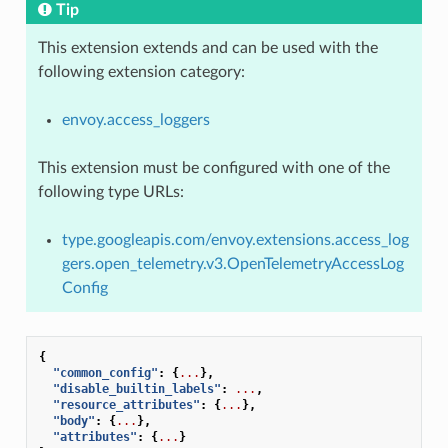
Tip
This extension extends and can be used with the
following extension category:
envoy.access_loggers
This extension must be configured with one of the
following type URLs:
type.googleapis.com/envoy.extensions.access_log
gers.open_telemetry.v3.OpenTelemetryAccessLog
Config
{
"common_config"
:
{
...
},
"disable_builtin_labels"
:
...
,
"resource_attributes"
:
{
...
},
"body"
:
{
...
},
"attributes"
:
{
...
}