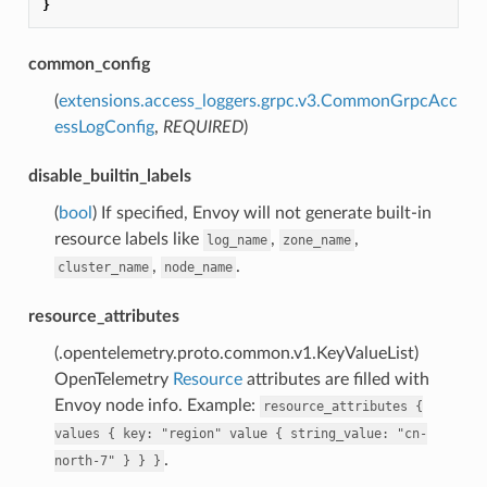
}
common_config
(
extensions.access_loggers.grpc.v3.CommonGrpcAcc
essLogConfig
,
REQUIRED
)
disable_builtin_labels
(
bool
) If specified, Envoy will not generate built-in
resource labels like
,
,
log_name
zone_name
,
.
cluster_name
node_name
resource_attributes
(.opentelemetry.proto.common.v1.KeyValueList)
OpenTelemetry
Resource
attributes are filled with
Envoy node info. Example:
resource_attributes
{
values
{
key:
"region"
value
{
string_value:
"cn-
.
north-7"
}
}
}