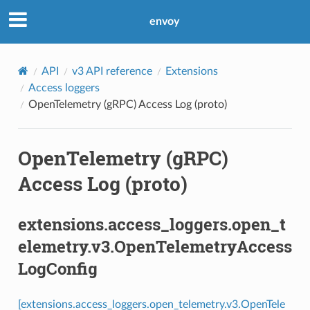
envoy
API
v3 API reference
Extensions
Access loggers
OpenTelemetry (gRPC) Access Log (proto)
OpenTelemetry (gRPC)
Access Log (proto)
extensions.access_loggers.open_t
elemetry.v3.OpenTelemetryAccess
LogConfig
[extensions.access_loggers.open_telemetry.v3.OpenTele