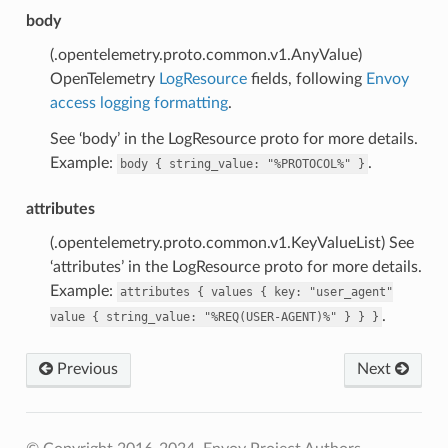
body
(.opentelemetry.proto.common.v1.AnyValue)
OpenTelemetry
LogResource
fields, following
Envoy
access logging formatting
.
See ‘body’ in the LogResource proto for more details.
Example:
.
body
{
string_value:
"%PROTOCOL%"
}
attributes
(.opentelemetry.proto.common.v1.KeyValueList) See
‘attributes’ in the LogResource proto for more details.
Example:
attributes
{
values
{
key:
"user_agent"
.
value
{
string_value:
"%REQ(USER-AGENT)%"
}
}
}
Previous
Next