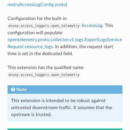
metryAccessLogConfig proto]
Configuration for the built-in
AccessLog
. This
envoy.access_loggers.open_telemetry
configuration will populate
opentelemetry.proto.collector.v1.logs.ExportLogsService
Request.resource_logs
. In addition, the request start
time is set in the dedicated field.
This extension has the qualified name
envoy.access_loggers.open_telemetry
Note
This extension is intended to be robust against
untrusted downstream traffic. It assumes that the
upstream is trusted.