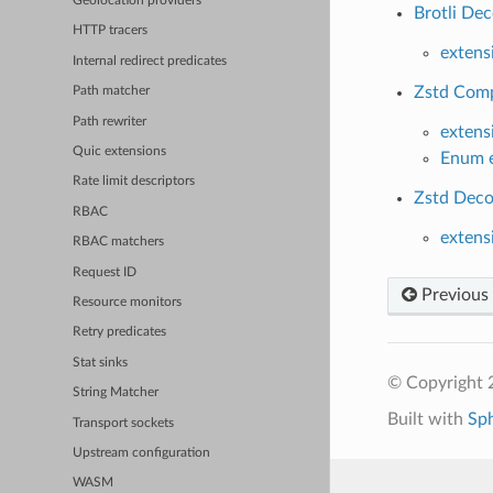
Geolocation providers
Brotli De
HTTP tracers
extens
Internal redirect predicates
Zstd Comp
Path matcher
Path rewriter
extens
Quic extensions
Enum e
Rate limit descriptors
Zstd Deco
RBAC
extens
RBAC matchers
Request ID
Previous
Resource monitors
Retry predicates
Stat sinks
© Copyright 
String Matcher
Built with
Sp
Transport sockets
Upstream configuration
WASM