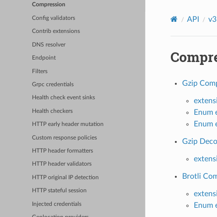
Compression
API
v3
Config validators
Contrib extensions
DNS resolver
Compre
Endpoint
Filters
Gzip Comp
Grpc credentials
Health check event sinks
extens
Health checkers
Enum e
Enum e
HTTP early header mutation
Custom response policies
Gzip Deco
HTTP header formatters
extens
HTTP header validators
Brotli Com
HTTP original IP detection
HTTP stateful session
extens
Injected credentials
Enum e