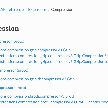
 API reference
Extensions
Compression
ssion
ressor (proto)
ions.compression.gzip.compressor.v3.Gzip
xtensions.compression.gzip.compressor.v3.Gzip.CompressionSt
xtensions.compression.gzip.compressor.v3.Gzip.CompressionLe
mpressor (proto)
ions.compression.gzip.decompressor.v3.Gzip
pressor (proto)
ions.compression.brotli.compressor.v3.Brotli
xtensions.compression.brotli.compressor.v3.Brotli.EncoderMo