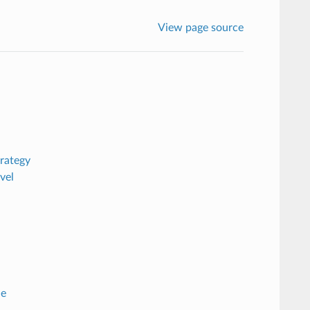
View page source
rategy
vel
de