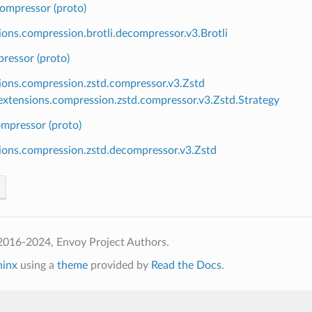
compressor (proto)
ions.compression.brotli.decompressor.v3.Brotli
ressor (proto)
ions.compression.zstd.compressor.v3.Zstd
xtensions.compression.zstd.compressor.v3.Zstd.Strategy
mpressor (proto)
ions.compression.zstd.decompressor.v3.Zstd
2016-2024, Envoy Project Authors.
hinx
using a
theme
provided by
Read the Docs
.