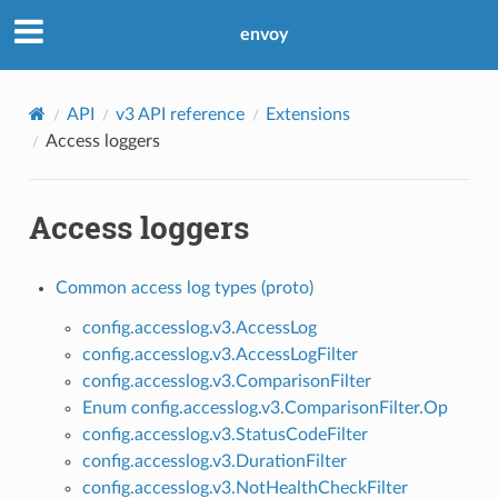
envoy
API
v3 API reference
Extensions
Access loggers
Access loggers
Common access log types (proto)
config.accesslog.v3.AccessLog
config.accesslog.v3.AccessLogFilter
config.accesslog.v3.ComparisonFilter
Enum config.accesslog.v3.ComparisonFilter.Op
config.accesslog.v3.StatusCodeFilter
config.accesslog.v3.DurationFilter
config.accesslog.v3.NotHealthCheckFilter