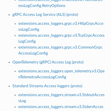
essLogConfig.RetryOptions
gRPC Access Log Service (ALS) (proto)
extensions.access_loggers.grpc.v3.HttpGrpcAcce
ssLogConfig
extensions.access_loggers.grpc.v3.TcpGrpcAccess
LogConfig
extensions.access_loggers.grpc.v3.CommonGrpc
AccessLogConfig
OpenTelemetry (gRPC) Access Log (proto)
extensions.access_loggers.open_telemetry.v3.Ope
nTelemetryAccessLogConfig
Standard Streams Access loggers (proto)
extensions.access_loggers.stream.v3.StdoutAcces
sLog
extensions.access_loggers.stream.v3.StderrAcces