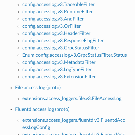
config.accesslog.v3.TraceableFilter
config.accesslog.v3.RuntimeFilter
config.accesslog.v3.AndFilter
config.accesslog.v3.OrFilter
config.accesslog.v3.HeaderFilter
config.accesslog.v3.ResponseFlagFilter
config.accesslog.v3.GrpcStatusFilter
Enum config.accesslog.v3.GrpcStatusFilter.Status
config.accesslog.v3.MetadataFilter
config.accesslog.v3.LogTypeFilter
config.accesslog.v3.ExtensionFilter
File access log (proto)
extensions.access_loggers.file.v3.FileAccessLog
Fluentd access log (proto)
extensions.access_loggers.fluentd.v3.FluentdAcc
essLogConfig
extensions.access_loggers.fluentd.v3.FluentdAcc