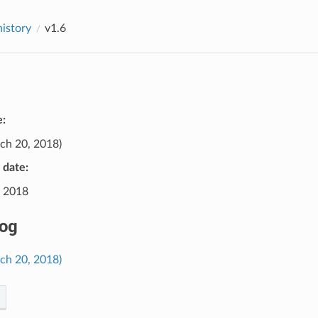
history
v1.6
e:
ch 20, 2018)
e date:
 2018
og
rch 20, 2018)