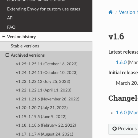
Extending Envoy for custom use cases
Version 
API
FAQ
v1.6
Version history
Stable versions
Latest releas
Archived versions
1.6.0
(Mar
v1.25: 1.25.11 (October 16, 2023)
Initial releas
v1.24: 1.24.11 (October 10, 2023)
v1.23: 1.23.12 (July 25, 2023)
March 20,
v1.22: 1.22.11 (April 11, 2023)
Changel
v1.21: 1.21.6 (November 28, 2022)
v1.20: 1.20.7 (July 21, 2022)
1.6.0 (Ma
v1.19: 1.19.5 (June 9, 2022)
v1.18: 1.18.6 (February 22, 2022)
Previous
v1.17: 1.17.4 (August 24, 2021)