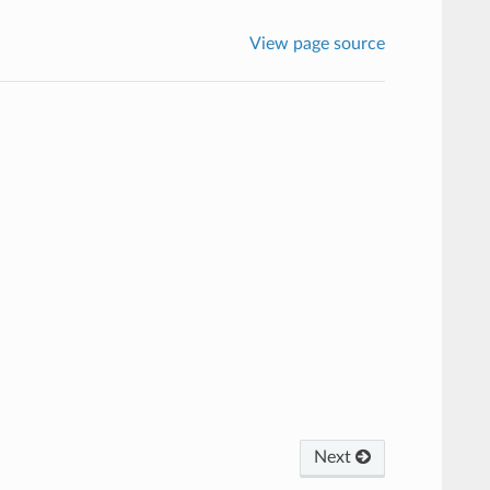
View page source
Next