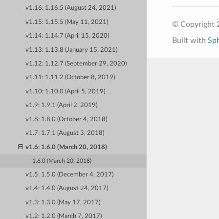
v1.16: 1.16.5 (August 24, 2021)
v1.15: 1.15.5 (May 11, 2021)
© Copyright 
v1.14: 1.14.7 (April 15, 2020)
Built with
Sp
v1.13: 1.13.8 (January 15, 2021)
v1.12: 1.12.7 (September 29, 2020)
v1.11: 1.11.2 (October 8, 2019)
v1.10: 1.10.0 (April 5, 2019)
v1.9: 1.9.1 (April 2, 2019)
v1.8: 1.8.0 (October 4, 2018)
v1.7: 1.7.1 (August 3, 2018)
v1.6: 1.6.0 (March 20, 2018)
1.6.0 (March 20, 2018)
v1.5: 1.5.0 (December 4, 2017)
v1.4: 1.4.0 (August 24, 2017)
v1.3: 1.3.0 (May 17, 2017)
v1.2: 1.2.0 (March 7, 2017)