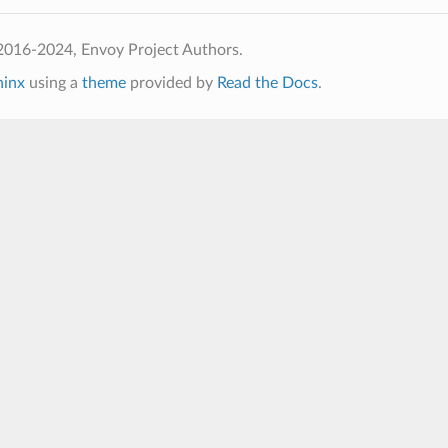
2016-2024, Envoy Project Authors.
hinx
using a
theme
provided by
Read the Docs
.