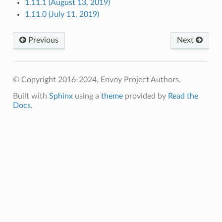
1.11.1 (August 13, 2019)
1.11.0 (July 11, 2019)
Previous
Next
© Copyright 2016-2024, Envoy Project Authors.
Built with
Sphinx
using a
theme
provided by
Read the
Docs
.