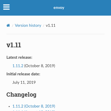
envoy
Version history
v1.11
v1.11
Latest release:
1.11.2
(October 8, 2019)
Initial release date:
July 11, 2019
Changelog
1.11.2 (October 8, 2019)