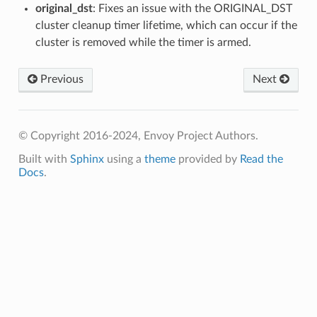
original_dst
: Fixes an issue with the ORIGINAL_DST
cluster cleanup timer lifetime, which can occur if the
cluster is removed while the timer is armed.
Previous
Next
© Copyright 2016-2024, Envoy Project Authors.
Built with
Sphinx
using a
theme
provided by
Read the
Docs
.