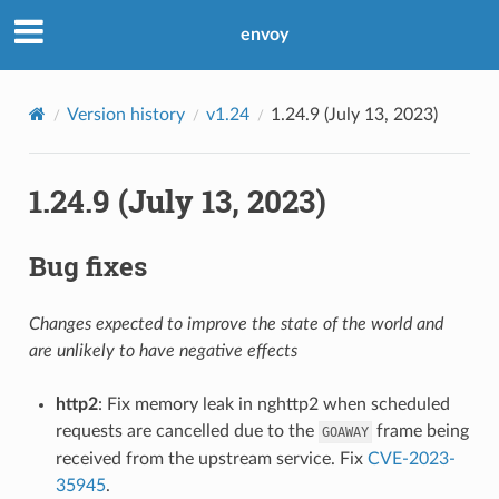
envoy
Version history
v1.24
1.24.9 (July 13, 2023)
1.24.9 (July 13, 2023)
Bug fixes
Changes expected to improve the state of the world and
are unlikely to have negative effects
http2
: Fix memory leak in nghttp2 when scheduled
requests are cancelled due to the
frame being
GOAWAY
received from the upstream service. Fix
CVE-2023-
35945
.