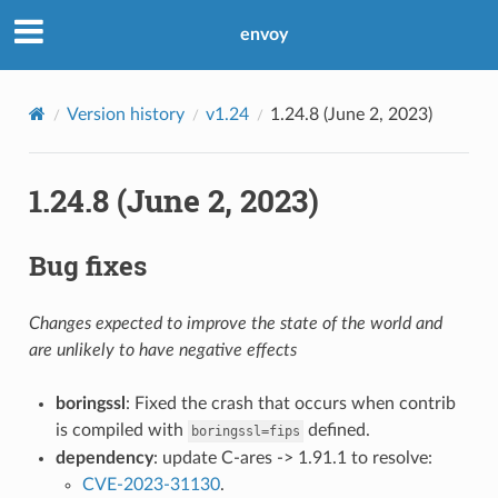
envoy
Version history
v1.24
1.24.8 (June 2, 2023)
1.24.8 (June 2, 2023)
Bug fixes
Changes expected to improve the state of the world and
are unlikely to have negative effects
boringssl
: Fixed the crash that occurs when contrib
is compiled with
defined.
boringssl=fips
dependency
: update C-ares -> 1.91.1 to resolve:
CVE-2023-31130
.