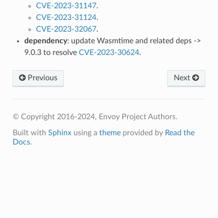
CVE-2023-31147
.
CVE-2023-31124
.
CVE-2023-32067
.
dependency
: update Wasmtime and related deps ->
9.0.3 to resolve
CVE-2023-30624
.
Previous
Next
© Copyright 2016-2024, Envoy Project Authors.
Built with
Sphinx
using a
theme
provided by
Read the
Docs
.