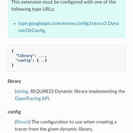
This extension must be configured with one of the
following type URLs:
type.googleapis.com/envoy.config.trace.v3.Dyna
micOtConfig
{
"library"
:
...
,
"config"
:
{
...
}
}
library
(
string
,
REQUIRED
) Dynamic library implementing the
OpenTracing API
.
config
(
Struct
) The configuration to use when creating a
tracer from the given dynamic library.