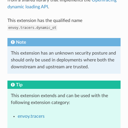
dynamic loading API
.
This extension has the qualified name
envoy.tracers.dynamic_ot
Note
This extension has an unknown security posture and
should only be used in deployments where both the
downstream and upstream are trusted.
Tip
This extension extends and can be used with the
following extension category:
envoy.tracers