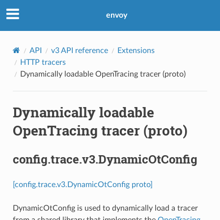
envoy
API
v3 API reference
Extensions
HTTP tracers
Dynamically loadable OpenTracing tracer (proto)
Dynamically loadable
OpenTracing tracer (proto)
config.trace.v3.DynamicOtConfig
[config.trace.v3.DynamicOtConfig proto]
DynamicOtConfig is used to dynamically load a tracer
from a shared library that implements the
OpenTracing