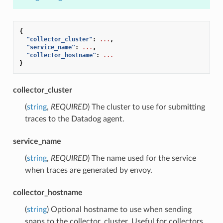
{
"collector_cluster"
:
...
,
"service_name"
:
...
,
"collector_hostname"
:
...
}
collector_cluster
(
string
,
REQUIRED
) The cluster to use for submitting
traces to the Datadog agent.
service_name
(
string
,
REQUIRED
) The name used for the service
when traces are generated by envoy.
collector_hostname
(
string
) Optional hostname to use when sending
spans to the collector_cluster. Useful for collectors