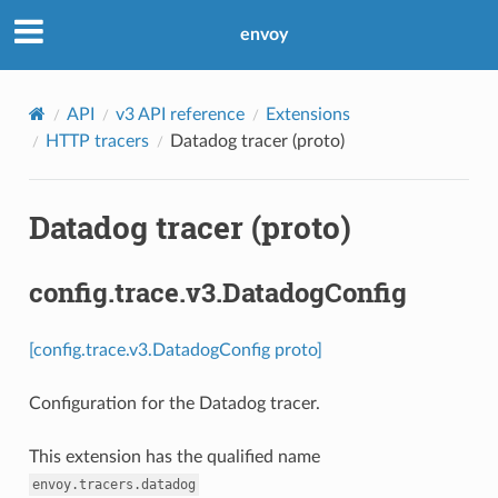
envoy
API
v3 API reference
Extensions
HTTP tracers
Datadog tracer (proto)
Datadog tracer (proto)
config.trace.v3.DatadogConfig
[config.trace.v3.DatadogConfig proto]
Configuration for the Datadog tracer.
This extension has the qualified name
envoy.tracers.datadog