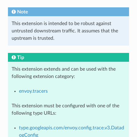
Note
This extension is intended to be robust against
untrusted downstream traffic. It assumes that the
upstream is trusted.
Tip
This extension extends and can be used with the
following extension category:
envoy.tracers
This extension must be configured with one of the
following type URLs:
type.googleapis.com/envoy.config.trace.v3.Datad
ogConfig