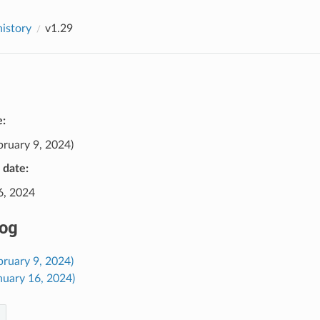
history
v1.29
e:
bruary 9, 2024)
e date:
6, 2024
og
bruary 9, 2024)
nuary 16, 2024)