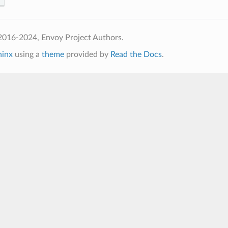
2016-2024, Envoy Project Authors.
hinx
using a
theme
provided by
Read the Docs
.