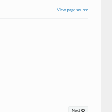
View page source
Next