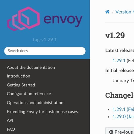
Version 
v1.29
tag-v1.29.1
Latest releas
1.29.1
(Fe
About the documentation
Initial releas
Introduction
January 1
Getting Started
Changel
Configuration reference
Operations and administration
1.29.1 (Fe
Extending Envoy for custom use cases
1.29.0 (Ja
API
FAQ
Previous