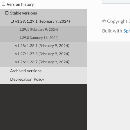
Version history
Stable versions
© Copyright 
v1.29: 1.29.1 (February 9, 2024)
1.29.1 (February 9, 2024)
Built with
Sp
1.29.0 (January 16, 2024)
v1.28: 1.28.1 (February 9, 2024)
v1.27: 1.27.3 (February 9, 2024)
v1.26: 1.26.7 (February 9, 2024)
Archived versions
Deprecation Policy