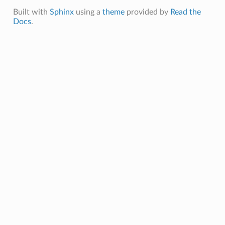
Built with
Sphinx
using a
theme
provided by
Read the
Docs
.