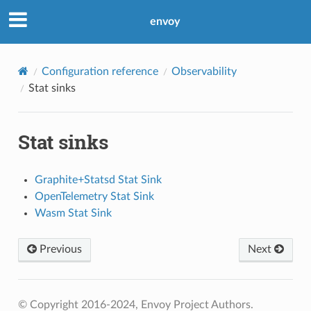
envoy
Configuration reference
Observability
Stat sinks
Stat sinks
Graphite+Statsd Stat Sink
OpenTelemetry Stat Sink
Wasm Stat Sink
Previous
Next
© Copyright 2016-2024, Envoy Project Authors.