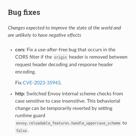
Bug fixes
Changes expected to improve the state of the world and
are unlikely to have negative effects
cors
: Fix a use-after-free bug that occurs in the
CORS filter if the
header is removed between
origin
request header decoding and response header
encoding.
Fix
CVE-2023-35943
.
http
: Switched Envoy internal scheme checks from
case sensitive to case insensitive. This behaviorial
change can be temporarily reverted by setting
runtime guard
to
envoy.reloadable_features.handle_uppercase_scheme
.
false