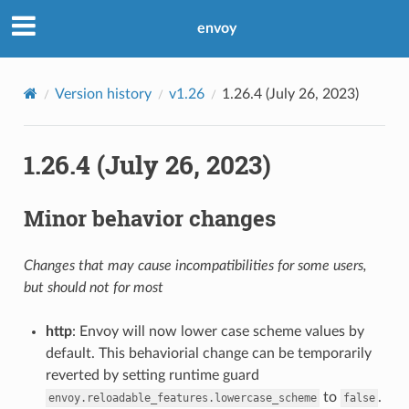
envoy
Version history
v1.26
1.26.4 (July 26, 2023)
1.26.4 (July 26, 2023)
Minor behavior changes
Changes that may cause incompatibilities for some users,
but should not for most
http
: Envoy will now lower case scheme values by
default. This behaviorial change can be temporarily
reverted by setting runtime guard
to
.
envoy.reloadable_features.lowercase_scheme
false