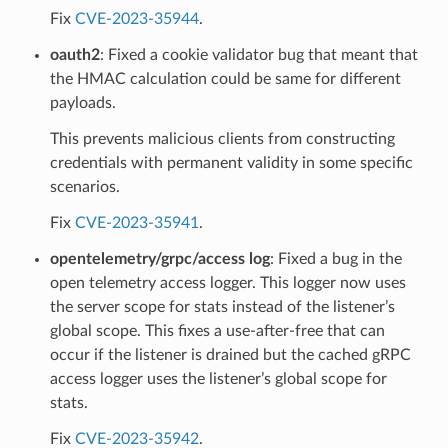
Fix
CVE-2023-35944
.
oauth2
: Fixed a cookie validator bug that meant that
the HMAC calculation could be same for different
payloads.
This prevents malicious clients from constructing
credentials with permanent validity in some specific
scenarios.
Fix
CVE-2023-35941
.
opentelemetry/grpc/access log
: Fixed a bug in the
open telemetry access logger. This logger now uses
the server scope for stats instead of the listener’s
global scope. This fixes a use-after-free that can
occur if the listener is drained but the cached gRPC
access logger uses the listener’s global scope for
stats.
Fix
CVE-2023-35942
.