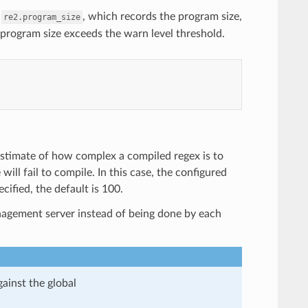
m
, which records the program size,
re2.program_size
 program size exceeds the warn level threshold.
 estimate of how complex a compiled regex is to
ill fail to compile. In this case, the configured
cified, the default is 100.
anagement server instead of being done by each
gainst the global