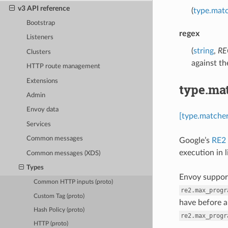
v3 API reference
(
type.mat
Bootstrap
regex
Listeners
(
string
,
RE
Clusters
against the
HTTP route management
Extensions
type.ma
Admin
Envoy data
[type.matche
Services
Common messages
Google’s
RE2
execution in 
Common messages (XDS)
Types
Envoy support
Common HTTP inputs (proto)
re2.max_progr
Custom Tag (proto)
have before a
Hash Policy (proto)
re2.max_progr
HTTP (proto)