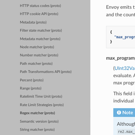
HTTP status codes (proto)
Envoy emits t
and the coun
HTTP cookie API (proto)
Metadata (proto)
Filter state matcher (proto)
{
"max_prog
Metadata matcher (proto)
}
Node matcher (proto)
Number matcher (proto)
max_program
Path matcher (proto)
(
UInt32Va
Path Transformations API (proto)
evaluate. 
Percent (proto)
max progra
Range (proto)
This field
Ratelimit Time Unit (proto)
individual 
Rate Limit Strategies (proto)
Note
Regex matcher (proto)
Semantic version (proto)
Although
String matcher (proto)
re2.max_