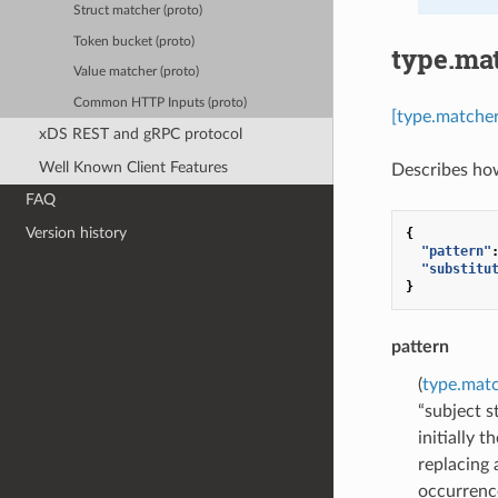
Struct matcher (proto)
Token bucket (proto)
type.ma
Value matcher (proto)
Common HTTP Inputs (proto)
[type.matche
xDS REST and gRPC protocol
Well Known Client Features
Describes how
FAQ
Version history
{
"pattern"
"substitu
}
pattern
(
type.mat
“subject s
initially 
replacing 
occurrence