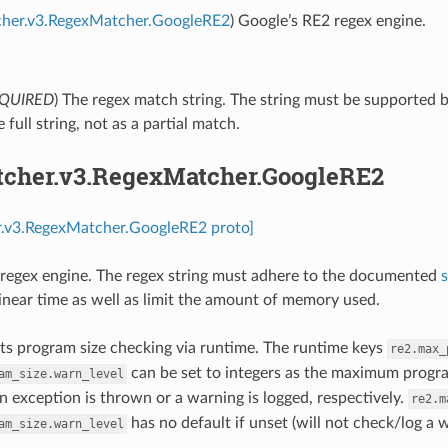
cher.v3.RegexMatcher.GoogleRE2
) Google’s RE2 regex engine.
QUIRED
) The regex match string. The string must be supported 
 full string, not as a partial match.
tcher.v3.RegexMatcher.GoogleRE2
r.v3.RegexMatcher.GoogleRE2 proto]
regex engine. The regex string must adhere to the documented
linear time as well as limit the amount of memory used.
s program size checking via runtime. The runtime keys
re2.max_
can be set to integers as the maximum progra
am_size.warn_level
n exception is thrown or a warning is logged, respectively.
re2.m
has no default if unset (will not check/log a 
am_size.warn_level