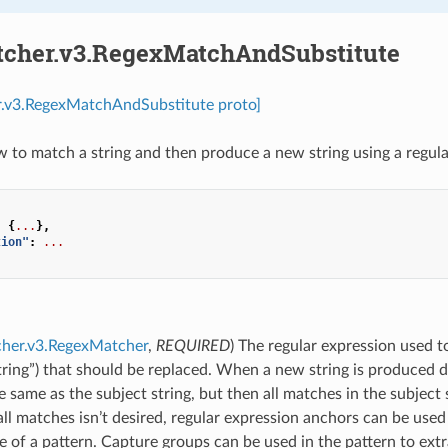
tcher.v3.RegexMatchAndSubstitute
r.v3.RegexMatchAndSubstitute proto]
 to match a string and then produce a new string using a regular
:
{
...
},
tion"
:
...
cher.v3.RegexMatcher
,
REQUIRED
) The regular expression used to
tring”) that should be replaced. When a new string is produced d
the same as the subject string, but then all matches in the subject 
all matches isn’t desired, regular expression anchors can be used 
 of a pattern. Capture groups can be used in the pattern to extr