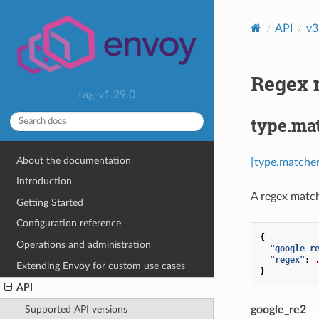
API
v3
Regex 
tag-v1.29.0
type.ma
About the documentation
[type.matche
Introduction
A regex match
Getting Started
Configuration reference
{
Operations and administration
"google_r
"regex"
:
Extending Envoy for custom use cases
}
API
google_re2
Supported API versions