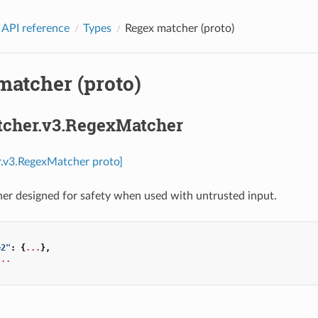
 API reference
Types
Regex matcher (proto)
matcher (proto)
tcher.v3.RegexMatcher
r.v3.RegexMatcher proto]
er designed for safety when used with untrusted input.
e2"
:
{
...
},
...