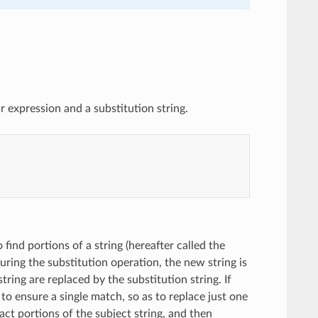
 expression and a substitution string.
 find portions of a string (hereafter called the
uring the substitution operation, the new string is
string are replaced by the substitution string. If
to ensure a single match, so as to replace just one
act portions of the subject string, and then