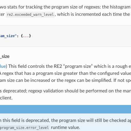
wo stats for tracking the program size of regexes: the histogra
ter
, which is incremented each time the
re2.exceeded_warn_level
ram_size"
:
{
...
}
_size
lue
) This field controls the RE2 “program size” which is a rough
A regex that has a program size greater than the configured value w
m size can be increased or the regex can be simplified. If not spe
 is deprecated; regexp validation should be performed on the m
client.
 this field is deprecated, the program size will still be checked a
runtime value.
program_size.error_level