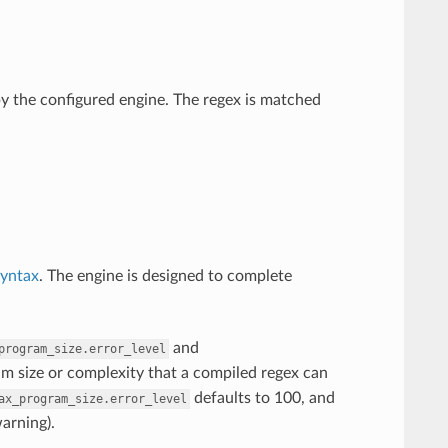
by the configured engine. The regex is matched
syntax
. The engine is designed to complete
and
program_size.error_level
m size or complexity that a compiled regex can
defaults to 100, and
ax_program_size.error_level
warning).