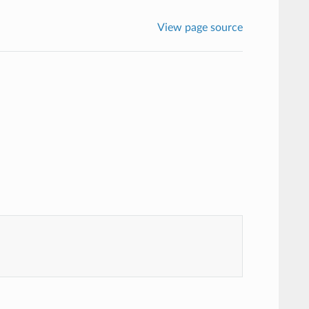
View page source