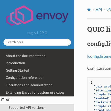
API
v3
QUIC li
tag-v1.29.0
config.l
About the documentation
[config.liste
Introduction
Configuration
Getting Started
Configuration reference
{
Operations and administration
"quic_pro
"idle_tim
Extending Envoy for custom use cases
"crypto_h
"enabled"
API
"packets_
"crypto_s
Supported API versions
"proof_so