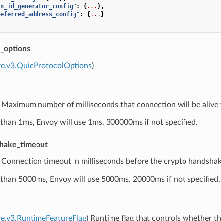
on_id_generator_config"
:
{
...
},
referred_address_config"
:
{
...
}
l_options
re.v3.QuicProtocolOptions
)
) Maximum number of milliseconds that connection will be alive 
ess than 1ms, Envoy will use 1ms. 300000ms if not specified.
shake_timeout
) Connection timeout in milliseconds before the crypto handshake
ess than 5000ms, Envoy will use 5000ms. 20000ms if not specified.
re.v3.RuntimeFeatureFlag
) Runtime flag that controls whether the