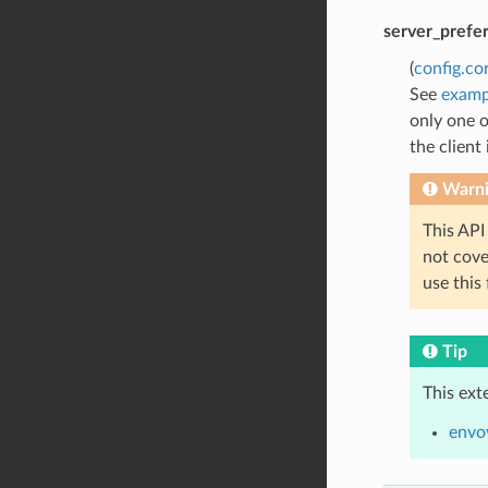
server_prefe
(
config.co
See
examp
only one o
the client
Warn
This API
not cov
use this
Tip
This ext
envoy