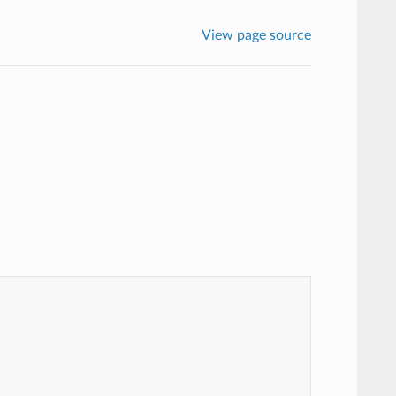
View page source