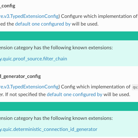
_config
re.v3.TypedExtensionConfig
) Configure which implementation o
ied the
default one configured by
will be used.
ension category has the following known extensions:
.quic.proof_source.filter_chain
d_generator_config
re.v3.TypedExtensionConfig
) Config which implementation of
qu
er. If not specified the
default one configured by
will be used.
ension category has the following known extensions:
y.quic.deterministic_connection_id_generator