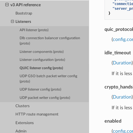
"connecti
v3 API reference
"server_p
}
Bootstrap
Listeners
quic_protoco
API listener (proto)
Dlb connection balancer configuration
(
config.co
(proto)
Listener components (proto)
idle_timeout
Listener configuration (proto)
(
Duration
QUIC listener config (proto)
If it is l
UDP GSO batch packet writer config
(proto)
crypto_hand
UDP listener config (proto)
(
Duration
UDP packet writer config (proto)
Clusters
If it is l
HTTP route management
enabled
Extensions
(
config.co
Admin