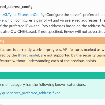
rred_address_config
re.v3.TypedExtensionConfig
) Configure the server’s preferred add
le
which configures a pair of v4 and v6 preferred addresses. T
f the preferred IPv4 and IPv6 addresses based on the address fami
 is also QUICHE-based. If not specified, Envoy will not advertise 
ing
 feature is currently work-in-progress. API features marked as w
ered by the
threat model
, are not supported by the security team
 feature without understanding each of the previous points.
ension category has the following known extensions:
.quic.server_preferred_address.fixed