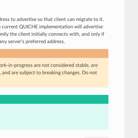
ress to advertise so that client can migrate to it.
he current QUICHE implementation will advertise
ly the client initially connects with, and only if
any server’s preferred address.
ork-in-progress are not considered stable, are
, and are subject to breaking changes. Do not