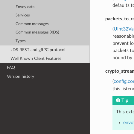
defaults t
Envoy data
Services
packets_to_r
Common messages
(
UInt32Va
Common messages (XDS)
reasonabl
Types
prevent lo
xDS REST and gRPC protocol
packets to
bound by 6
Well Known Client Features
FAQ
crypto_strea
Version history
(
config.co
this listen
Tip
This ext
envo