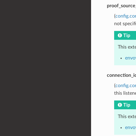
proof_source
(
config.co
not specif
Tip
This ext
envoy
connection_i
(
config.co
this listen
Tip
This ext
envo