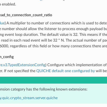
o enabled.
ead_to_connection_count_ratio
lue
) A multiplier to number of connections which is used to de
e number should allow the listener to process enough payload b
ng event loop duration. The default value is 32. This means if 
 read in each read event will be 32 * N. The actual number of pac
000, regardless of this field or how many connections there are
m_config
re.v3.TypedExtensionConfig
) Configure which implementation o
er. If not specified the
QUICHE default one configured by
will be
ension category has the following known extensions:
y.quic.crypto_stream.server.quiche