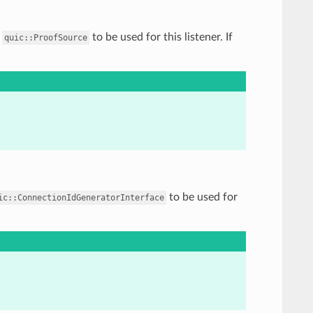
f
to be used for this listener. If
quic::ProofSource
to be used for
ic::ConnectionIdGeneratorInterface