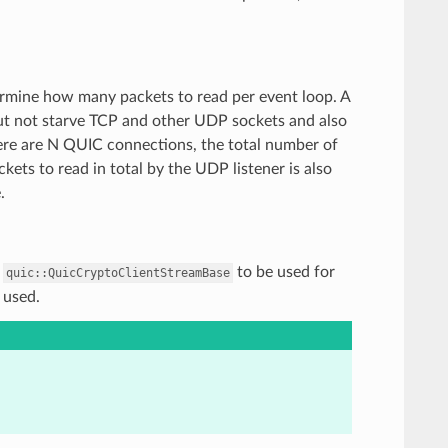
termine how many packets to read per event loop. A
ut not starve TCP and other UDP sockets and also
there are N QUIC connections, the total number of
kets to read in total by the UDP listener is also
.
f
to be used for
quic::QuicCryptoClientStreamBase
 used.