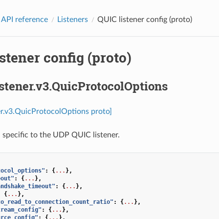
 API reference
Listeners
QUIC listener config (proto)
stener config (proto)
istener.v3.QuicProtocolOptions
ner.v3.QuicProtocolOptions proto]
 specific to the UDP QUIC listener.
tocol_options"
:
{
...
},
eout"
:
{
...
},
andshake_timeout"
:
{
...
},
:
{
...
},
to_read_to_connection_count_ratio"
:
{
...
},
tream_config"
:
{
...
},
urce_config"
:
{
...
},