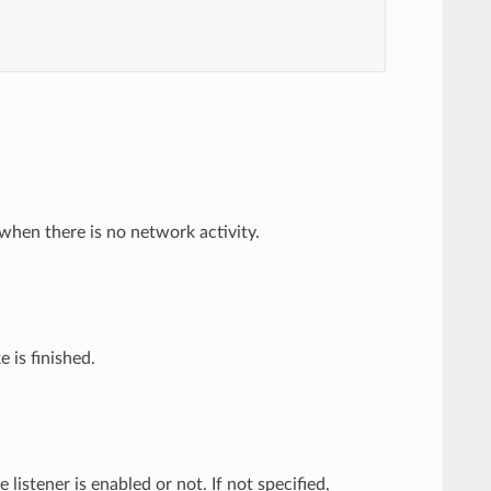
when there is no network activity.
 is finished.
 listener is enabled or not. If not specified,