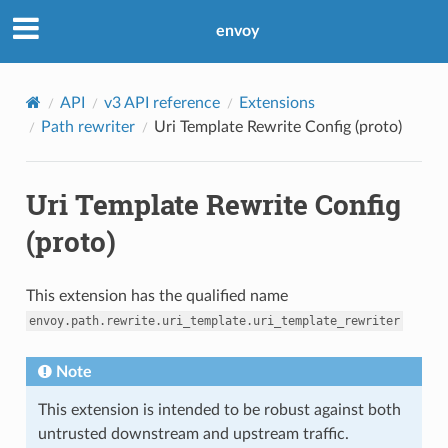
envoy
API
v3 API reference
Extensions
Path rewriter
Uri Template Rewrite Config (proto)
Uri Template Rewrite Config
(proto)
This extension has the qualified name
envoy.path.rewrite.uri_template.uri_template_rewriter
Note
This extension is intended to be robust against both
untrusted downstream and upstream traffic.