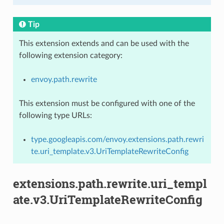
Tip
This extension extends and can be used with the
following extension category:
envoy.path.rewrite
This extension must be configured with one of the
following type URLs:
type.googleapis.com/envoy.extensions.path.rewri
te.uri_template.v3.UriTemplateRewriteConfig
extensions.path.rewrite.uri_templ
ate.v3.UriTemplateRewriteConfig