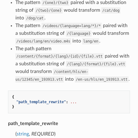
The pattern
paired with a substitution
/{one}/{two}
string of
would transform
/{two}/{one}
/cat/dog
into
.
/dog/cat
The pattern
paired with
/videos/{language=lang/*}/*
a substitution string of
would transform
/{language}
into
.
/videos/lang/en/video.m4s
lang/en
The path pattern
paired with
/content/{format}/{lang}/{id}/{file}.vtt
a substitution string of
/{lang}/{format}/{file}.vtt
would transform
/content/hls/en-
into
.
us/12345/en_193913.vtt
/en-us/hls/en_193913.vtt
{
"path_template_rewrite"
:
...
}
path_template_rewrite
(
string
,
REQUIRED
)