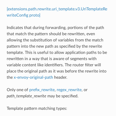
[extensions.path.rewrite.uri_template.v3.UriTemplateRe
writeConfig proto]
Indicates that during forwarding, portions of the path
that match the pattern should be rewritten, even
allowing the substitution of variables from the match
pattern into the new path as specified by the rewrite
template. This is useful to allow application paths to be
rewritten in a way that is aware of segments with
variable content like identifiers. The router filter will
place the original path as it was before the rewrite into
the
x-envoy-original-path
header.
Only one of
prefix_rewrite
,
regex_rewrite
, or
path_template_rewrite
may be specified.
Template pattern matching types: