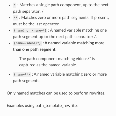
: Matches a single path component, up to the next
*
path separator: /
: Matches zero or more path segments. If present,
**
must be the last operator.
: A named variable matching one
{name}
or
{name=*}
path segment up to the next path separator: /.
A named variable matching more
{name=videos/*}
than one path segment.
The path component matching videos/* is
captured as the named variable.
: A named variable matching zero or more
{name=**}
path segments.
Only named matches can be used to perform rewrites.
Examples using path_template_rewrite: