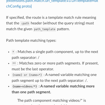
[extensions.path.match.uri_template.v3.UriTemplateMat
chConfig proto]
If specified, the route is a template match rule meaning
that the
header (without the query string) must
:path
match the given
pattern.
path_template
Path template matching types:
: Matches a single path component, up to the next
*
path separator: /
: Matches zero or more path segments. If present,
**
must be the last operator.
: A named variable matching one
{name}
or
{name=*}
path segment up to the next path separator: /.
A named variable matching more
{name=videos/*}
than one path segment.
The path component matching videos/* is