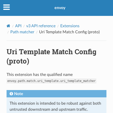
envoy
API
v3 API reference
Extensions
Path matcher
Uri Template Match Config (proto)
Uri Template Match Config
(proto)
This extension has the qualified name
envoy.path.match.uri_template.uri_template_matcher
Note
This extension is intended to be robust against both
untrusted downstream and upstream traffic.