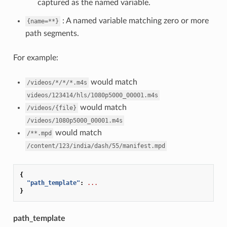
captured as the named variable.
: A named variable matching zero or more
{name=**}
path segments.
For example:
would match
/videos/*/*/*.m4s
videos/123414/hls/1080p5000_00001.m4s
would match
/videos/{file}
/videos/1080p5000_00001.m4s
would match
/**.mpd
/content/123/india/dash/55/manifest.mpd
{
"path_template"
:
...
}
path_template