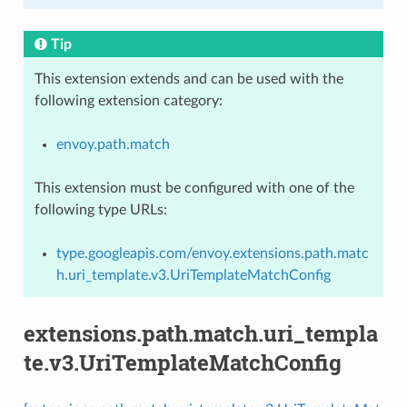
Tip
This extension extends and can be used with the
following extension category:
envoy.path.match
This extension must be configured with one of the
following type URLs:
type.googleapis.com/envoy.extensions.path.matc
h.uri_template.v3.UriTemplateMatchConfig
extensions.path.match.uri_templa
te.v3.UriTemplateMatchConfig