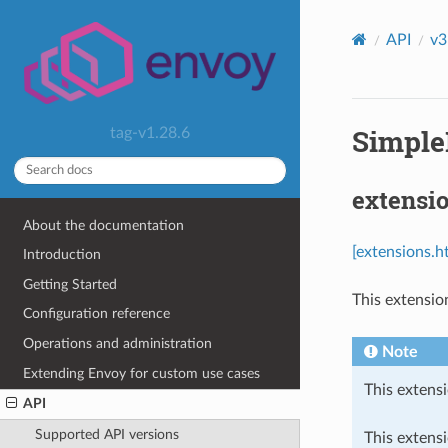
API
v3
Simple
tag-v1.28.6
extensi
About the documentation
[extensions.h
Introduction
Getting Started
This extensio
Configuration reference
Operations and administration
Note
Extending Envoy for custom use cases
This extensi
API
Supported API versions
This extens