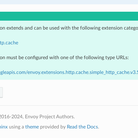
ion extends and can be used with the following extension catego
tp.cache
ion must be configured with one of the following type URLs:
gleapis.com/envoy.extensions.http.cache.simple_http_cache.v
2016-2024, Envoy Project Authors.
hinx
using a
theme
provided by
Read the Docs
.