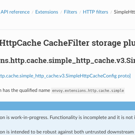
 API reference
Extensions
Filters
HTTP filters
SimpleHtt
HttpCache CacheFilter storage plu
ons.http.cache.simple_http_cache.v3.
ttp.cache.simple_http_cache.v3.SimpleHttpCacheConfig proto]
n has the qualified name
envoy.extensions.http.cache.simple
on is work-in-progress. Functionality is incomplete and it is not
ion is intended to be robust against both untrusted downstream 