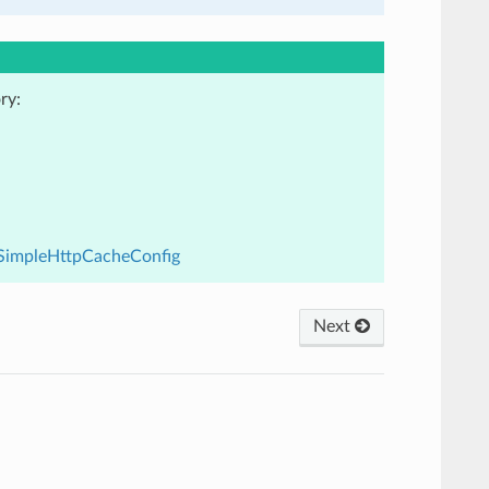
ry:
3.SimpleHttpCacheConfig
Next