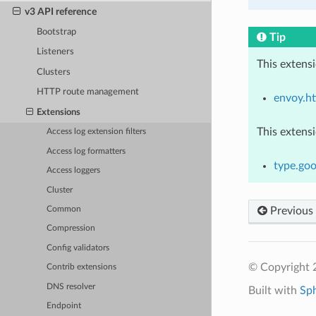
v3 API reference
Bootstrap
Tip
Listeners
This extens
Clusters
HTTP route management
envoy.ht
Extensions
This extens
Access log extension filters
Access log formatters
type.goo
Access loggers
Cluster
Previous
Common
Compression
Config validators
© Copyright 
Contrib extensions
DNS resolver
Built with
Sp
Endpoint