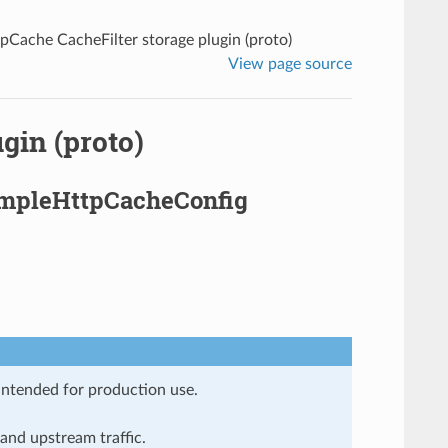
pCache CacheFilter storage plugin (proto)
View page source
gin (proto)
SimpleHttpCacheConfig
 intended for production use.
and upstream traffic.