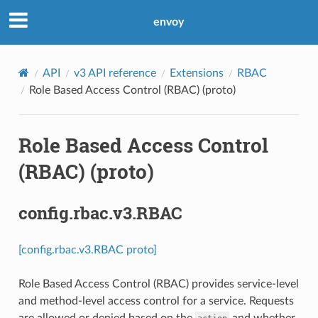
envoy
API
v3 API reference
Extensions
RBAC
Role Based Access Control (RBAC) (proto)
Role Based Access Control
(RBAC) (proto)
config.rbac.v3.RBAC
[config.rbac.v3.RBAC proto]
Role Based Access Control (RBAC) provides service-level
and method-level access control for a service. Requests
are allowed or denied based on the
and whether