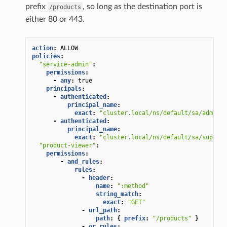
prefix
, so long as the destination port is
/products
either 80 or 443.
action
:
ALLOW
policies
:
"service-admin"
:
permissions
:
-
any
:
true
principals
:
-
authenticated
:
principal_name
:
exact
:
"cluster.local/ns/default/sa/admin"
-
authenticated
:
principal_name
:
exact
:
"cluster.local/ns/default/sa/superus
"product-viewer"
:
permissions
:
-
and_rules
:
rules
:
-
header
:
name
:
":method"
string_match
:
exact
:
"GET"
-
url_path
:
path
:
{
 prefix
:
"/products"
}
-
or_rules
: