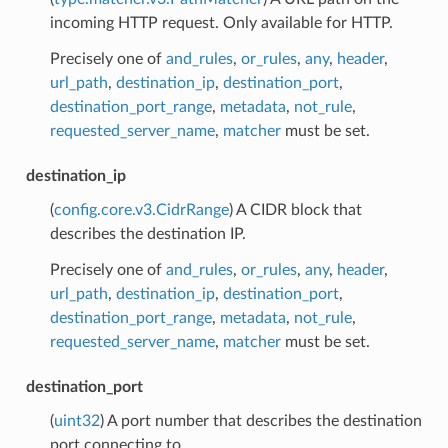
incoming HTTP request. Only available for HTTP.
Precisely one of
and_rules
,
or_rules
,
any
,
header
,
url_path
,
destination_ip
,
destination_port
,
destination_port_range
,
metadata
,
not_rule
,
requested_server_name
,
matcher
must be set.
destination_ip
(
config.core.v3.CidrRange
) A CIDR block that
describes the destination IP.
Precisely one of
and_rules
,
or_rules
,
any
,
header
,
url_path
,
destination_ip
,
destination_port
,
destination_port_range
,
metadata
,
not_rule
,
requested_server_name
,
matcher
must be set.
destination_port
(
uint32
) A port number that describes the destination
port connecting to.