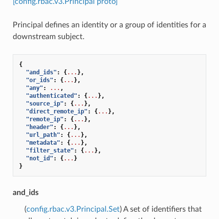
[config.rbac.v3.Principal proto]
Principal defines an identity or a group of identities for a
downstream subject.
{
"and_ids"
:
{
...
},
"or_ids"
:
{
...
},
"any"
:
...
,
"authenticated"
:
{
...
},
"source_ip"
:
{
...
},
"direct_remote_ip"
:
{
...
},
"remote_ip"
:
{
...
},
"header"
:
{
...
},
"url_path"
:
{
...
},
"metadata"
:
{
...
},
"filter_state"
:
{
...
},
"not_id"
:
{
...
}
}
and_ids
(
config.rbac.v3.Principal.Set
) A set of identifiers that