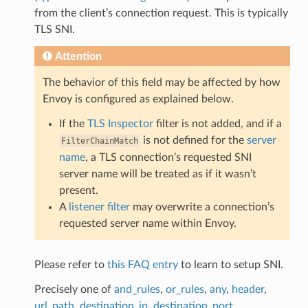
from the client’s connection request. This is typically
TLS SNI.
Attention
The behavior of this field may be affected by how
Envoy is configured as explained below.
If the
TLS Inspector
filter is not added, and if a
is not defined for the
server
FilterChainMatch
name
, a TLS connection’s requested SNI
server name will be treated as if it wasn’t
present.
A
listener filter
may overwrite a connection’s
requested server name within Envoy.
Please refer to
this FAQ entry
to learn to setup SNI.
Precisely one of
and_rules
,
or_rules
,
any
,
header
,
url_path
,
destination_ip
,
destination_port
,