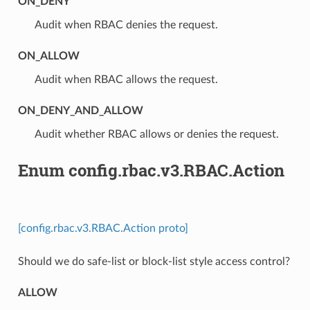
ON_DENY
⁣Audit when RBAC denies the request.
ON_ALLOW
⁣Audit when RBAC allows the request.
ON_DENY_AND_ALLOW
⁣Audit whether RBAC allows or denies the request.
Enum config.rbac.v3.RBAC.Action
[config.rbac.v3.RBAC.Action proto]
Should we do safe-list or block-list style access control?
ALLOW