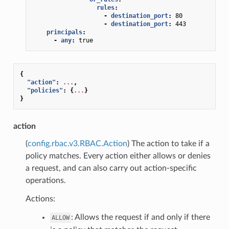
rules
:
-
destination_port
:
80
-
destination_port
:
443
principals
:
-
any
:
true
{
"action"
:
...
,
"policies"
:
{
...
}
}
action
(
config.rbac.v3.RBAC.Action
) The action to take if a
policy matches. Every action either allows or denies
a request, and can also carry out action-specific
operations.
Actions:
: Allows the request if and only if there
ALLOW