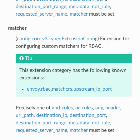
destination_port_range
,
metadata
,
not_rule
,
requested_server_name
,
matcher
must be set.
matcher
(
config.core.v3.TypedExtensionConfig
) Extension for
configuring custom matchers for RBAC.
Tip
This extension category has the following known
extensions:
envoy.rbac.matchers.upstream_ip_port
Precisely one of
and_rules
,
or_rules
,
any
,
header
,
url_path
,
destination_ip
,
destination_port
,
destination_port_range
,
metadata
,
not_rule
,
requested_server_name
,
matcher
must be set.