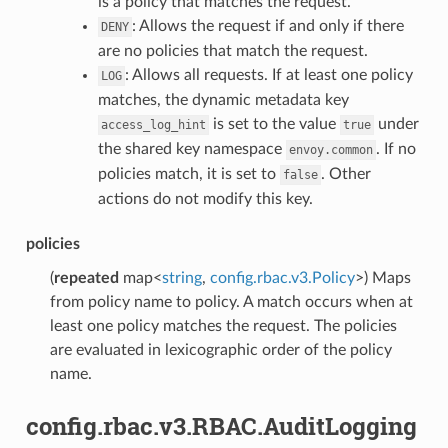
is a policy that matches the request.
: Allows the request if and only if there
DENY
are no policies that match the request.
: Allows all requests. If at least one policy
LOG
matches, the dynamic metadata key
is set to the value
under
access_log_hint
true
the shared key namespace
. If no
envoy.common
policies match, it is set to
. Other
false
actions do not modify this key.
policies
(
repeated
map<
string
,
config.rbac.v3.Policy
>) Maps
from policy name to policy. A match occurs when at
least one policy matches the request. The policies
are evaluated in lexicographic order of the policy
name.
config.rbac.v3.RBAC.AuditLogging