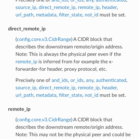
source_ip
,
direct_remote_ip
,
remote_ip
,
header
,
url_path
,
metadata
,
filter_state
,
not_id
must be set.
direct_remote_ip
(
config.core.v3.CidrRange
) A CIDR block that
describes the downstream remote/origin address.
Note: This is always the physical peer even if the
remote_ip
is inferred from for example the x-
forwarder-for header, proxy protocol, etc.
Precisely one of
and_ids
,
or_ids
,
any
,
authenticated
,
source_ip
,
direct_remote_ip
,
remote_ip
,
header
,
url_path
,
metadata
,
filter_state
,
not_id
must be set.
remote_ip
(
config.core.v3.CidrRange
) A CIDR block that
describes the downstream remote/origin address.
Note: This may not be the physical peer and could be