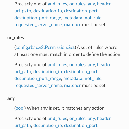
Precisely one of
and_rules
,
or_rules
,
any
,
header
,
url_path
,
destination_ip
,
destination_port
,
destination_port_range
,
metadata
,
not_rule
,
requested_server_name
,
matcher
must be set.
or_rules
(
config.rbac.v3.Permission.Set
) A set of rules where
at least one must match in order to define the action.
Precisely one of
and_rules
,
or_rules
,
any
,
header
,
url_path
,
destination_ip
,
destination_port
,
destination_port_range
,
metadata
,
not_rule
,
requested_server_name
,
matcher
must be set.
any
(
bool
) When any is set, it matches any action.
Precisely one of
and_rules
,
or_rules
,
any
,
header
,
url_path
,
destination_ip
,
destination_port
,