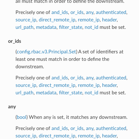
all must match in order to define the downstream.
Precisely one of
and_ids
,
or_ids
,
any
,
authenticated
,
source_ip
,
direct_remote_ip
,
remote_ip
,
header
,
url_path
,
metadata
,
filter_state
,
not_id
must be set.
or_ids
(
config.rbac.v3.Principal.Set
) A set of identifiers at
least one must match in order to define the
downstream.
Precisely one of
and_ids
,
or_ids
,
any
,
authenticated
,
source_ip
,
direct_remote_ip
,
remote_ip
,
header
,
url_path
,
metadata
,
filter_state
,
not_id
must be set.
any
(
bool
) When any is set, it matches any downstream.
Precisely one of
and_ids
,
or_ids
,
any
,
authenticated
,
source_ip
,
direct_remote_ip
,
remote_ip
,
header
,