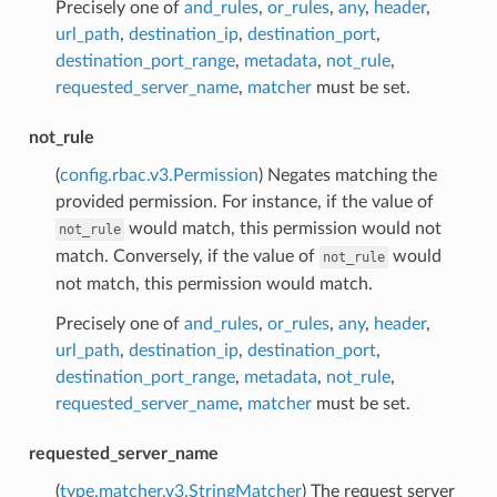
Precisely one of
and_rules
,
or_rules
,
any
,
header
,
url_path
,
destination_ip
,
destination_port
,
destination_port_range
,
metadata
,
not_rule
,
requested_server_name
,
matcher
must be set.
not_rule
(
config.rbac.v3.Permission
) Negates matching the
provided permission. For instance, if the value of
would match, this permission would not
not_rule
match. Conversely, if the value of
would
not_rule
not match, this permission would match.
Precisely one of
and_rules
,
or_rules
,
any
,
header
,
url_path
,
destination_ip
,
destination_port
,
destination_port_range
,
metadata
,
not_rule
,
requested_server_name
,
matcher
must be set.
requested_server_name
(
type.matcher.v3.StringMatcher
) The request server