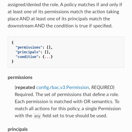
assigned/denied the role. A policy matches if and only if
at least one of its permissions match the action taking
place AND at least one of its principals match the
downstream AND the condition is true if specified.
{
"permissions"
:
[],
"principals"
:
[],
"condition"
:
{
...
}
}
permissions
(
repeated
config.rbac.v3.Permission
,
REQUIRED
)
Required. The set of permissions that define a role.
Each permission is matched with OR semantics. To
match all actions for this policy, a single Permission
with the
field set to true should be used.
any
principals