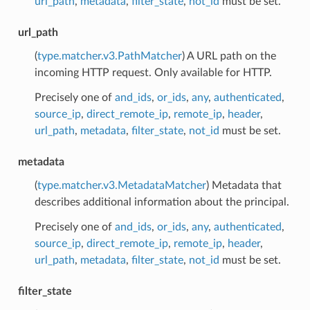
url_path
,
metadata
,
filter_state
,
not_id
must be set.
url_path
(
type.matcher.v3.PathMatcher
) A URL path on the
incoming HTTP request. Only available for HTTP.
Precisely one of
and_ids
,
or_ids
,
any
,
authenticated
,
source_ip
,
direct_remote_ip
,
remote_ip
,
header
,
url_path
,
metadata
,
filter_state
,
not_id
must be set.
metadata
(
type.matcher.v3.MetadataMatcher
) Metadata that
describes additional information about the principal.
Precisely one of
and_ids
,
or_ids
,
any
,
authenticated
,
source_ip
,
direct_remote_ip
,
remote_ip
,
header
,
url_path
,
metadata
,
filter_state
,
not_id
must be set.
filter_state