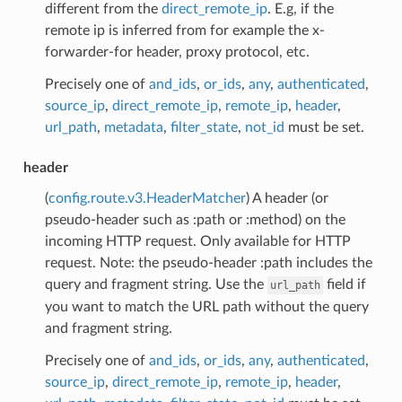
different from the
direct_remote_ip
. E.g, if the
remote ip is inferred from for example the x-
forwarder-for header, proxy protocol, etc.
Precisely one of
and_ids
,
or_ids
,
any
,
authenticated
,
source_ip
,
direct_remote_ip
,
remote_ip
,
header
,
url_path
,
metadata
,
filter_state
,
not_id
must be set.
header
(
config.route.v3.HeaderMatcher
) A header (or
pseudo-header such as :path or :method) on the
incoming HTTP request. Only available for HTTP
request. Note: the pseudo-header :path includes the
query and fragment string. Use the
field if
url_path
you want to match the URL path without the query
and fragment string.
Precisely one of
and_ids
,
or_ids
,
any
,
authenticated
,
source_ip
,
direct_remote_ip
,
remote_ip
,
header
,