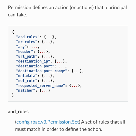
Permission defines an action (or actions) that a principal
can take.
{
"and_rules"
:
{
...
},
"or_rules"
:
{
...
},
"any"
:
...
,
"header"
:
{
...
},
"url_path"
:
{
...
},
"destination_ip"
:
{
...
},
"destination_port"
:
...
,
"destination_port_range"
:
{
...
},
"metadata"
:
{
...
},
"not_rule"
:
{
...
},
"requested_server_name"
:
{
...
},
"matcher"
:
{
...
}
}
and_rules
(
config.rbac.v3.Permission.Set
) A set of rules that all
must match in order to define the action.