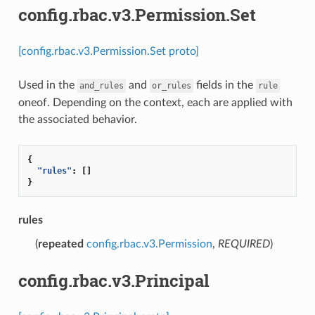
config.rbac.v3.Permission.Set
[config.rbac.v3.Permission.Set proto]
Used in the
and
fields in the
and_rules
or_rules
rule
oneof. Depending on the context, each are applied with
the associated behavior.
{
"rules"
:
[]
}
rules
(
repeated
config.rbac.v3.Permission
,
REQUIRED
)
config.rbac.v3.Principal