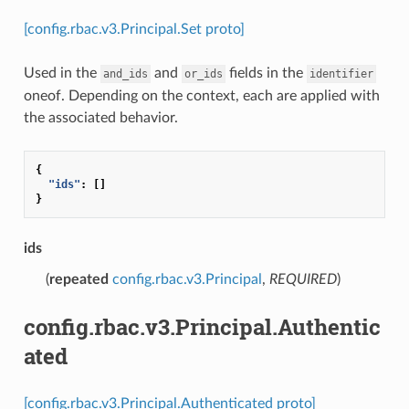
[config.rbac.v3.Principal.Set proto]
Used in the
and
fields in the
and_ids
or_ids
identifier
oneof. Depending on the context, each are applied with
the associated behavior.
{
"ids"
:
[]
}
ids
(
repeated
config.rbac.v3.Principal
,
REQUIRED
)
config.rbac.v3.Principal.Authentic
ated
[config.rbac.v3.Principal.Authenticated proto]