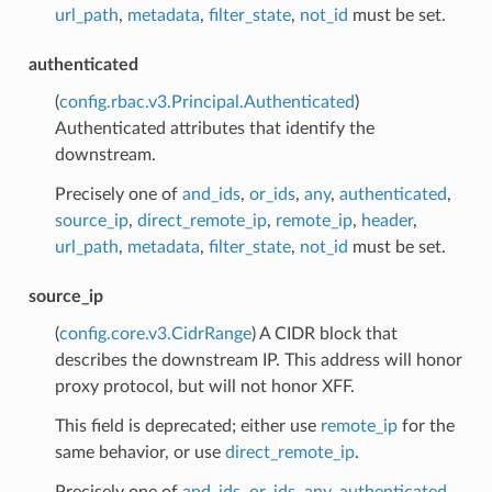
url_path
,
metadata
,
filter_state
,
not_id
must be set.
authenticated
(
config.rbac.v3.Principal.Authenticated
)
Authenticated attributes that identify the
downstream.
Precisely one of
and_ids
,
or_ids
,
any
,
authenticated
,
source_ip
,
direct_remote_ip
,
remote_ip
,
header
,
url_path
,
metadata
,
filter_state
,
not_id
must be set.
source_ip
(
config.core.v3.CidrRange
) A CIDR block that
describes the downstream IP. This address will honor
proxy protocol, but will not honor XFF.
This field is deprecated; either use
remote_ip
for the
same behavior, or use
direct_remote_ip
.
Precisely one of
and_ids
,
or_ids
,
any
,
authenticated
,