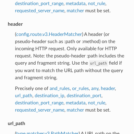
destination_port_range
,
metadata
,
not_rule
,
requested_server_name
,
matcher
must be set.
header
(
config.route.v3.HeaderMatcher
) A header (or
pseudo-header such as :path or :method) on the
incoming HTTP request. Only available for HTTP
request. Note: the pseudo-header :path includes the
query and fragment string. Use the
field if
url_path
you want to match the URL path without the query
and fragment string.
Precisely one of
and_rules
,
or_rules
,
any
,
header
,
url_path
,
destination_ip
,
destination_port
,
destination_port_range
,
metadata
,
not_rule
,
requested_server_name
,
matcher
must be set.
url_path
(
type.matcher.v3.PathMatcher
) A URL path on the