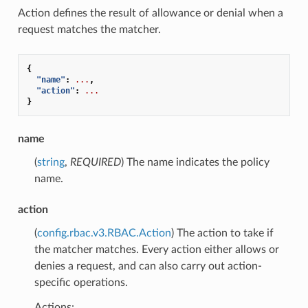
Action defines the result of allowance or denial when a
request matches the matcher.
{
"name"
:
...
,
"action"
:
...
}
name
(
string
,
REQUIRED
) The name indicates the policy
name.
action
(
config.rbac.v3.RBAC.Action
) The action to take if
the matcher matches. Every action either allows or
denies a request, and can also carry out action-
specific operations.
Actions: