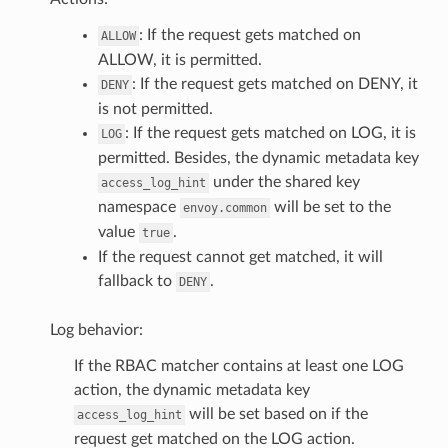
: If the request gets matched on
ALLOW
ALLOW, it is permitted.
: If the request gets matched on DENY, it
DENY
is not permitted.
: If the request gets matched on LOG, it is
LOG
permitted. Besides, the dynamic metadata key
under the shared key
access_log_hint
namespace
will be set to the
envoy.common
value
.
true
If the request cannot get matched, it will
fallback to
.
DENY
Log behavior:
If the RBAC matcher contains at least one LOG
action, the dynamic metadata key
will be set based on if the
access_log_hint
request get matched on the LOG action.