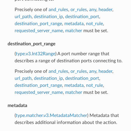
Precisely one of
and_rules
,
or_rules
,
any
,
header
,
url_path
,
destination_ip
,
destination_port
,
destination_port_range
,
metadata
,
not_rule
,
requested_server_name
,
matcher
must be set.
destination_port_range
(
type.v3.Int32Range
) A port number range that
describes a range of destination ports connecting to.
Precisely one of
and_rules
,
or_rules
,
any
,
header
,
url_path
,
destination_ip
,
destination_port
,
destination_port_range
,
metadata
,
not_rule
,
requested_server_name
,
matcher
must be set.
metadata
(
type.matcher.v3.MetadataMatcher
) Metadata that
describes additional information about the action.