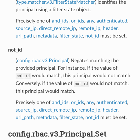
(
type.matcher.v3.FilterStateMatcher
) Identifies the
principal using a filter state object.
Precisely one of
and_ids
,
or_ids
,
any
,
authenticated
,
source_ip
,
direct_remote_ip
,
remote_ip
,
header
,
url_path
,
metadata
,
filter_state
,
not_id
must be set.
not_id
(
config.rbac.v3.Principal
) Negates matching the
provided principal. For instance, if the value of
would match, this principal would not match.
not_id
Conversely, if the value of
would not match,
not_id
this principal would match.
Precisely one of
and_ids
,
or_ids
,
any
,
authenticated
,
source_ip
,
direct_remote_ip
,
remote_ip
,
header
,
url_path
,
metadata
,
filter_state
,
not_id
must be set.
config.rbac.v3.Principal.Set