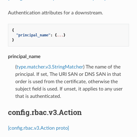
Authentication attributes for a downstream.
{
"principal_name"
:
{
...
}
}
principal_name
(
type.matcher.v3.StringMatcher
) The name of the
principal. If set, The URI SAN or DNS SAN in that
order is used from the certificate, otherwise the
subject field is used. If unset, it applies to any user
that is authenticated.
config.rbac.v3.Action
[config.rbac.v3.Action proto]