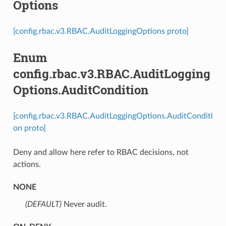
Options
[config.rbac.v3.RBAC.AuditLoggingOptions proto]
Enum
config.rbac.v3.RBAC.AuditLogging
Options.AuditCondition
[config.rbac.v3.RBAC.AuditLoggingOptions.AuditConditi
on proto]
Deny and allow here refer to RBAC decisions, not
actions.
NONE
(DEFAULT)
⁣Never audit.