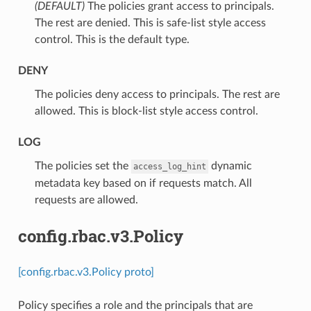
(DEFAULT)
⁣The policies grant access to principals.
The rest are denied. This is safe-list style access
control. This is the default type.
DENY
⁣The policies deny access to principals. The rest are
allowed. This is block-list style access control.
LOG
⁣The policies set the
dynamic
access_log_hint
metadata key based on if requests match. All
requests are allowed.
config.rbac.v3.Policy
[config.rbac.v3.Policy proto]
Policy specifies a role and the principals that are