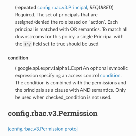
(
repeated
config.rbac.v3.Principal
,
REQUIRED
)
Required. The set of principals that are
assigned/denied the role based on “action”. Each
principal is matched with OR semantics. To match all
downstreams for this policy, a single Principal with
the
field set to true should be used.
any
condition
(.google.api.expr.v1alpha1.Expr) An optional symbolic
expression specifying an access control
condition
.
The condition is combined with the permissions and
the principals as a clause with AND semantics. Only
be used when checked_condition is not used.
config.rbac.v3.Permission
[config.rbac.v3.Permission proto]