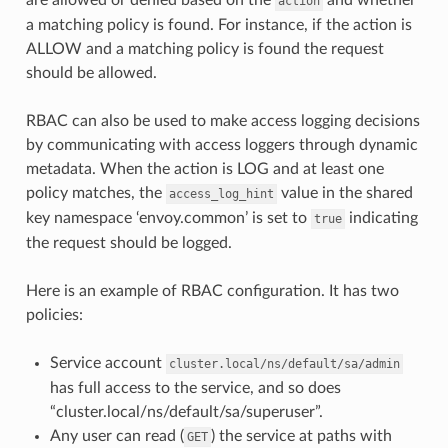
action
a matching policy is found. For instance, if the action is
ALLOW and a matching policy is found the request
should be allowed.
RBAC can also be used to make access logging decisions
by communicating with access loggers through dynamic
metadata. When the action is LOG and at least one
policy matches, the
value in the shared
access_log_hint
key namespace ‘envoy.common’ is set to
indicating
true
the request should be logged.
Here is an example of RBAC configuration. It has two
policies:
Service account
cluster.local/ns/default/sa/admin
has full access to the service, and so does
“cluster.local/ns/default/sa/superuser”.
Any user can read (
) the service at paths with
GET