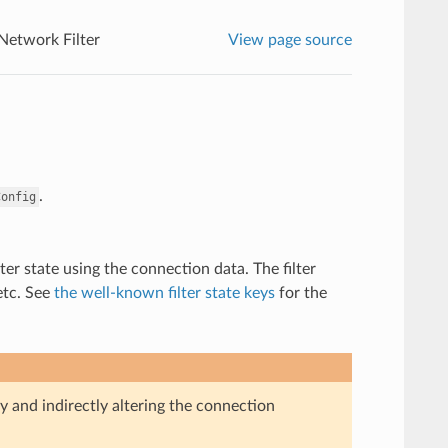
 Network Filter
View page source
.
Config
ter state using the connection data. The filter
etc. See
the well-known filter state keys
for the
ly and indirectly altering the connection