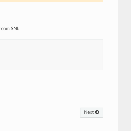
tream SNI:
Next