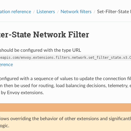
ation reference
Listeners
Network filters
Set-Filter-State
ter-State Network Filter
r should be configured with the type URL
leapis.com/envoy.extensions.filters.network.set_filter_state.v3.
ference
 configured with a sequence of values to update the connection fil
n then be used for routing, load balancing decisions, telemetry, 
 by Envoy extensions.
allows overriding the behavior of other extensions and significant
ogic.