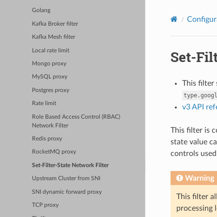
Golang
Configur
Kafka Broker filter
Kafka Mesh filter
Local rate limit
Set-Fil
Mongo proxy
MySQL proxy
This filte
Postgres proxy
type.goog
Rate limit
v3 API re
Role Based Access Control (RBAC)
Network Filter
This filter is
Redis proxy
state value ca
RocketMQ proxy
controls used
Set-Filter-State Network Filter
Warning
Upstream Cluster from SNI
SNI dynamic forward proxy
This filter 
TCP proxy
processing l