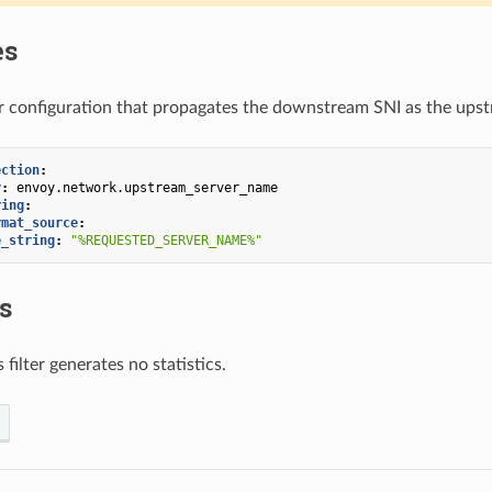
es
er configuration that propagates the downstream SNI as the ups
ection
:
y
:
envoy.network.upstream_server_name
ring
:
rmat_source
:
e_string
:
"%REQUESTED_SERVER_NAME%"
cs
s filter generates no statistics.