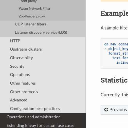
Thrift proxy
Wasm Network Filter
Exampl
ZooKeeper proxy
UDP listener filters
A sample filt
Listener discovery service (LDS)
HTTP
on_new_conn
-
object_ke
Upstream clusters
format_st
Observability
text_fo
inlin
Security
Operations
Statisti
Other features
Other protocols
Currently, thi
Advanced
Configuration best practices
Previous
Operations and administration
Extending Envoy for custom use cases