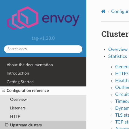
Configur
Cluste
tag-v1.28.0
Overview
Statistics
About the documentation
Genera
Introduction
HTTP/3
Health
Getting Started
Outlier
Configuration reference
Circuit
Overview
Timeou
Listeners
Dynami
TLS sta
HTTP
TCP sta
Upstream clusters
Altern