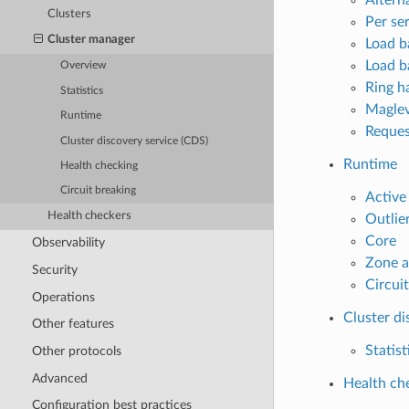
Clusters
Per se
Cluster manager
Load ba
Load b
Overview
Ring ha
Statistics
Maglev
Runtime
Reques
Cluster discovery service (CDS)
Runtime
Health checking
Circuit breaking
Active
Health checkers
Outlie
Core
Observability
Zone a
Security
Circui
Operations
Cluster di
Other features
Statist
Other protocols
Advanced
Health ch
Configuration best practices