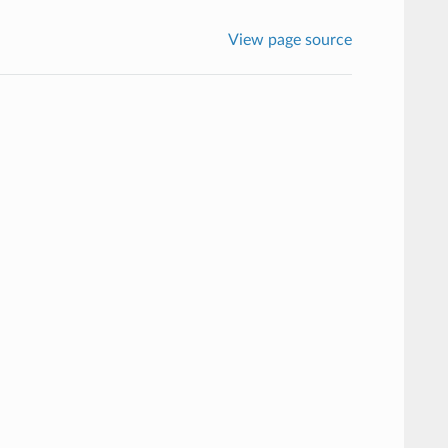
View page source