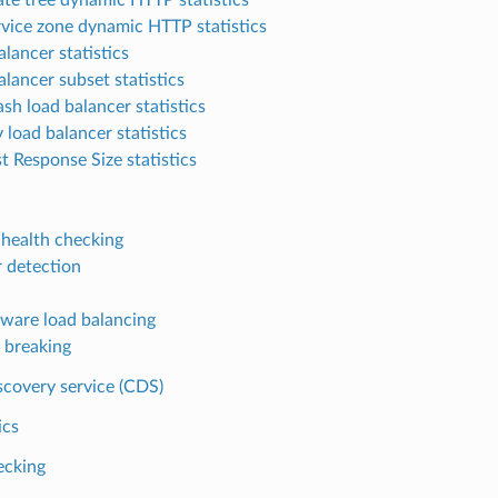
rvice zone dynamic HTTP statistics
lancer statistics
alancer subset statistics
sh load balancer statistics
 load balancer statistics
t Response Size statistics
 health checking
r detection
ware load balancing
t breaking
scovery service (CDS)
ics
ecking