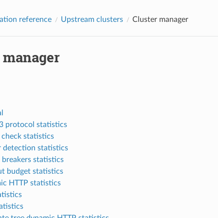
ation reference
Upstream clusters
Cluster manager
r manager
l
 protocol statistics
 check statistics
 detection statistics
 breakers statistics
t budget statistics
c HTTP statistics
tistics
tistics
ate tree dynamic HTTP statistics