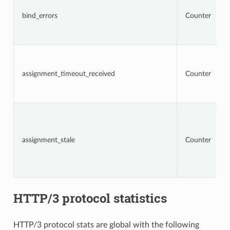
bind_errors
Counter
assignment_timeout_received
Counter
assignment_stale
Counter
HTTP/3 protocol statistics
HTTP/3 protocol stats are global with the following