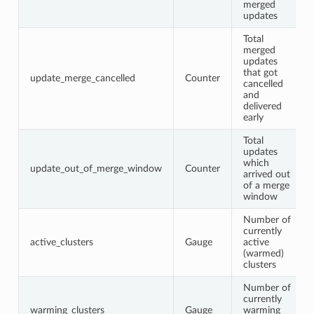
merged
updates
Total
merged
updates
that got
update_merge_cancelled
Counter
cancelled
and
delivered
early
Total
updates
which
update_out_of_merge_window
Counter
arrived out
of a merge
window
Number of
currently
active_clusters
Gauge
active
(warmed)
clusters
Number of
currently
warming_clusters
Gauge
warming