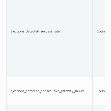
ejections_detected_success_rate
Counter
ejections_enforced_consecutive_gateway_failure
Counter