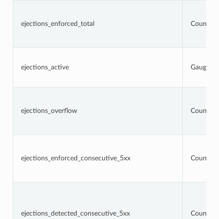
ejections_enforced_total
Counter
ejections_active
Gauge
ejections_overflow
Counter
ejections_enforced_consecutive_5xx
Counter
ejections_detected_consecutive_5xx
Counter