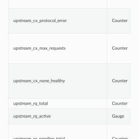
upstream_cx_protocol_error
Counter
upstream_cx_max_requests
Counter
upstream_cx_none_healthy
Counter
upstream_rq_total
Counter
upstream_rq_active
Gauge
upstream_rq_pending_total
Counter