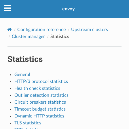
envoy
Configuration reference
Upstream clusters
Cluster manager
Statistics
Statistics
General
HTTP/3 protocol statistics
Health check statistics
Outlier detection statistics
Circuit breakers statistics
Timeout budget statistics
Dynamic HTTP statistics
TLS statistics