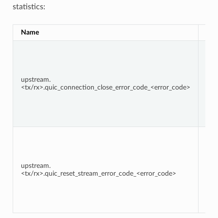
statistics:
Name
Typ
upstream.
Cou
<tx/rx>.quic_connection_close_error_code_<error_code>
upstream.
Cou
<tx/rx>.quic_reset_stream_error_code_<error_code>