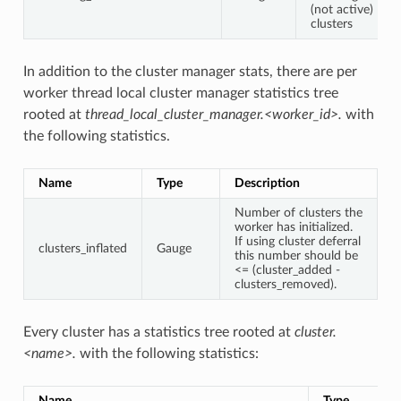
(not active)
clusters
In addition to the cluster manager stats, there are per
worker thread local cluster manager statistics tree
rooted at
thread_local_cluster_manager.<worker_id>.
with
the following statistics.
Name
Type
Description
Number of clusters the
worker has initialized.
If using cluster deferral
clusters_inflated
Gauge
this number should be
<= (cluster_added -
clusters_removed).
Every cluster has a statistics tree rooted at
cluster.
<name>.
with the following statistics:
Name
Type