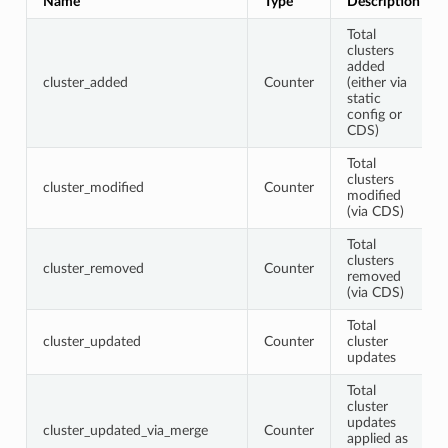
Name
Type
Description
Total
clusters
added
cluster_added
Counter
(either via
static
config or
CDS)
Total
clusters
cluster_modified
Counter
modified
(via CDS)
Total
clusters
cluster_removed
Counter
removed
(via CDS)
Total
cluster_updated
Counter
cluster
updates
Total
cluster
updates
cluster_updated_via_merge
Counter
applied as