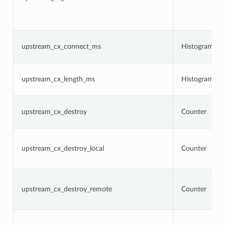
upstream_cx_connect_ms
Histogram
upstream_cx_length_ms
Histogram
upstream_cx_destroy
Counter
upstream_cx_destroy_local
Counter
upstream_cx_destroy_remote
Counter