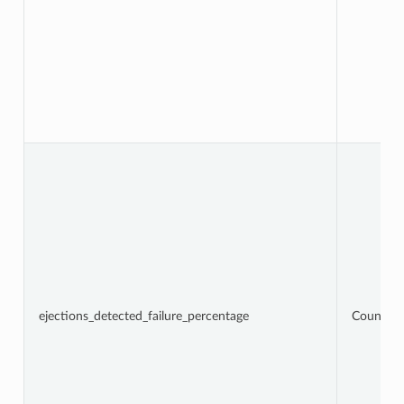
ejections_detected_failure_percentage
Counter