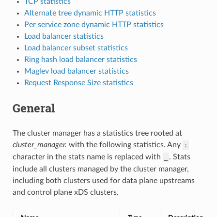
TCP statistics
Alternate tree dynamic HTTP statistics
Per service zone dynamic HTTP statistics
Load balancer statistics
Load balancer subset statistics
Ring hash load balancer statistics
Maglev load balancer statistics
Request Response Size statistics
General
The cluster manager has a statistics tree rooted at
cluster_manager.
with the following statistics. Any
:
character in the stats name is replaced with
. Stats
_
include all clusters managed by the cluster manager,
including both clusters used for data plane upstreams
and control plane xDS clusters.