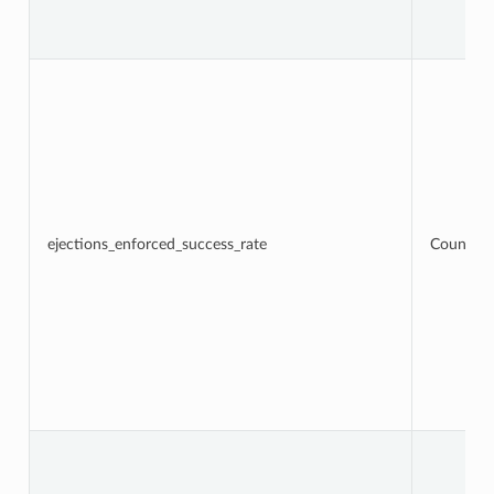
ejections_enforced_success_rate
Counter