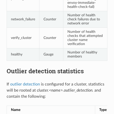
envoy-immediate-
health-check-fail)
Number of health
network_failure
Counter
check failures due to
network error
Number of health
checks that attempted
verify_cluster
Counter
cluster name
verification
Number of healthy
healthy
Gauge
members
Outlier detection statistics
If
outlier detection
is configured for a cluster, statistics
will be rooted at
cluster.<name>.outlier_detection.
and
contain the following:
Name
Type