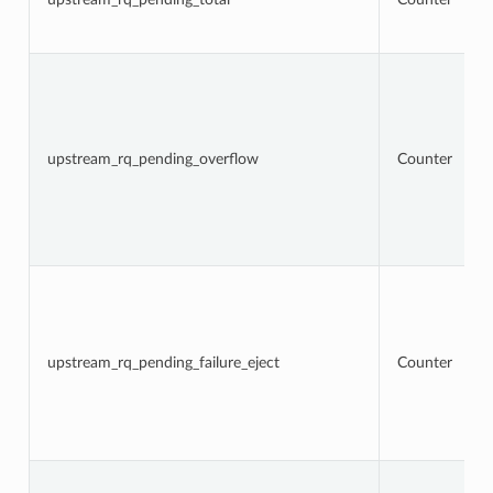
upstream_rq_pending_overflow
Counter
upstream_rq_pending_failure_eject
Counter