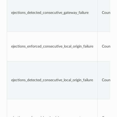
ejections_detected_consecutive_gateway_failure
Counter
ejections_enforced_consecutive_local_origin_failure
Counter
ejections_detected_consecutive_local_origin_failure
Counter