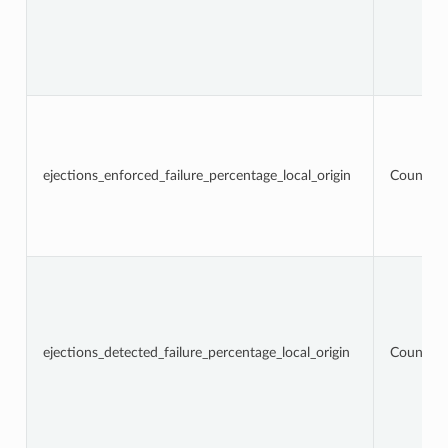
ejections_enforced_failure_percentage_local_origin
Counter
ejections_detected_failure_percentage_local_origin
Counter