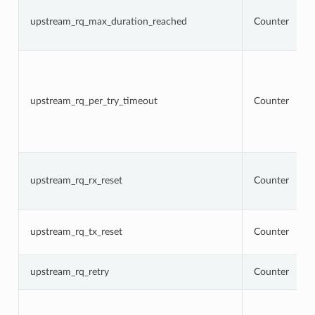
upstream_rq_max_duration_reached
Counter
upstream_rq_per_try_timeout
Counter
upstream_rq_rx_reset
Counter
upstream_rq_tx_reset
Counter
upstream_rq_retry
Counter