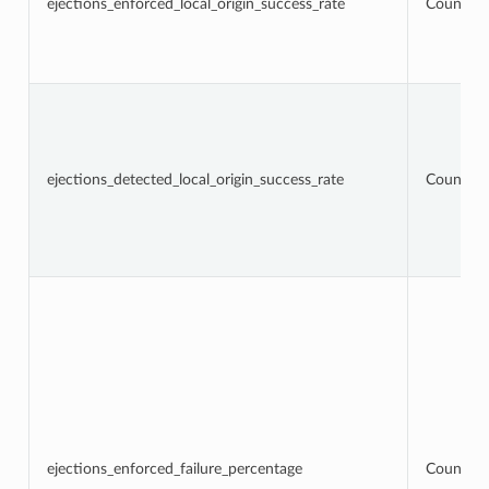
ejections_enforced_local_origin_success_rate
Counter
ejections_detected_local_origin_success_rate
Counter
ejections_enforced_failure_percentage
Counter