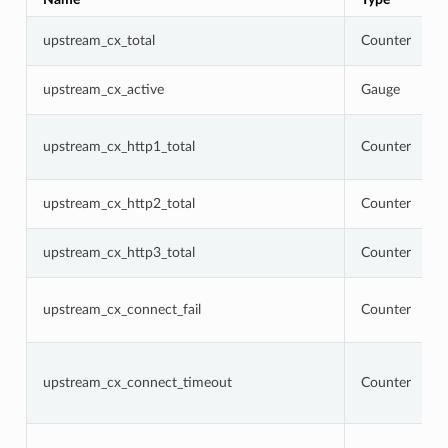
upstream_cx_total
Counter
upstream_cx_active
Gauge
upstream_cx_http1_total
Counter
upstream_cx_http2_total
Counter
upstream_cx_http3_total
Counter
upstream_cx_connect_fail
Counter
upstream_cx_connect_timeout
Counter