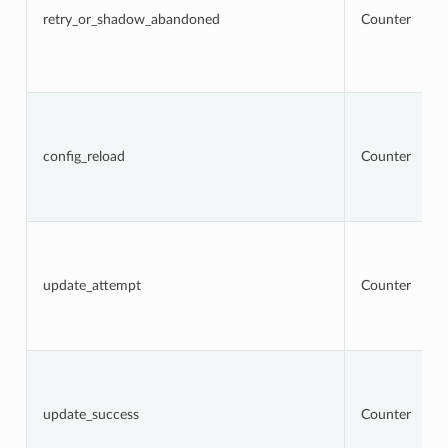
retry_or_shadow_abandoned
Counter
config_reload
Counter
update_attempt
Counter
update_success
Counter