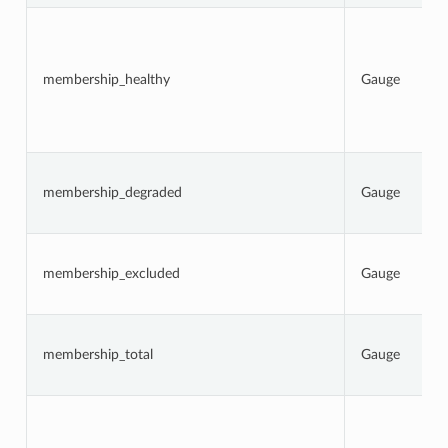
membership_healthy
Gauge
membership_degraded
Gauge
membership_excluded
Gauge
membership_total
Gauge