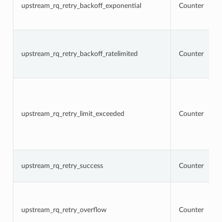
upstream_rq_retry_backoff_exponential
Counter
upstream_rq_retry_backoff_ratelimited
Counter
upstream_rq_retry_limit_exceeded
Counter
upstream_rq_retry_success
Counter
upstream_rq_retry_overflow
Counter