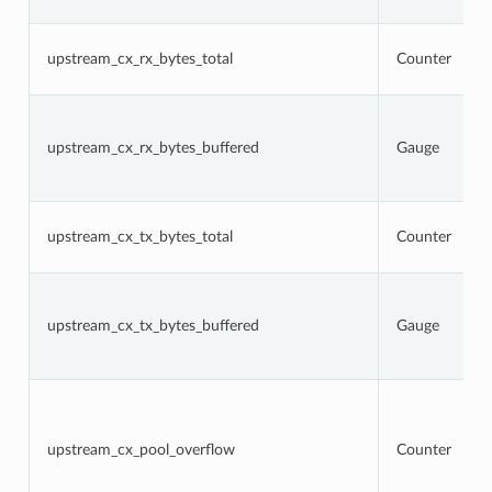
upstream_cx_rx_bytes_total
Counter
upstream_cx_rx_bytes_buffered
Gauge
upstream_cx_tx_bytes_total
Counter
upstream_cx_tx_bytes_buffered
Gauge
upstream_cx_pool_overflow
Counter