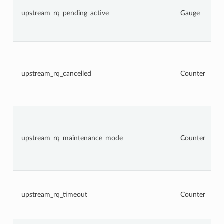
upstream_rq_pending_active
Gauge
upstream_rq_cancelled
Counter
upstream_rq_maintenance_mode
Counter
upstream_rq_timeout
Counter