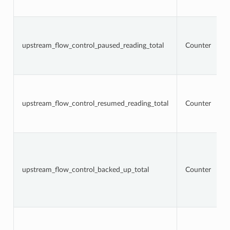
upstream_flow_control_paused_reading_total
Counter
upstream_flow_control_resumed_reading_total
Counter
upstream_flow_control_backed_up_total
Counter