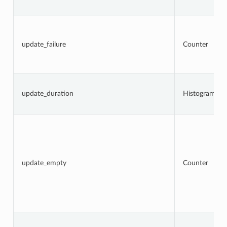
update_failure
Counter
update_duration
Histogram
update_empty
Counter