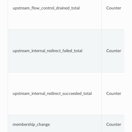
upstream_flow_control_drained_total
Counter
upstream_internal_redirect_failed_total
Counter
upstream_internal_redirect_succeeded_total
Counter
membership_change
Counter