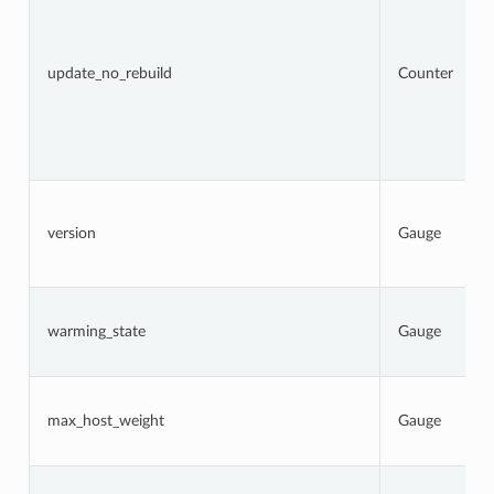
update_no_rebuild
Counter
version
Gauge
warming_state
Gauge
max_host_weight
Gauge