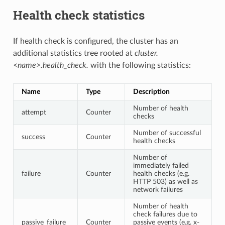
Health check statistics
If health check is configured, the cluster has an
additional statistics tree rooted at
cluster.
<name>.health_check.
with the following statistics:
Name
Type
Description
Number of health
attempt
Counter
checks
Number of successful
success
Counter
health checks
Number of
immediately failed
failure
Counter
health checks (e.g.
HTTP 503) as well as
network failures
Number of health
check failures due to
passive_failure
Counter
passive events (e.g. x-