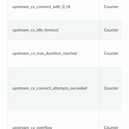
upstream_cx_connect_with_0_rtt
Counter
upstream_cx_idle_timeout
Counter
upstream_cx_max_duration_reached
Counter
upstream_cx_connect_attempts_exceeded
Counter
upstream_cx_overflow
Counter