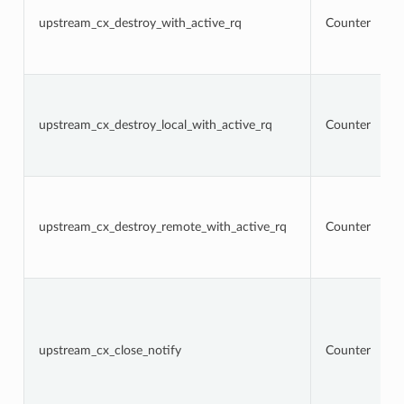
upstream_cx_destroy_with_active_rq
Counter
upstream_cx_destroy_local_with_active_rq
Counter
upstream_cx_destroy_remote_with_active_rq
Counter
upstream_cx_close_notify
Counter