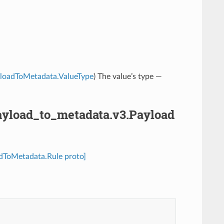
PayloadToMetadata.ValueType
) The value’s type —
.payload_to_metadata.v3.Payload
oadToMetadata.Rule proto]