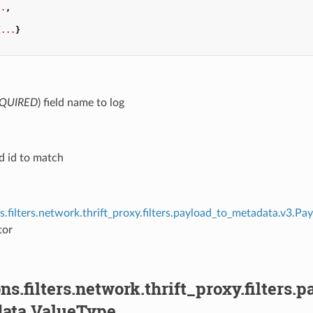
..
,
,
{
...
}
QUIRED
) field name to log
eld id to match
s.filters.network.thrift_proxy.filters.payload_to_metadata.v3.P
tor
ns.filters.network.thrift_proxy.filters
ata.ValueType