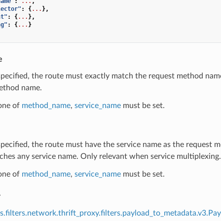
name"
:
...
,
lector"
:
{
...
},
nt"
:
{
...
},
ng"
:
{
...
}
e
 specified, the route must exactly match the request method nam
ethod name.
 one of
method_name
,
service_name
must be set.
e
 specified, the route must have the service name as the request 
ches any service name. Only relevant when service multiplexing.
 one of
method_name
,
service_name
must be set.
r
s.filters.network.thrift_proxy.filters.payload_to_metadata.v3.P