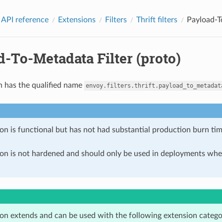
 API reference
Extensions
Filters
Thrift filters
Payload-T
-To-Metadata Filter (proto)
n has the qualified name
envoy.filters.thrift.payload_to_metadat
on is functional but has not had substantial production burn tim
ion is not hardened and should only be used in deployments w
ion extends and can be used with the following extension catego