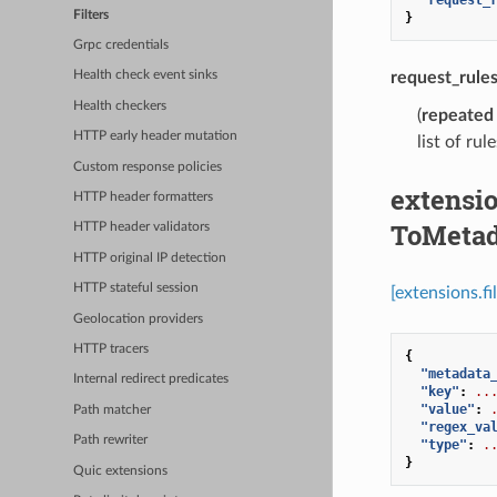
Filters
}
Grpc credentials
request_rule
Health check event sinks
Health checkers
(
repeated
HTTP early header mutation
list of rul
Custom response policies
extensio
HTTP header formatters
ToMetad
HTTP header validators
HTTP original IP detection
HTTP stateful session
[extensions.f
Geolocation providers
HTTP tracers
{
"metadata
Internal redirect predicates
"key"
:
..
"value"
:
Path matcher
"regex_va
Path rewriter
"type"
:
.
}
Quic extensions