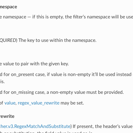
mespace
e namespace — if this is empty, the filter’s namespace will be us
QUIRED
) The key to use within the namespace.
e value to pair with the given key.
for on_present case, if value is non-empty it’ll be used instead of
is.
 for on_missing case, a non-empty value must be provided.
of
value
,
regex_value_rewrite
may be set.
rewrite
cher.v3.RegexMatchAndSubstitute
) If present, the header’s valu