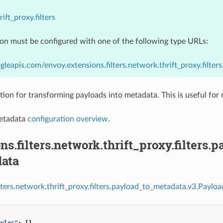
ift_proxy.filters
ion must be configured with one of the following type URLs:
gleapis.com/envoy.extensions.filters.network.thrift_proxy.filt
tion for transforming payloads into metadata. This is useful for 
etadata
configuration overview
.
ns.filters.network.thrift_proxy.filters
ata
ilters.network.thrift_proxy.filters.payload_to_metadata.v3.Payl
rules"
:
[]