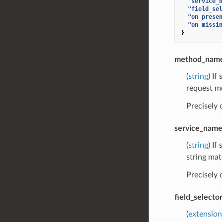
"service_
"field_se
"on_prese
"on_missi
}
method_nam
(
string
) If
request m
Precisely
service_nam
(
string
) If
string mat
Precisely
field_selecto
(
extension