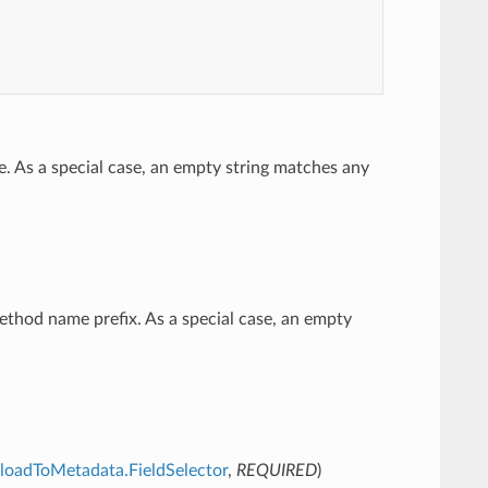
e. As a special case, an empty string matches any
method name prefix. As a special case, an empty
ayloadToMetadata.FieldSelector
,
REQUIRED
)