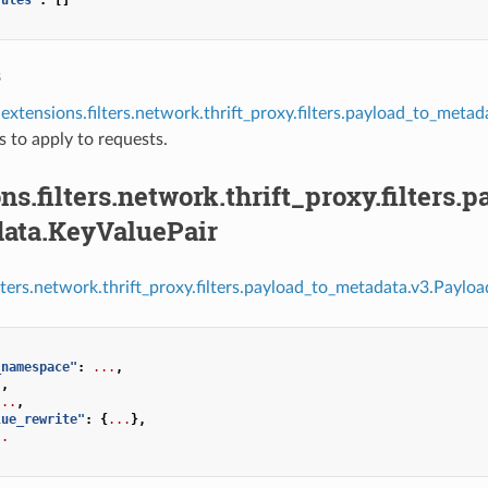
s
extensions.filters.network.thrift_proxy.filters.payload_to_met
es to apply to requests.
ns.filters.network.thrift_proxy.filters
ata.KeyValuePair
ilters.network.thrift_proxy.filters.payload_to_metadata.v3.Payl
_namespace"
:
...
,
.
,
...
,
lue_rewrite"
:
{
...
},
..