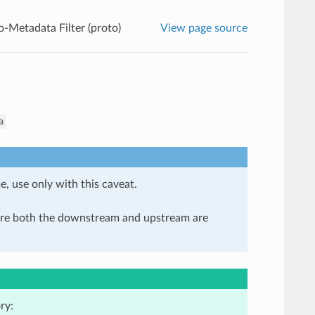
o-Metadata Filter (proto)
View page source
a
e, use only with this caveat.
here both the downstream and upstream are
ry: