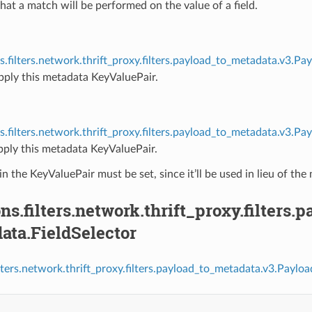
that a match will be performed on the value of a field.
s.filters.network.thrift_proxy.filters.payload_to_metadata.v3.
pply this metadata KeyValuePair.
s.filters.network.thrift_proxy.filters.payload_to_metadata.v3.
pply this metadata KeyValuePair.
in the KeyValuePair must be set, since it’ll be used in lieu of the 
ns.filters.network.thrift_proxy.filters
ata.FieldSelector
ilters.network.thrift_proxy.filters.payload_to_metadata.v3.Paylo