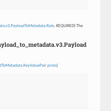
adata.v3.PayloadToMetadata.Rule
,
REQUIRED
) The
.payload_to_metadata.v3.Payload
oadToMetadata.KeyValuePair proto]