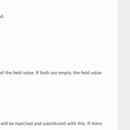
ed.
 the field value. If both are empty, the field value
e will be matched and substituted with this. If there