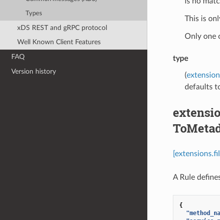
is no match
Types
This is on
xDS REST and gRPC protocol
Only one 
Well Known Client Features
FAQ
type
Version history
(
extension
defaults to
extensio
ToMetad
[extensions.f
A Rule define
{
"method_n