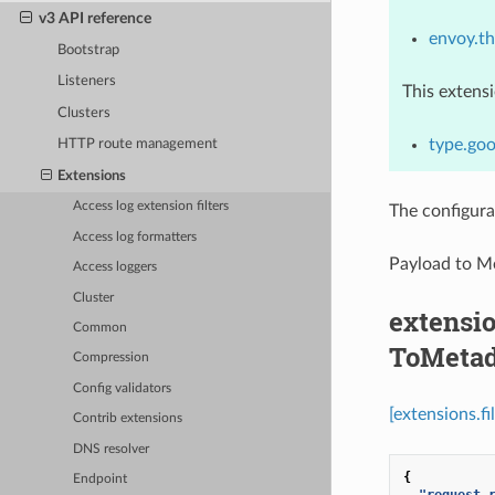
v3 API reference
envoy.thr
Bootstrap
Listeners
This extens
Clusters
type.goo
HTTP route management
Extensions
Access log extension filters
The configura
Access log formatters
Payload to M
Access loggers
Cluster
extensio
Common
ToMetad
Compression
Config validators
[extensions.f
Contrib extensions
DNS resolver
{
Endpoint
"request_