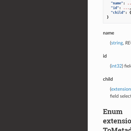
"name"
:
.
"id"
:
...
"child"
:
}
name
(
string
,
RE
id
(
int32
) fi
child
(
extension
field selec
Enum
extensio
ToMetad