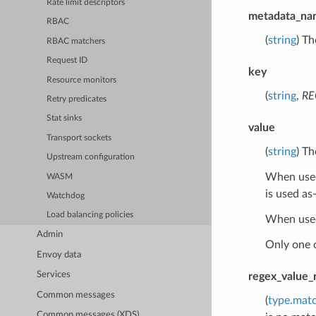
Rate limit descriptors
metadata_na
RBAC
(
string
) Th
RBAC matchers
Request ID
key
Resource monitors
(
string
,
RE
Retry predicates
Stat sinks
value
Transport sockets
(
string
) Th
Upstream configuration
When used 
WASM
is used as-
Watchdog
Load balancing policies
When used
Admin
Only one 
Envoy data
Services
regex_value_
Common messages
(
type.mat
Common messages (XDS)