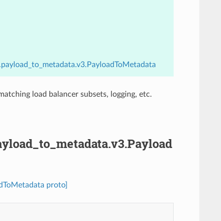
ers.payload_to_metadata.v3.PayloadToMetadata
matching load balancer subsets, logging, etc.
.payload_to_metadata.v3.Payload
oadToMetadata proto]