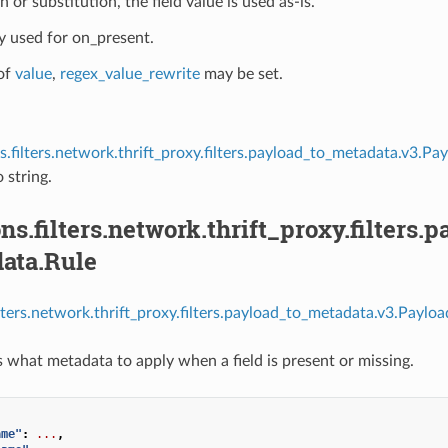
 or substitution, the field value is used as-is.
ly used for on_present.
of
value
,
regex_value_rewrite
may be set.
s.filters.network.thrift_proxy.filters.payload_to_metadata.v3.
 string.
ns.filters.network.thrift_proxy.filters
ata.Rule
ilters.network.thrift_proxy.filters.payload_to_metadata.v3.Payl
s what metadata to apply when a field is present or missing.
ame"
:
...
,