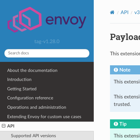
API
v3
Payload
tag-v1.28.0
This extensio
Note
About the documentation
Introduction
This extensi
Getting Started
This extens
Configuration reference
trusted.
Operations and administration
Extending Envoy for custom use cases
Tip
API
This extens
Supported API versions