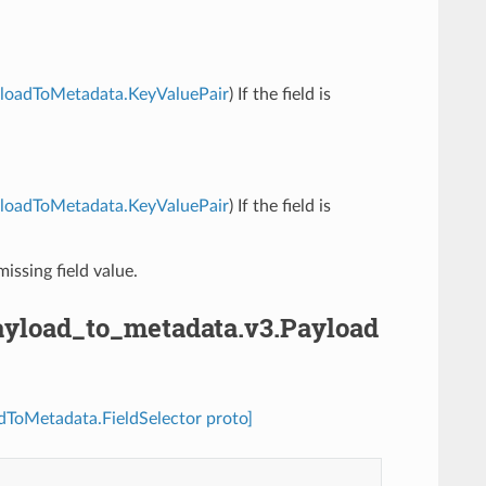
PayloadToMetadata.KeyValuePair
) If the field is
PayloadToMetadata.KeyValuePair
) If the field is
missing field value.
.payload_to_metadata.v3.Payload
adToMetadata.FieldSelector proto]