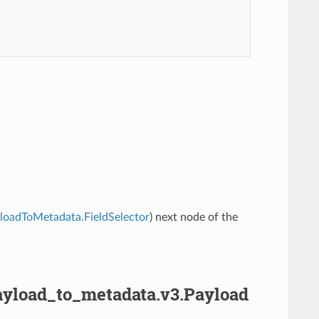
ayloadToMetadata.FieldSelector
) next node of the
.payload_to_metadata.v3.Payload