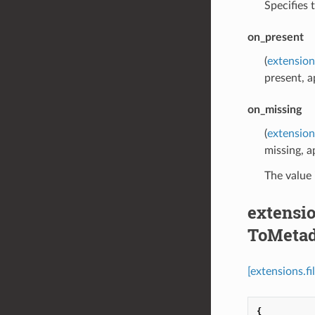
Specifies 
on_present
(
extension
present, a
on_missing
(
extension
missing, a
The value 
extensio
ToMetad
[extensions.f
{