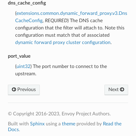
dns_cache_config
(
extensions.common.dynamic_forward_proxy.v3.Dns
CacheConfig
,
REQUIRED
) The DNS cache
configuration that the filter will attach to. Note this
configuration must match that of associated
dynamic forward proxy cluster configuration
.
port_value
(
uint32
) The port number to connect to the
upstream.
Previous
Next
© Copyright 2016-2023, Envoy Project Authors.
Built with
Sphinx
using a
theme
provided by
Read the
Docs
.