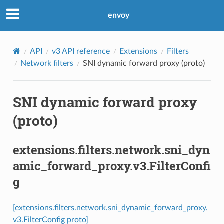
envoy
API
v3 API reference
Extensions
Filters
Network filters
SNI dynamic forward proxy (proto)
SNI dynamic forward proxy
(proto)
extensions.filters.network.sni_dyn
amic_forward_proxy.v3.FilterConfi
g
[extensions.filters.network.sni_dynamic_forward_proxy.
v3.FilterConfig proto]