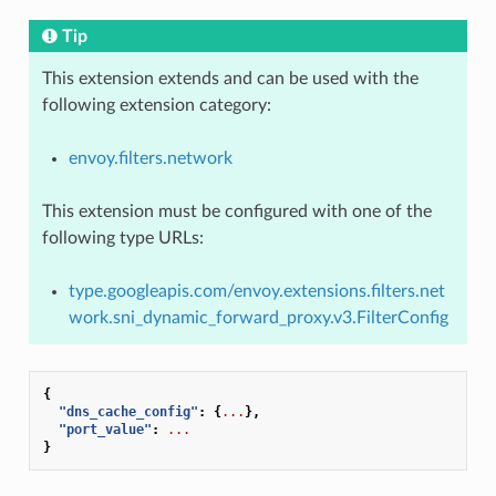
Tip
This extension extends and can be used with the
following extension category:
envoy.filters.network
This extension must be configured with one of the
following type URLs:
type.googleapis.com/envoy.extensions.filters.net
work.sni_dynamic_forward_proxy.v3.FilterConfig
{
"dns_cache_config"
:
{
...
},
"port_value"
:
...
}