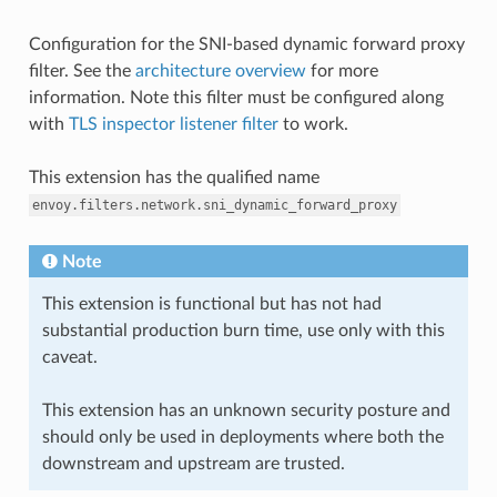
Configuration for the SNI-based dynamic forward proxy
filter. See the
architecture overview
for more
information. Note this filter must be configured along
with
TLS inspector listener filter
to work.
This extension has the qualified name
envoy.filters.network.sni_dynamic_forward_proxy
Note
This extension is functional but has not had
substantial production burn time, use only with this
caveat.
This extension has an unknown security posture and
should only be used in deployments where both the
downstream and upstream are trusted.