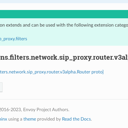
ion extends and can be used with the following extension catego
p_proxy.filters
ns.filters.network.sip_proxy.router.v3a
ilters.network.sip_proxy.router.v3alpha.Router proto]
2016-2023, Envoy Project Authors.
hinx
using a
theme
provided by
Read the Docs
.