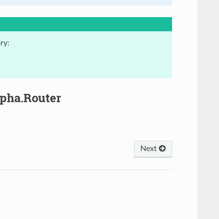
ry:
lpha.Router
Next