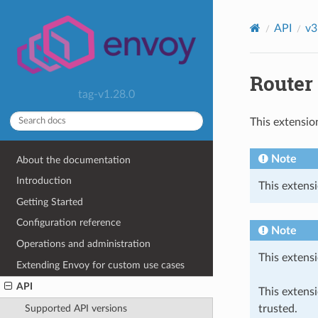
API
v3
Router 
tag-v1.28.0
This extensio
Note
About the documentation
Introduction
This extensi
Getting Started
Configuration reference
Note
Operations and administration
This extensi
Extending Envoy for custom use cases
API
This extens
trusted.
Supported API versions