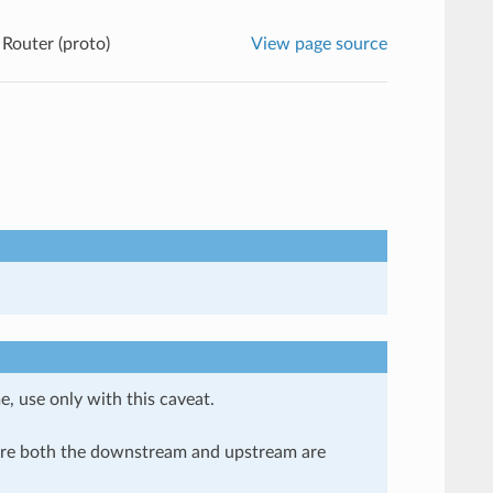
Router (proto)
View page source
e, use only with this caveat.
here both the downstream and upstream are