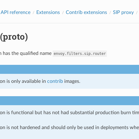
 API reference
Extensions
Contrib extensions
SIP proxy
(proto)
n has the qualified name
envoy.filters.sip.router
on is only available in
contrib
images.
on is functional but has not had substantial production burn tim
ion is not hardened and should only be used in deployments w