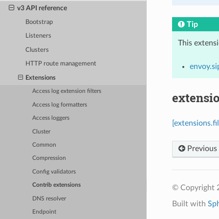
v3 API reference
Bootstrap
Tip
Listeners
This extens
Clusters
HTTP route management
envoy.si
Extensions
Access log extension filters
extensio
Access log formatters
Access loggers
[extensions.f
Cluster
Common
Previous
Compression
Config validators
Contrib extensions
© Copyright 
DNS resolver
Built with
Sp
Endpoint