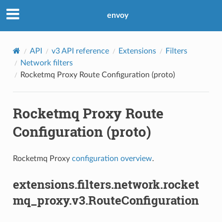
envoy
API
v3 API reference
Extensions
Filters
Network filters
Rocketmq Proxy Route Configuration (proto)
Rocketmq Proxy Route
Configuration (proto)
Rocketmq Proxy
configuration overview
.
extensions.filters.network.rocket
mq_proxy.v3.RouteConfiguration