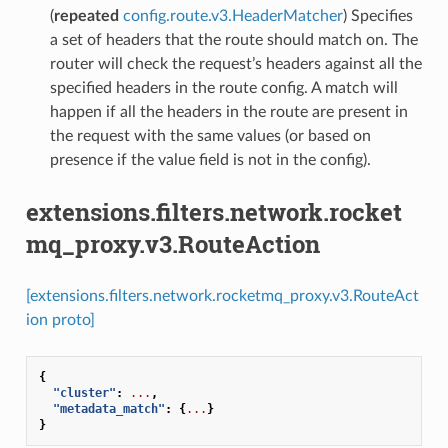
(
repeated
config.route.v3.HeaderMatcher
) Specifies
a set of headers that the route should match on. The
router will check the request’s headers against all the
specified headers in the route config. A match will
happen if all the headers in the route are present in
the request with the same values (or based on
presence if the value field is not in the config).
extensions.filters.network.rocket
mq_proxy.v3.RouteAction
[extensions.filters.network.rocketmq_proxy.v3.RouteAct
ion proto]
{
"cluster"
:
...
,
"metadata_match"
:
{
...
}
}