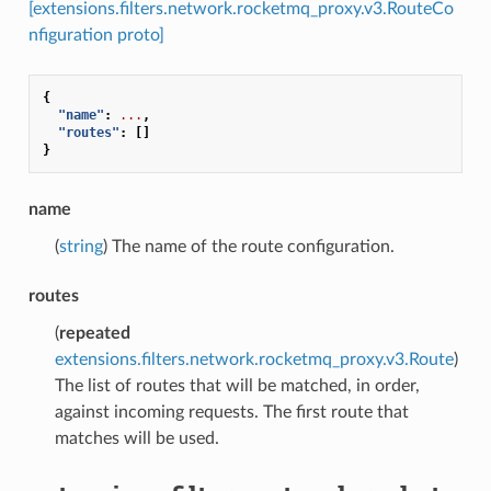
[extensions.filters.network.rocketmq_proxy.v3.RouteCo
nfiguration proto]
{
"name"
:
...
,
"routes"
:
[]
}
name
(
string
) The name of the route configuration.
routes
(
repeated
extensions.filters.network.rocketmq_proxy.v3.Route
)
The list of routes that will be matched, in order,
against incoming requests. The first route that
matches will be used.