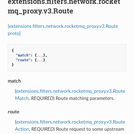
extensions.filters.network.rocket
mq_proxy.v3.Route
[extensions.filters.network.rocketmq_proxy.v3.Route
proto]
{
"match"
:
{
...
},
"route"
:
{
...
}
}
match
(
extensions.filters.network.rocketmq_proxy.v3.Route
Match
,
REQUIRED
) Route matching parameters.
route
(
extensions.filters.network.rocketmq_proxy.v3.Route
Action
,
REQUIRED
) Route request to some upstream