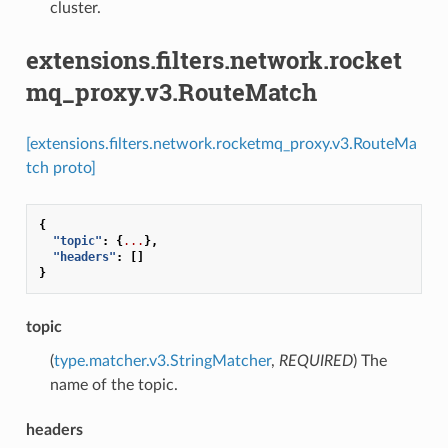
cluster.
extensions.filters.network.rocket
mq_proxy.v3.RouteMatch
[extensions.filters.network.rocketmq_proxy.v3.RouteMa
tch proto]
{
"topic"
:
{
...
},
"headers"
:
[]
}
topic
(
type.matcher.v3.StringMatcher
,
REQUIRED
) The
name of the topic.
headers