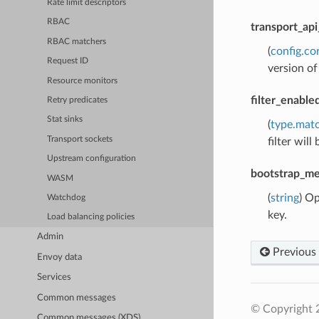
Rate limit descriptors
RBAC
transport_api
RBAC matchers
(
config.co
Request ID
version o
Resource monitors
filter_enabl
Retry predicates
Stat sinks
(
type.mat
Transport sockets
filter will
Upstream configuration
bootstrap_me
WASM
(
string
) Op
Watchdog
key.
Load balancing policies
Admin
Previous
Envoy data
Services
Common messages
© Copyright 
Common messages (XDS)