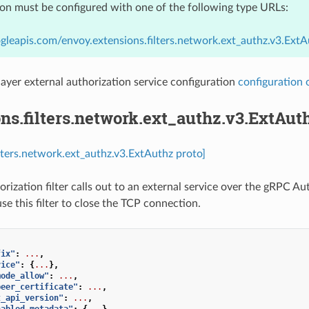
ion must be configured with one of the following type URLs:
gleapis.com/envoy.extensions.filters.network.ext_authz.v3.ExtA
ayer external authorization service configuration
configuration 
ns.filters.network.ext_authz.v3.ExtAut
ilters.network.ext_authz.v3.ExtAuthz proto]
orization filter calls out to an external service over the gRPC A
se this filter to close the TCP connection.
fix"
:
...
,
vice"
:
{
...
},
mode_allow"
:
...
,
peer_certificate"
:
...
,
t_api_version"
:
...
,
nabled_metadata"
:
{
...
},