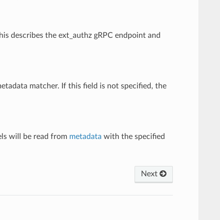
 This describes the ext_authz gRPC endpoint and
metadata matcher. If this field is not specified, the
els will be read from
metadata
with the specified
Next