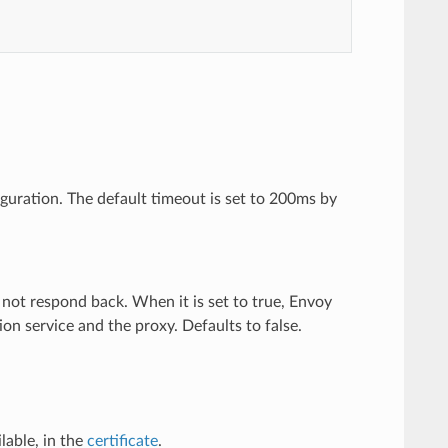
iguration. The default timeout is set to 200ms by
s not respond back. When it is set to true, Envoy
ion service and the proxy. Defaults to false.
ilable, in the
certificate
.