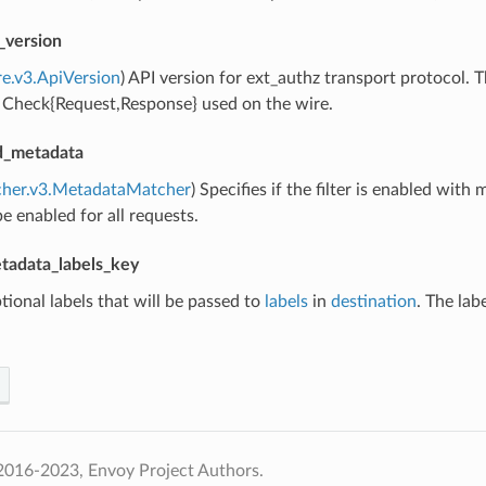
_version
re.v3.ApiVersion
) API version for ext_authz transport protocol.
f Check{Request,Response} used on the wire.
ed_metadata
cher.v3.MetadataMatcher
) Specifies if the filter is enabled with 
 be enabled for all requests.
tadata_labels_key
tional labels that will be passed to
labels
in
destination
. The lab
2016-2023, Envoy Project Authors.