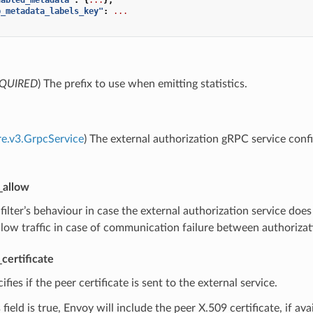
p_metadata_labels_key"
:
...
QUIRED
) The prefix to use when emitting statistics.
re.v3.GrpcService
) The external authorization gRPC service conf
_allow
 filter’s behaviour in case the external authorization service doe
allow traffic in case of communication failure between authorizat
certificate
cifies if the peer certificate is sent to the external service.
field is true, Envoy will include the peer X.509 certificate, if ava