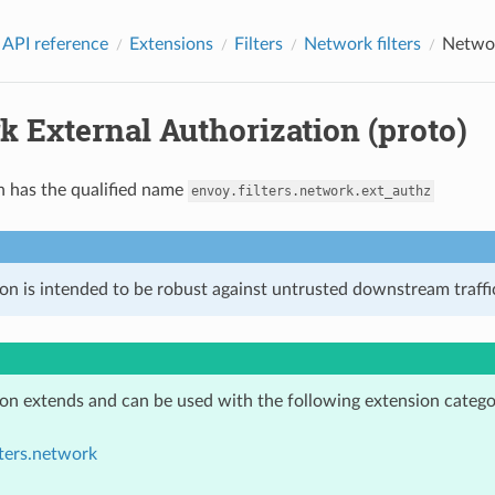
 API reference
Extensions
Filters
Network filters
Networ
 External Authorization (proto)
n has the qualified name
envoy.filters.network.ext_authz
on is intended to be robust against untrusted downstream traffic
ion extends and can be used with the following extension catego
lters.network