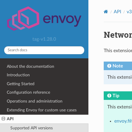
API
v3
Network
tag-v1.28.0
This extensio
Note
About the documentation
Introduction
This extensi
Getting Started
Configuration reference
Tip
Operations and administration
This extens
Extending Envoy for custom use cases
API
envoy.fi
Supported API versions