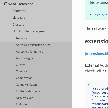
This extens
v3 API reference
Bootstrap
type.goo
Listeners
Clusters
The network l
HTTP route management
Extensions
extensio
Access log extension filters
Access log formatters
[extensions.f
Access loggers
External Auth
Cluster
check will cau
Common
Compression
{
Config validators
"stat_pre
Contrib extensions
"grpc_ser
"failure_
DNS resolver
"include_
"transpor
Endpoint
"filter_e