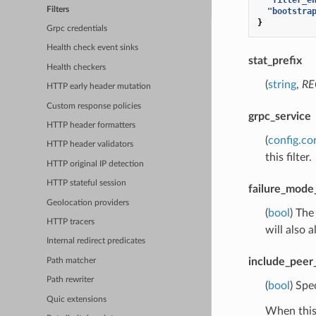
Filters
"bootstra
}
Grpc credentials
Health check event sinks
stat_prefix
Health checkers
(
string
,
RE
HTTP early header mutation
Custom response policies
grpc_service
HTTP header formatters
(
config.co
HTTP header validators
this filter.
HTTP original IP detection
HTTP stateful session
failure_mode
Geolocation providers
(
bool
) The
HTTP tracers
will also 
Internal redirect predicates
include_peer_
Path matcher
Path rewriter
(
bool
) Spe
Quic extensions
When this 