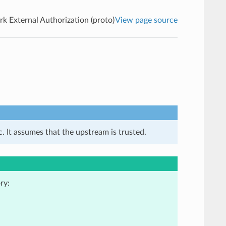
k External Authorization (proto)
View page source
. It assumes that the upstream is trusted.
ry: