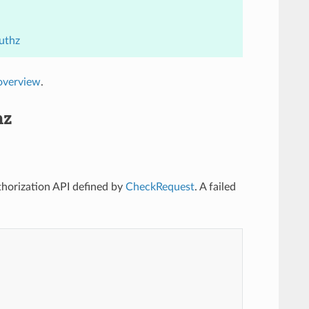
uthz
overview
.
hz
uthorization API defined by
CheckRequest
. A failed