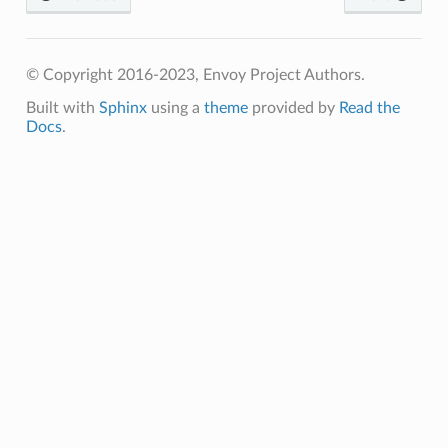
© Copyright 2016-2023, Envoy Project Authors.
Built with
Sphinx
using a
theme
provided by
Read the
Docs
.