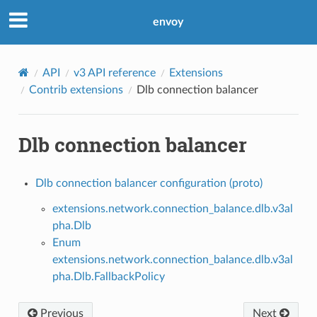
envoy
API
v3 API reference
Extensions
Contrib extensions
Dlb connection balancer
Dlb connection balancer
Dlb connection balancer configuration (proto)
extensions.network.connection_balance.dlb.v3al
pha.Dlb
Enum
extensions.network.connection_balance.dlb.v3al
pha.Dlb.FallbackPolicy
Previous
Next