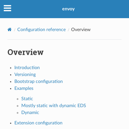
envoy
Configuration reference
Overview
Overview
Introduction
Versioning
Bootstrap configuration
Examples
Static
Mostly static with dynamic EDS
Dynamic
Extension configuration