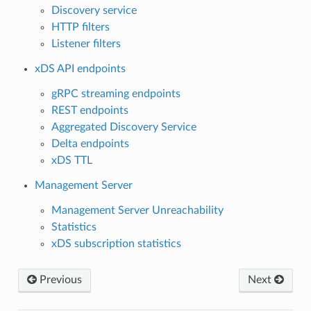
Discovery service
HTTP filters
Listener filters
xDS API endpoints
gRPC streaming endpoints
REST endpoints
Aggregated Discovery Service
Delta endpoints
xDS TTL
Management Server
Management Server Unreachability
Statistics
xDS subscription statistics
Previous
Next