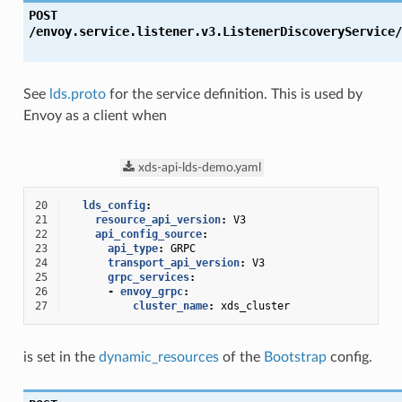
POST
/envoy.service.listener.v3.ListenerDiscoveryService/
See
lds.proto
for the service definition. This is used by
Envoy as a client when
xds-api-lds-demo.yaml
20
lds_config
:
21
resource_api_version
:
V3
22
api_config_source
:
23
api_type
:
GRPC
24
transport_api_version
:
V3
25
grpc_services
:
26
-
envoy_grpc
:
27
cluster_name
:
xds_cluster
is set in the
dynamic_resources
of the
Bootstrap
config.