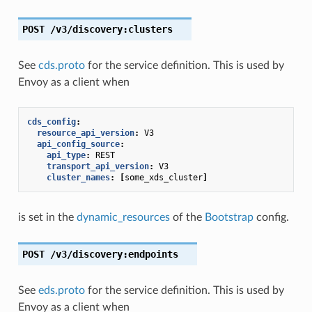
POST
/v3/discovery:clusters
See
cds.proto
for the service definition. This is used by
Envoy as a client when
cds_config
:
resource_api_version
:
V3
api_config_source
:
api_type
:
REST
transport_api_version
:
V3
cluster_names
:
[
some_xds_cluster
]
is set in the
dynamic_resources
of the
Bootstrap
config.
POST
/v3/discovery:endpoints
See
eds.proto
for the service definition. This is used by
Envoy as a client when