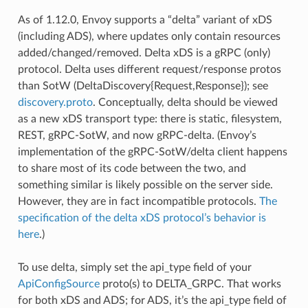
As of 1.12.0, Envoy supports a “delta” variant of xDS
(including ADS), where updates only contain resources
added/changed/removed. Delta xDS is a gRPC (only)
protocol. Delta uses different request/response protos
than SotW (DeltaDiscovery{Request,Response}); see
discovery.proto
. Conceptually, delta should be viewed
as a new xDS transport type: there is static, filesystem,
REST, gRPC-SotW, and now gRPC-delta. (Envoy’s
implementation of the gRPC-SotW/delta client happens
to share most of its code between the two, and
something similar is likely possible on the server side.
However, they are in fact incompatible protocols.
The
specification of the delta xDS protocol’s behavior is
here
.)
To use delta, simply set the api_type field of your
ApiConfigSource
proto(s) to DELTA_GRPC. That works
for both xDS and ADS; for ADS, it’s the api_type field of