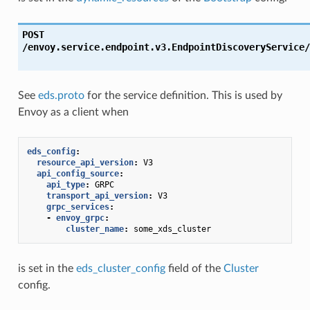
POST
/envoy.service.endpoint.v3.EndpointDiscoveryService/
See
eds.proto
for the service definition. This is used by
Envoy as a client when
eds_config
:
resource_api_version
:
V3
api_config_source
:
api_type
:
GRPC
transport_api_version
:
V3
grpc_services
:
-
envoy_grpc
:
cluster_name
:
some_xds_cluster
is set in the
eds_cluster_config
field of the
Cluster
config.