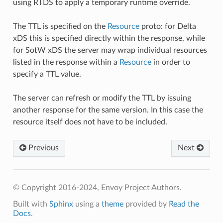
using RTDS to apply a temporary runtime override.
The TTL is specified on the
Resource
proto: for Delta
xDS this is specified directly within the response, while
for SotW xDS the server may wrap individual resources
listed in the response within a
Resource
in order to
specify a TTL value.
The server can refresh or modify the TTL by issuing
another response for the same version. In this case the
resource itself does not have to be included.
Previous
Next
© Copyright 2016-2024, Envoy Project Authors.
Built with
Sphinx
using a
theme
provided by
Read the
Docs
.