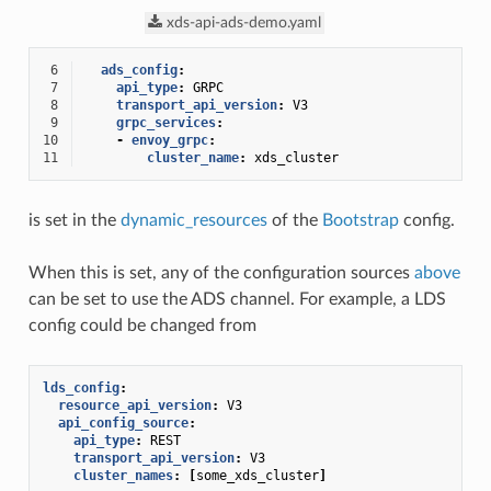
xds-api-ads-demo.yaml
 6
ads_config
:
 7
api_type
:
GRPC
 8
transport_api_version
:
V3
 9
grpc_services
:
10
-
envoy_grpc
:
11
cluster_name
:
xds_cluster
is set in the
dynamic_resources
of the
Bootstrap
config.
When this is set, any of the configuration sources
above
can be set to use the ADS channel. For example, a LDS
config could be changed from
lds_config
:
resource_api_version
:
V3
api_config_source
:
api_type
:
REST
transport_api_version
:
V3
cluster_names
:
[
some_xds_cluster
]