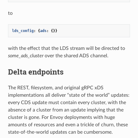
to
lds_config
:
{
ads
:
{}}
with the effect that the LDS stream will be directed to
some_ads_cluster
over the shared ADS channel.
Delta endpoints
The REST, filesystem, and original gRPC xDS
implementations all deliver “state of the world” updates:
every CDS update must contain every cluster, with the
absence of a cluster from an update implying that the
cluster is gone. For Envoy deployments with huge
amounts of resources and even a trickle of churn, these
state-of-the-world updates can be cumbersome.