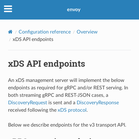
envoy
Configuration reference
Overview
xDS API endpoints
xDS API endpoints
An xDS management server will implement the below
endpoints as required for gRPC and/or REST serving. In
both streaming gRPC and REST-JSON cases, a
DiscoveryRequest
is sent and a
DiscoveryResponse
received following the
xDS protocol
.
Below we describe endpoints for the v3 transport API.