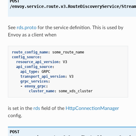
POST
/envoy.service.route.v3.RouteDiscoveryService/Stream
See
rds.proto
for the service definition. This is used by
Envoy as a client when
route_config_name
:
some_route_name
config_source
:
resource_api_version
:
V3
api_config_source
:
api_type
:
GRPC
transport_api_version
:
V3
grpc_services
:
-
envoy_grpc
:
cluster_name
:
some_xds_cluster
is set in the
rds
field of the
HttpConnectionManager
config.
POST