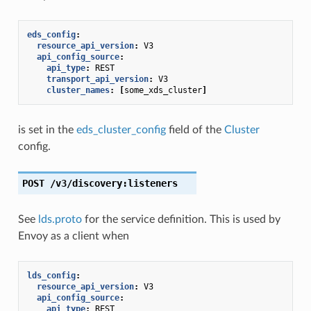
eds_config
:
resource_api_version
:
V3
api_config_source
:
api_type
:
REST
transport_api_version
:
V3
cluster_names
:
[
some_xds_cluster
]
is set in the
eds_cluster_config
field of the
Cluster
config.
POST
/v3/discovery:listeners
See
lds.proto
for the service definition. This is used by
Envoy as a client when
lds_config
:
resource_api_version
:
V3
api_config_source
:
api_type
:
REST