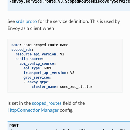
/envoy.service.route.v3.ScopedRoutesDiscoveryService
See
srds.proto
for the service definition. This is used by
Envoy as a client when
name
:
some_scoped_route_name
scoped_rds
:
resource_api_version
:
V3
config_source
:
api_config_source
:
api_type
:
GRPC
transport_api_version
:
V3
grpc_services
:
-
envoy_grpc
:
cluster_name
:
some_xds_cluster
is set in the
scoped_routes
field of the
HttpConnectionManager
config.
POST