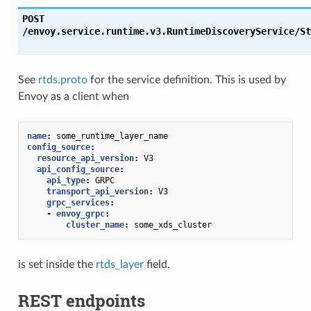
POST
/envoy.service.runtime.v3.RuntimeDiscoveryService/St
See
rtds.proto
for the service definition. This is used by
Envoy as a client when
name
:
some_runtime_layer_name
config_source
:
resource_api_version
:
V3
api_config_source
:
api_type
:
GRPC
transport_api_version
:
V3
grpc_services
:
-
envoy_grpc
:
cluster_name
:
some_xds_cluster
is set inside the
rtds_layer
field.
REST endpoints