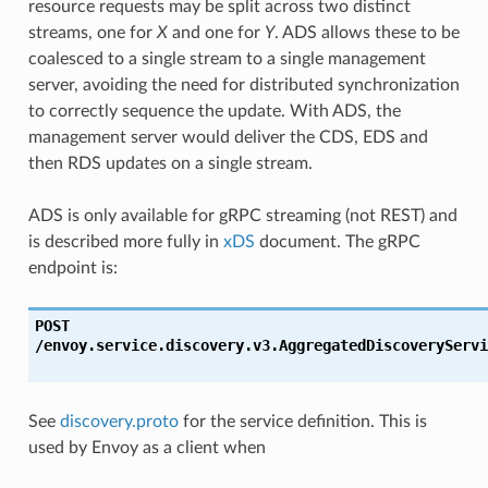
resource requests may be split across two distinct
streams, one for
X
and one for
Y
. ADS allows these to be
coalesced to a single stream to a single management
server, avoiding the need for distributed synchronization
to correctly sequence the update. With ADS, the
management server would deliver the CDS, EDS and
then RDS updates on a single stream.
ADS is only available for gRPC streaming (not REST) and
is described more fully in
xDS
document. The gRPC
endpoint is:
POST
/envoy.service.discovery.v3.AggregatedDiscoveryServi
See
discovery.proto
for the service definition. This is
used by Envoy as a client when