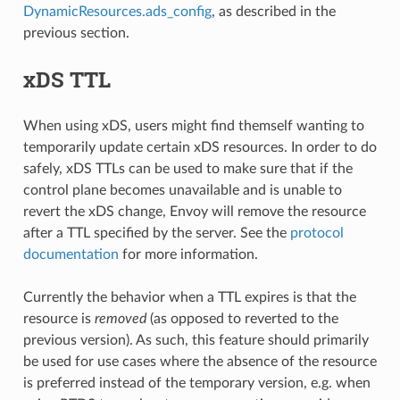
DynamicResources.ads_config
, as described in the
previous section.
xDS TTL
When using xDS, users might find themself wanting to
temporarily update certain xDS resources. In order to do
safely, xDS TTLs can be used to make sure that if the
control plane becomes unavailable and is unable to
revert the xDS change, Envoy will remove the resource
after a TTL specified by the server. See the
protocol
documentation
for more information.
Currently the behavior when a TTL expires is that the
resource is
removed
(as opposed to reverted to the
previous version). As such, this feature should primarily
be used for use cases where the absence of the resource
is preferred instead of the temporary version, e.g. when