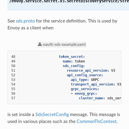
/envoy.service.secret.v3.SecretDiscoveryService/Stre
See
sds.proto
for the service definition. This is used by
Envoy as a client when
oauth-sds-example.yaml
48
token_secret
:
49
name
:
token
50
sds_config
:
51
resource_api_version
:
V3
52
api_config_source
:
53
api_type
:
GRPC
54
transport_api_version
:
V3
55
grpc_services
:
56
-
envoy_grpc
:
57
cluster_name
:
sds_server
is set inside a
SdsSecretConfig
message. This message is
used in various places such as the
CommonTlsContext
.