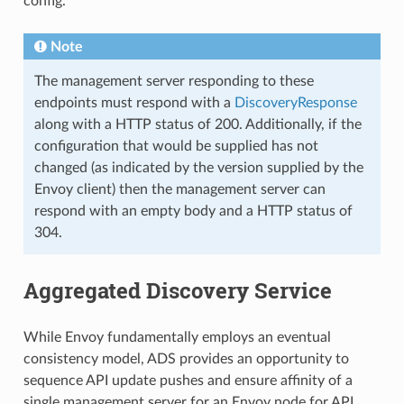
config.
Note
The management server responding to these
endpoints must respond with a
DiscoveryResponse
along with a HTTP status of 200. Additionally, if the
configuration that would be supplied has not
changed (as indicated by the version supplied by the
Envoy client) then the management server can
respond with an empty body and a HTTP status of
304.
Aggregated Discovery Service
While Envoy fundamentally employs an eventual
consistency model, ADS provides an opportunity to
sequence API update pushes and ensure affinity of a
single management server for an Envoy node for API