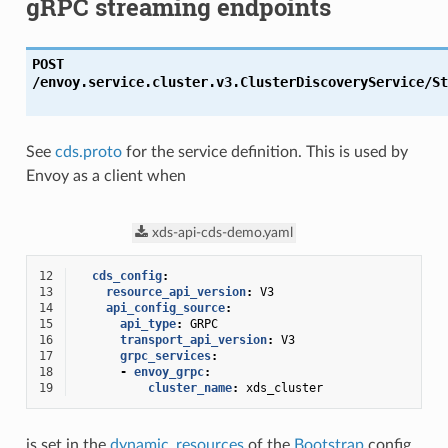
gRPC streaming endpoints
POST
/envoy.service.cluster.v3.ClusterDiscoveryService/St
See
cds.proto
for the service definition. This is used by
Envoy as a client when
xds-api-cds-demo.yaml
12
cds_config
:
13
resource_api_version
:
V3
14
api_config_source
:
15
api_type
:
GRPC
16
transport_api_version
:
V3
17
grpc_services
:
18
-
envoy_grpc
:
19
cluster_name
:
xds_cluster
is set in the
dynamic_resources
of the
Bootstrap
config.