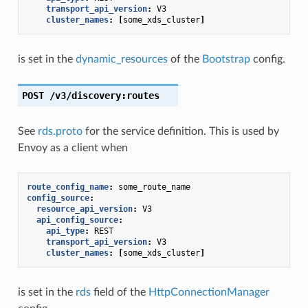
transport_api_version
:
V3
cluster_names
:
[
some_xds_cluster
]
is set in the
dynamic_resources
of the
Bootstrap
config.
POST
/v3/discovery:routes
See
rds.proto
for the service definition. This is used by
Envoy as a client when
route_config_name
:
some_route_name
config_source
:
resource_api_version
:
V3
api_config_source
:
api_type
:
REST
transport_api_version
:
V3
cluster_names
:
[
some_xds_cluster
]
is set in the
rds
field of the
HttpConnectionManager