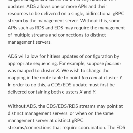
updates. ADS allows one or more APIs and their
resources to be delivered on a single, bidirectional gRPC
stream by the management server. Without this, some
APIs such as RDS and EDS may require the management
of multiple streams and connections to distinct
management servers.
ADS will allow for hitless updates of configuration by
appropriate sequencing. For example, suppose
foo.com
was mapped to cluster
X
. We wish to change the
mapping in the route table to point
foo.com
at cluster
Y
.
In order to do this, a CDS/EDS update must first be
delivered containing both clusters
X
and
Y
.
Without ADS, the CDS/EDS/RDS streams may point at
distinct management servers, or when on the same
management server at distinct gRPC
streams/connections that require coordination. The EDS