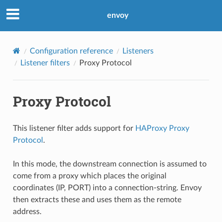
envoy
Configuration reference
Listeners
Listener filters
Proxy Protocol
Proxy Protocol
This listener filter adds support for
HAProxy Proxy
Protocol
.
In this mode, the downstream connection is assumed to
come from a proxy which places the original
coordinates (IP, PORT) into a connection-string. Envoy
then extracts these and uses them as the remote
address.