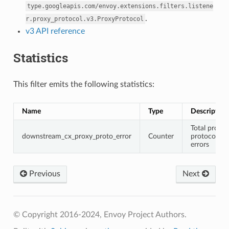
type.googleapis.com/envoy.extensions.filters.listene
.
r.proxy_protocol.v3.ProxyProtocol
v3 API reference
Statistics
This filter emits the following statistics:
Name
Type
Description
Total proxy
downstream_cx_proxy_proto_error
Counter
protocol
errors
Previous
Next
© Copyright 2016-2024, Envoy Project Authors.