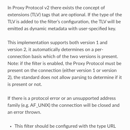
In Proxy Protocol v2 there exists the concept of
extensions (TLV) tags that are optional. If the type of the
TLV is added to the filter’s configuration, the TLV will be
emitted as dynamic metadata with user-specified key.
This implementation supports both version 1 and
version 2, it automatically determines on a per-
connection basis which of the two versions is present.
Note: if the filter is enabled, the Proxy Protocol must be
present on the connection (either version 1 or version
2), the standard does not allow parsing to determine if it
is present or not.
If there is a protocol error or an unsupported address
family (e.g. AF_UNIX) the connection will be closed and
an error thrown.
This filter should be configured with the type URL