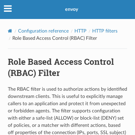
envoy
Configuration reference
HTTP
HTTP filters
Role Based Access Control (RBAC) Filter
Role Based Access Control
(RBAC) Filter
The RBAC filter is used to authorize actions by identified
downstream clients. This is useful to explicitly manage
callers to an application and protect it from unexpected
or forbidden agents. The filter supports configuration
with either a safe-list (ALLOW) or block-list (DENY) set
of policies, or a matcher with different actions, based
off properties of the connection (IPs, ports, SSL subject)