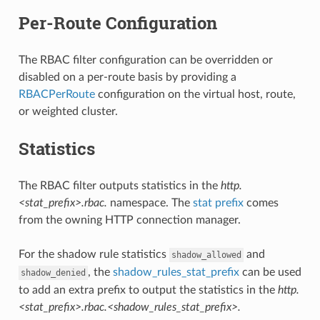
Per-Route Configuration
The RBAC filter configuration can be overridden or
disabled on a per-route basis by providing a
RBACPerRoute
configuration on the virtual host, route,
or weighted cluster.
Statistics
The RBAC filter outputs statistics in the
http.
<stat_prefix>.rbac.
namespace. The
stat prefix
comes
from the owning HTTP connection manager.
For the shadow rule statistics
and
shadow_allowed
, the
shadow_rules_stat_prefix
can be used
shadow_denied
to add an extra prefix to output the statistics in the
http.
<stat_prefix>.rbac.<shadow_rules_stat_prefix>.