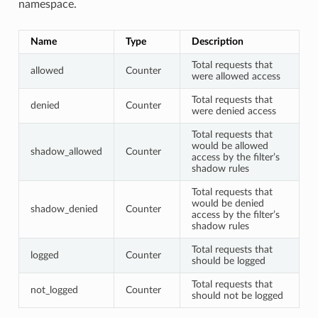
namespace.
Name
Type
Description
Total requests that
allowed
Counter
were allowed access
Total requests that
denied
Counter
were denied access
Total requests that
would be allowed
shadow_allowed
Counter
access by the filter’s
shadow rules
Total requests that
would be denied
shadow_denied
Counter
access by the filter’s
shadow rules
Total requests that
logged
Counter
should be logged
Total requests that
not_logged
Counter
should not be logged