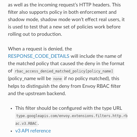
as well as the incoming request’s HTTP headers. This
filter also supports policy in both enforcement and
shadow mode, shadow mode won’t effect real users, it
is used to test that a new set of policies work before
rolling out to production.
When a request is denied, the
RESPONSE_CODE_DETAILS
will include the name of
the matched policy that caused the deny in the format
of
rbac_access_denied_matched_policy[policy_name]
(policy_name will be
if no policy matched), this
none
helps to distinguish the deny from Envoy RBAC filter
and the upstream backend.
This filter should be configured with the type URL
type.googleapis.com/envoy.extensions.filters.http.rb
.
ac.v3.RBAC
v3 API reference