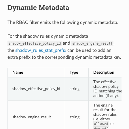
Dynamic Metadata
The RBAC filter emits the following dynamic metadata.
For the shadow rules dynamic metadata
and
,
shadow_effective_policy_id
shadow_engine_result
the
shadow_rules_stat_prefix
can be used to add an
extra prefix to the corresponding dynamic metadata key.
Name
Type
Description
The effective
shadow policy
shadow_effective_policy_id
string
ID matching the
action (if any).
The engine
result for the
shadow rules
shadow_engine_result
string
(i.e. either
or
allowed
).
denied