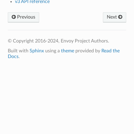
v3 API reference
Previous
Next
© Copyright 2016-2024, Envoy Project Authors.
Built with
Sphinx
using a
theme
provided by
Read the
Docs
.