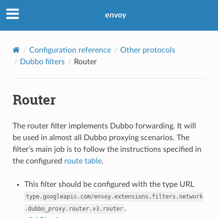
envoy
Configuration reference
Other protocols
Dubbo filters
Router
Router
The router filter implements Dubbo forwarding. It will
be used in almost all Dubbo proxying scenarios. The
filter’s main job is to follow the instructions specified in
the configured
route table
.
This filter should be configured with the type URL
type.googleapis.com/envoy.extensions.filters.network
.
.dubbo_proxy.router.v3.router