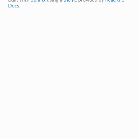
Docs
.