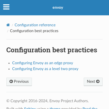
envoy
Configuration reference
Configuration best practices
Configuration best practices
Configuring Envoy as an edge proxy
Configuring Envoy as a level two proxy
Previous
Next
© Copyright 2016-2024, Envoy Project Authors.
Built with
Sphinx
using a
theme
provided by
Read the