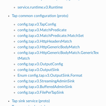
service.runtime.v3.Runtime
Tap common configuration (proto)
config.tap.v3.TapConfig
config.tap.v3.MatchPredicate
config.tap.v3.MatchPredicate.MatchSet
config.tap.v3.HttpHeadersMatch
config.tap.v3.HttpGenericBodyMatch
config.tap.v3.HttpGenericBodyMatch.GenericTex
tMatch
config.tap.v3.OutputConfig
config.tap.v3.OutputSink
Enum config.tap.v3.OutputSink.Format
config.tap.v3.StreamingAdminSink
config.tap.v3.BufferedAdminSink
config.tap.v3.FilePerTapSink
Tap sink service (proto)