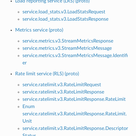
Load reporting service (LRS) (proto)
service.load_stats.v3.LoadStatsRequest
service.load_stats.v3.LoadStatsResponse
Metrics service (proto)
service.metrics.v3.StreamMetricsResponse
service.metrics.v3.StreamMetricsMessage
service.metrics.v3.StreamMetricsMessage.Identifi
er
Rate limit service (RLS) (proto)
service.ratelimit.v3.RateLimitRequest
service.ratelimit.v3.RateLimitResponse
service.ratelimit.v3.RateLimitResponse.RateLimit
Enum
service.ratelimit.v3.RateLimitResponse.RateLimit.
Unit
service.ratelimit.v3.RateLimitResponse.Descriptor
Status