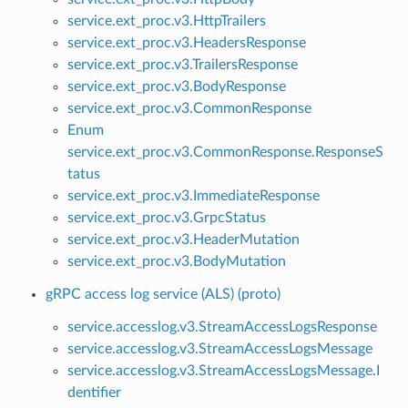
service.ext_proc.v3.HttpTrailers
service.ext_proc.v3.HeadersResponse
service.ext_proc.v3.TrailersResponse
service.ext_proc.v3.BodyResponse
service.ext_proc.v3.CommonResponse
Enum
service.ext_proc.v3.CommonResponse.ResponseS
tatus
service.ext_proc.v3.ImmediateResponse
service.ext_proc.v3.GrpcStatus
service.ext_proc.v3.HeaderMutation
service.ext_proc.v3.BodyMutation
gRPC access log service (ALS) (proto)
service.accesslog.v3.StreamAccessLogsResponse
service.accesslog.v3.StreamAccessLogsMessage
service.accesslog.v3.StreamAccessLogsMessage.I
dentifier