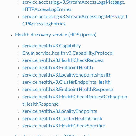
service.accesslog.v3.StreamAccessLogsMessage.
HTTPAccessLogEntries
service.accesslog.v3.StreamAccessLogsMessage.T
CPAccessLogEntries
Health discovery service (HDS) (proto)
service.health.v3.Capability
Enum service.health.v3.Capability.Protocol
service.health.v3.HealthCheckRequest
service.health.v3.EndpointHealth
service.health.v3.LocalityEndpointsHealth
service.health.v3.ClusterEndpointsHealth
service.health.v3.EndpointHealthResponse
service.health.v3.HealthCheckRequestOrEndpoin
tHealthResponse
service.health.v3.LocalityEndpoints
service.health.v3.ClusterHealthCheck
service.health.v3.HealthCheckSpecifier