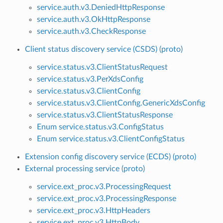
service.auth.v3.DeniedHttpResponse
service.auth.v3.OkHttpResponse
service.auth.v3.CheckResponse
Client status discovery service (CSDS) (proto)
service.status.v3.ClientStatusRequest
service.status.v3.PerXdsConfig
service.status.v3.ClientConfig
service.status.v3.ClientConfig.GenericXdsConfig
service.status.v3.ClientStatusResponse
Enum service.status.v3.ConfigStatus
Enum service.status.v3.ClientConfigStatus
Extension config discovery service (ECDS) (proto)
External processing service (proto)
service.ext_proc.v3.ProcessingRequest
service.ext_proc.v3.ProcessingResponse
service.ext_proc.v3.HttpHeaders
service.ext_proc.v3.HttpBody