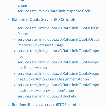
Enum
service.ratelimit.v3.RateLimitResponse.Code
Rate Limit Quota Service (RLQS) (proto)
service.rate_limit_quota.v3.RateLimitQuotaUsage
Reports
service.rate_limit_quota.v3.RateLimitQuotaUsage
Reports.BucketQuotaUsage
service.rate_limit_quota.v3.RateLimitQuotaRespo
nse
service.rate_limit_quota.v3.RateLimitQuotaRespo
nse.BucketAction
service.rate_limit_quota.v3.RateLimitQuotaRespo
nse.BucketAction.QuotaAssignmentAction
service.rate_limit_quota.v3.RateLimitQuotaRespo
nse.BucketAction.AbandonAction
service.rate_limit_quota.v3.BucketId
Runtime discovery service (RTDS) (proto)