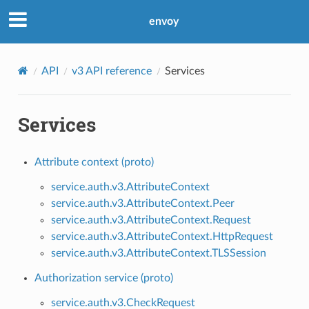
envoy
API
v3 API reference
Services
Services
Attribute context (proto)
service.auth.v3.AttributeContext
service.auth.v3.AttributeContext.Peer
service.auth.v3.AttributeContext.Request
service.auth.v3.AttributeContext.HttpRequest
service.auth.v3.AttributeContext.TLSSession
Authorization service (proto)
service.auth.v3.CheckRequest