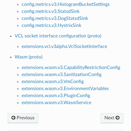
config.metrics.v3.HistogramBucketSettings
config.metrics.v3.StatsdSink
config.metrics.v3.DogStatsdSink
config.metrics.v3.HystrixSink
VCL socket interface configuration (proto)
extensions.vcl.v3alpha.VclSocketInterface
Wasm (proto)
extensions.wasm.v3.CapabilityRestrictionConfig
extensions.wasm.v3.SanitizationConfig
extensions.wasm.v3.VmConfig
extensions.wasm.v3.EnvironmentVariables
extensions.wasm.v3.PluginConfig
extensions.wasm.v3.WasmService
Previous
Next