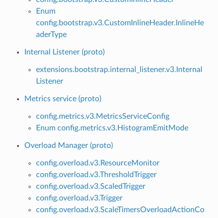
Enum
config.bootstrap.v3.CustomInlineHeader.InlineHe
aderType
Internal Listener (proto)
extensions.bootstrap.internal_listener.v3.Internal
Listener
Metrics service (proto)
config.metrics.v3.MetricsServiceConfig
Enum config.metrics.v3.HistogramEmitMode
Overload Manager (proto)
config.overload.v3.ResourceMonitor
config.overload.v3.ThresholdTrigger
config.overload.v3.ScaledTrigger
config.overload.v3.Trigger
config.overload.v3.ScaleTimersOverloadActionCo