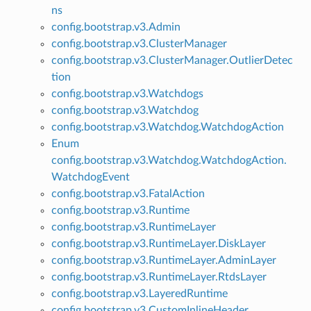
ns
config.bootstrap.v3.Admin
config.bootstrap.v3.ClusterManager
config.bootstrap.v3.ClusterManager.OutlierDetec
tion
config.bootstrap.v3.Watchdogs
config.bootstrap.v3.Watchdog
config.bootstrap.v3.Watchdog.WatchdogAction
Enum
config.bootstrap.v3.Watchdog.WatchdogAction.
WatchdogEvent
config.bootstrap.v3.FatalAction
config.bootstrap.v3.Runtime
config.bootstrap.v3.RuntimeLayer
config.bootstrap.v3.RuntimeLayer.DiskLayer
config.bootstrap.v3.RuntimeLayer.AdminLayer
config.bootstrap.v3.RuntimeLayer.RtdsLayer
config.bootstrap.v3.LayeredRuntime
config.bootstrap.v3.CustomInlineHeader