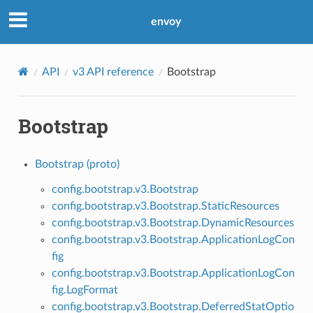
envoy
API
v3 API reference
Bootstrap
Bootstrap
Bootstrap (proto)
config.bootstrap.v3.Bootstrap
config.bootstrap.v3.Bootstrap.StaticResources
config.bootstrap.v3.Bootstrap.DynamicResources
config.bootstrap.v3.Bootstrap.ApplicationLogCon
fig
config.bootstrap.v3.Bootstrap.ApplicationLogCon
fig.LogFormat
config.bootstrap.v3.Bootstrap.DeferredStatOptio