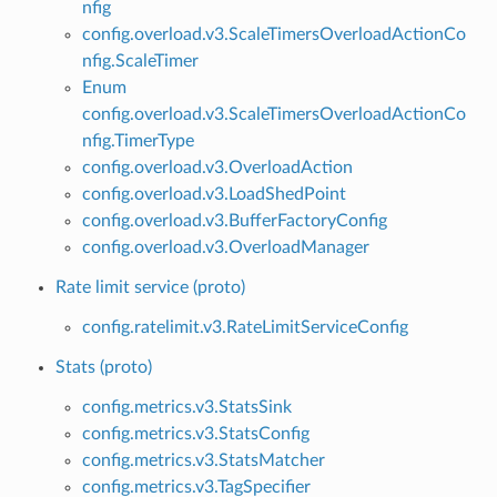
nfig
config.overload.v3.ScaleTimersOverloadActionCo
nfig.ScaleTimer
Enum
config.overload.v3.ScaleTimersOverloadActionCo
nfig.TimerType
config.overload.v3.OverloadAction
config.overload.v3.LoadShedPoint
config.overload.v3.BufferFactoryConfig
config.overload.v3.OverloadManager
Rate limit service (proto)
config.ratelimit.v3.RateLimitServiceConfig
Stats (proto)
config.metrics.v3.StatsSink
config.metrics.v3.StatsConfig
config.metrics.v3.StatsMatcher
config.metrics.v3.TagSpecifier