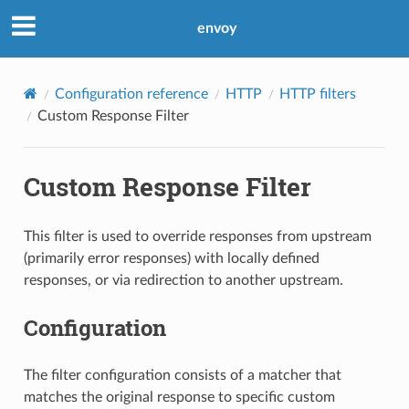
envoy
Configuration reference
HTTP
HTTP filters
Custom Response Filter
Custom Response Filter
This filter is used to override responses from upstream
(primarily error responses) with locally defined
responses, or via redirection to another upstream.
Configuration
The filter configuration consists of a matcher that
matches the original response to specific custom