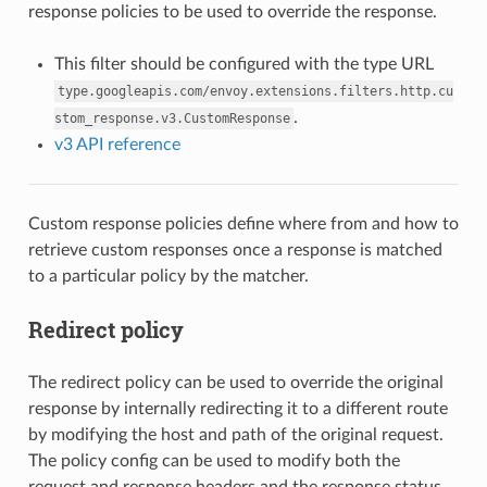
response policies to be used to override the response.
This filter should be configured with the type URL
type.googleapis.com/envoy.extensions.filters.http.cu
.
stom_response.v3.CustomResponse
v3 API reference
Custom response policies define where from and how to
retrieve custom responses once a response is matched
to a particular policy by the matcher.
Redirect policy
The redirect policy can be used to override the original
response by internally redirecting it to a different route
by modifying the host and path of the original request.
The policy config can be used to modify both the
request and response headers and the response status