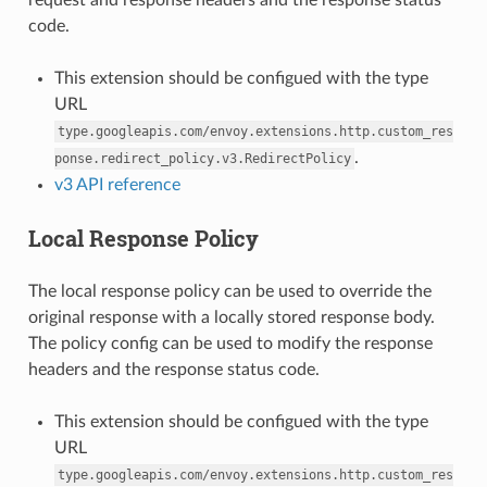
code.
This extension should be configued with the type
URL
type.googleapis.com/envoy.extensions.http.custom_res
.
ponse.redirect_policy.v3.RedirectPolicy
v3 API reference
Local Response Policy
The local response policy can be used to override the
original response with a locally stored response body.
The policy config can be used to modify the response
headers and the response status code.
This extension should be configued with the type
URL
type.googleapis.com/envoy.extensions.http.custom_res