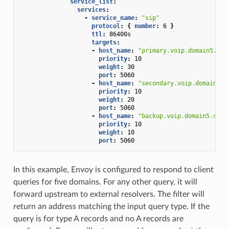
service_list
:
services
:
-
service_name
:
"sip"
protocol
:
{
 number
:
6
}
ttl
:
86400s
targets
:
-
host_name
:
"primary.voip.domain5.com
priority
:
10
weight
:
30
port
:
5060
-
host_name
:
"secondary.voip.domain5.c
priority
:
10
weight
:
20
port
:
5060
-
host_name
:
"backup.voip.domain5.com"
priority
:
10
weight
:
10
port
:
5060
In this example, Envoy is configured to respond to client
queries for five domains. For any other query, it will
forward upstream to external resolvers. The filter will
return an address matching the input query type. If the
query is for type A records and no A records are