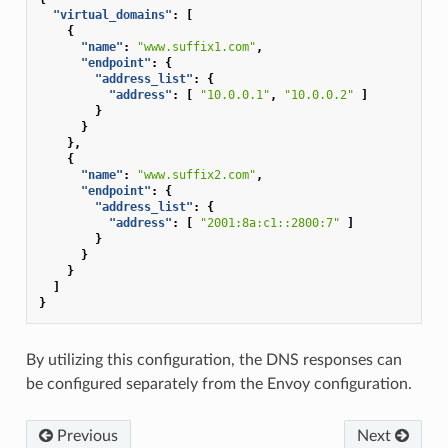
"virtual_domains"
:
[
{
"name"
:
"www.suffix1.com"
,
"endpoint"
:
{
"address_list"
:
{
"address"
:
[
"10.0.0.1"
,
"10.0.0.2"
]
}
}
},
{
"name"
:
"www.suffix2.com"
,
"endpoint"
:
{
"address_list"
:
{
"address"
:
[
"2001:8a:c1::2800:7"
]
}
}
}
]
}
By utilizing this configuration, the DNS responses can
be configured separately from the Envoy configuration.
Previous
Next