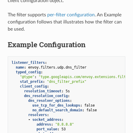
client configuration object.
The filter supports
per-filter configuration
. An Example
configuration follows that illustrates how the filter can
be used.
Example Configuration
listener_filters
:
name
:
envoy.filters.udp.dns_filter
typed_config
:
"@type"
:
"type.googleapis.com/envoy.extensions.filters
stat_prefix
:
"dns_filter_prefix"
client_config
:
resolution_timeout
:
5s
dns_resolution_config
:
dns_resolver_options
:
use_tcp_for_dns_lookups
:
false
no_default_search_domain
:
false
resolvers
:
-
socket_address
:
address
:
"8.8.8.8"
port_value
:
53