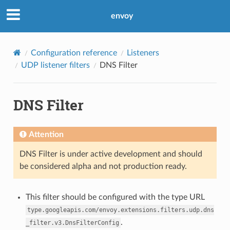
envoy
Configuration reference
Listeners
UDP listener filters
DNS Filter
DNS Filter
Attention
DNS Filter is under active development and should
be considered alpha and not production ready.
This filter should be configured with the type URL
type.googleapis.com/envoy.extensions.filters.udp.dns
.
_filter.v3.DnsFilterConfig