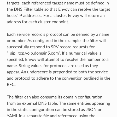
targets, each referenced target name must be defined in
the DNS Filter table so that Envoy can resolve the target
hosts’ IP addresses. For a cluster, Envoy will return an
address for each cluster endpoint.
Each service record’s protocol can be defined by a name
or number. As configured in the example, the filter will
successfully respond to SRV record requests for
“_sip._tcp.voip.domain5.com”. If a numerical value is
specified, Envoy will attempt to resolve the number to a
name. String values for protocols are used as they
appear. An underscore is prepended to both the service
and protocol to adhere to the convention outlined in the
RFC.
The filter can also consume its domain configuration
from an external DNS table. The same entities appearing
in the static configuration can be stored as JSON or
YAML in a separate file and referenced using the