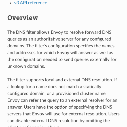
v3 API reference
Overview
The DNS filter allows Envoy to resolve forward DNS
queries as an authoritative server for any configured
domains. The filter’s configuration specifies the names
and addresses for which Envoy will answer as well as
the configuration needed to send queries externally for
unknown domains.
The filter supports local and external DNS resolution. If
a lookup for a name does not match a statically
configured domain, or a provisioned cluster name,
Envoy can refer the query to an external resolver for an
answer. Users have the option of specifying the DNS
servers that Envoy will use for external resolution. Users
can disable external DNS resolution by omitting the