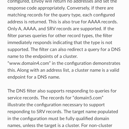
configured, Envoy will return no addresses and set the
response code appropriately. Conversely, if there are
matching records for the query type, each configured
address is returned. This is also true for AAAA records.
Only A, AAAA, and SRV records are supported. If the
filter parses queries for other record types, the filter
immediately responds indicating that the type is not
supported. The filter can also redirect a query for a DNS
name to the endpoints of a cluster.
“www.domain4.com” in the configuration demonstrates
this. Along with an address list, a cluster name is a valid
endpoint for a DNS name.
The DNS filter also supports responding to queries for
service records. The records for “domain5.com”
illustrate the configuration necessary to support
responding to SRV records. The target name populated
in the configuration must be fully qualified domain
names, unless the target is a cluster. For non-cluster