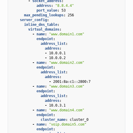
-
socket_address
:
address
:
"8.8.4.4"
port_value
:
53
max_pending_lookups
:
256
server_config
:
inline_dns_table
:
virtual_domains
:
-
name
:
"www.domain1.com"
endpoint
:
address_list
:
address
:
-
10.0.0.1
-
10.0.0.2
-
name
:
"www.domain2.com"
endpoint
:
address_list
:
address
:
-
2001:8a:c1::2800:7
-
name
:
"www.domain3.com"
endpoint
:
address_list
:
address
:
-
10.0.3.1
-
name
:
"www.domain4.com"
endpoint
:
cluster_name
:
cluster_0
-
name
:
"voip.domain5.com"
endpoint
: