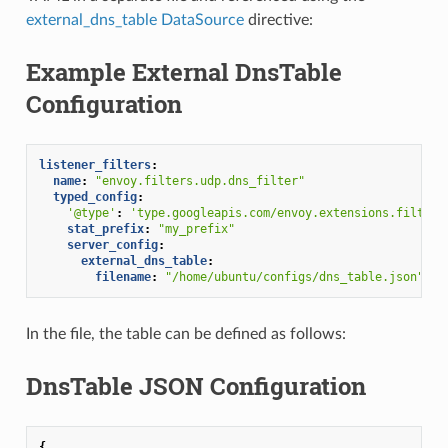
external_dns_table DataSource
directive:
Example External DnsTable
Configuration
listener_filters
:
name
:
"envoy.filters.udp.dns_filter"
typed_config
:
'@type'
:
'type.googleapis.com/envoy.extensions.filters
stat_prefix
:
"my_prefix"
server_config
:
external_dns_table
:
filename
:
"/home/ubuntu/configs/dns_table.json"
In the file, the table can be defined as follows:
DnsTable JSON Configuration
{